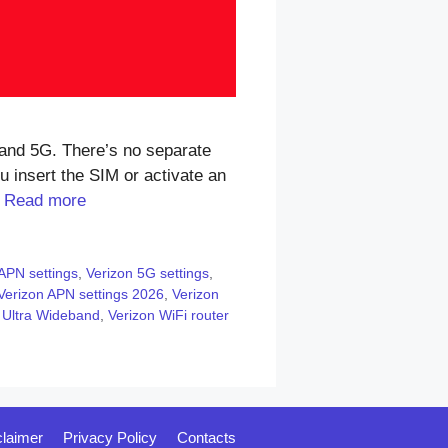
and 5G. There’s no separate
 insert the SIM or activate an
…
Read more
APN settings
,
Verizon 5G settings
,
Verizon APN settings 2026
,
Verizon
 Ultra Wideband
,
Verizon WiFi router
claimer
Privacy Policy
Contacts