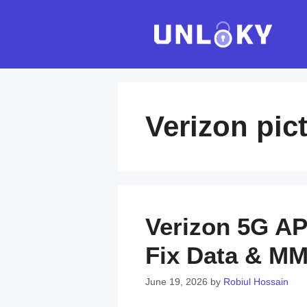
Skip
to
content
Verizon pi
Verizon 5G AP
Fix Data & M
June 19, 2026
by
Robiul Hossain