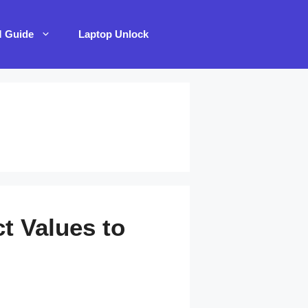
M Guide
Laptop Unlock
t Values to