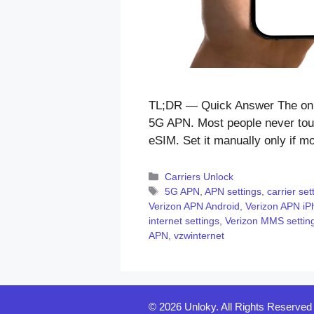
TL;DR — Quick Answer The only
5G APN. Most people never touc
eSIM. Set it manually only if 
Categories
Carriers Unlock
Tags
5G APN
,
APN settings
,
carrier set
Verizon APN Android
,
Verizon APN iP
internet settings
,
Verizon MMS settin
APN
,
vzwinternet
© 2026 Unloky. All Rights Reserved