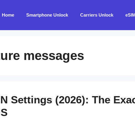
Home
Smartphone Unlock
Carriers Unlock
eSI
cture messages
N Settings (2026): The Exac
MS