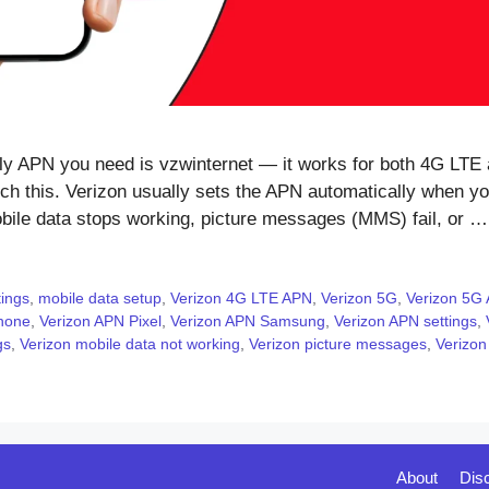
 APN you need is vzwinternet — it works for both 4G LTE 
h this. Verizon usually sets the APN automatically when you
mobile data stops working, picture messages (MMS) fail, or 
tings
,
mobile data setup
,
Verizon 4G LTE APN
,
Verizon 5G
,
Verizon 5G 
hone
,
Verizon APN Pixel
,
Verizon APN Samsung
,
Verizon APN settings
,
gs
,
Verizon mobile data not working
,
Verizon picture messages
,
Verizon
About
Dis