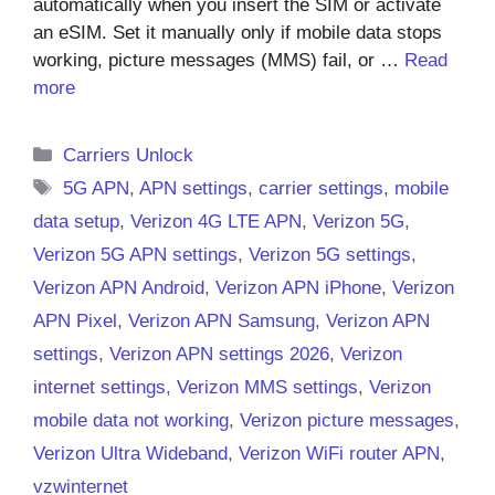
automatically when you insert the SIM or activate
an eSIM. Set it manually only if mobile data stops
working, picture messages (MMS) fail, or …
Read
more
Categories
Carriers Unlock
Tags
5G APN
,
APN settings
,
carrier settings
,
mobile
data setup
,
Verizon 4G LTE APN
,
Verizon 5G
,
Verizon 5G APN settings
,
Verizon 5G settings
,
Verizon APN Android
,
Verizon APN iPhone
,
Verizon
APN Pixel
,
Verizon APN Samsung
,
Verizon APN
settings
,
Verizon APN settings 2026
,
Verizon
internet settings
,
Verizon MMS settings
,
Verizon
mobile data not working
,
Verizon picture messages
,
Verizon Ultra Wideband
,
Verizon WiFi router APN
,
vzwinternet