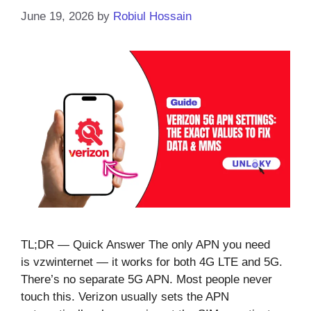
June 19, 2026
by
Robiul Hossain
TL;DR — Quick Answer The only APN you need
is vzwinternet — it works for both 4G LTE and 5G.
There’s no separate 5G APN. Most people never
touch this. Verizon usually sets the APN