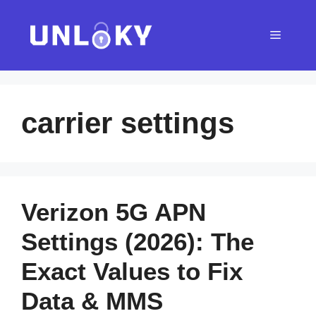
Skip
to
Menu
content
carrier settings
Verizon 5G APN
Settings (2026): The
Exact Values to Fix
Data & MMS