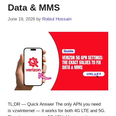
Data & MMS
June 19, 2026
by
Robiul Hossain
TL;DR — Quick Answer The only APN you need
is vzwinternet — it works for both 4G LTE and 5G.