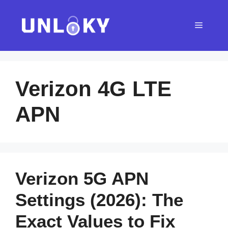
Skip
to
Menu
content
Verizon 4G LTE
APN
Verizon 5G APN
Settings (2026): The
Exact Values to Fix