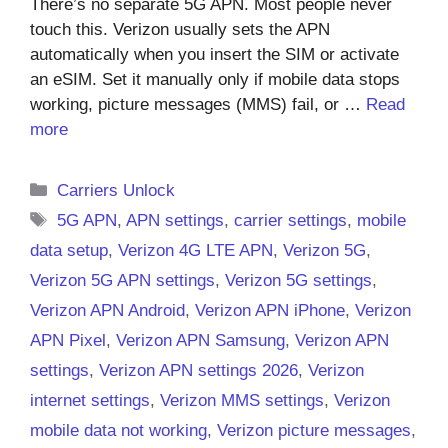
There’s no separate 5G APN. Most people never
touch this. Verizon usually sets the APN
automatically when you insert the SIM or activate
an eSIM. Set it manually only if mobile data stops
working, picture messages (MMS) fail, or …
Read
more
Categories
Carriers Unlock
Tags
5G APN
,
APN settings
,
carrier settings
,
mobile
data setup
,
Verizon 4G LTE APN
,
Verizon 5G
,
Verizon 5G APN settings
,
Verizon 5G settings
,
Verizon APN Android
,
Verizon APN iPhone
,
Verizon
APN Pixel
,
Verizon APN Samsung
,
Verizon APN
settings
,
Verizon APN settings 2026
,
Verizon
internet settings
,
Verizon MMS settings
,
Verizon
mobile data not working
,
Verizon picture messages
,