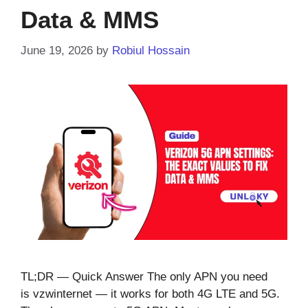
Data & MMS
June 19, 2026
by
Robiul Hossain
TL;DR — Quick Answer The only APN you need
is vzwinternet — it works for both 4G LTE and 5G.