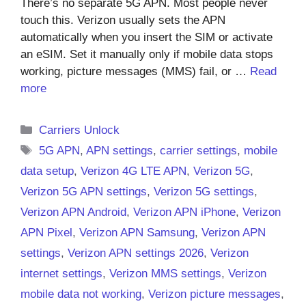
There’s no separate 5G APN. Most people never
touch this. Verizon usually sets the APN
automatically when you insert the SIM or activate
an eSIM. Set it manually only if mobile data stops
working, picture messages (MMS) fail, or …
Read
more
Categories
Carriers Unlock
Tags
5G APN
,
APN settings
,
carrier settings
,
mobile
data setup
,
Verizon 4G LTE APN
,
Verizon 5G
,
Verizon 5G APN settings
,
Verizon 5G settings
,
Verizon APN Android
,
Verizon APN iPhone
,
Verizon
APN Pixel
,
Verizon APN Samsung
,
Verizon APN
settings
,
Verizon APN settings 2026
,
Verizon
internet settings
,
Verizon MMS settings
,
Verizon
mobile data not working
,
Verizon picture messages
,