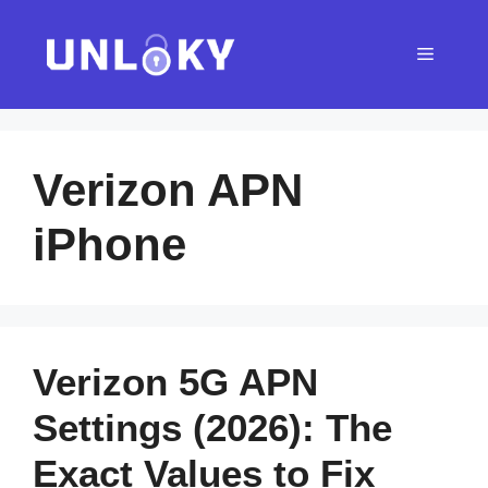
Skip
to
Menu
content
Verizon APN
iPhone
Verizon 5G APN
Settings (2026): The
Exact Values to Fix