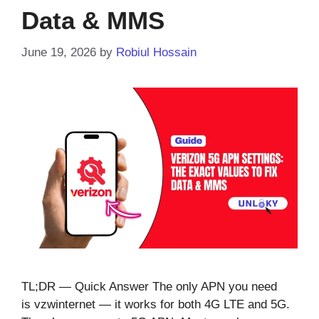
Data & MMS
June 19, 2026
by
Robiul Hossain
TL;DR — Quick Answer The only APN you need
is vzwinternet — it works for both 4G LTE and 5G.