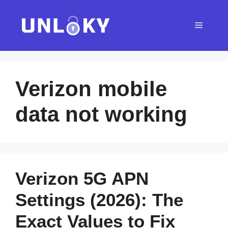
Skip
to
Menu
content
Verizon mobile
data not working
Verizon 5G APN
Settings (2026): The
Exact Values to Fix