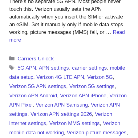
There’s no separate 5G APN. Most people never
touch this. Verizon usually sets the APN
automatically when you insert the SIM or activate
an eSIM. Set it manually only if mobile data stops
working, picture messages (MMS) fail, or …
Read
more
Categories
Carriers Unlock
Tags
5G APN
,
APN settings
,
carrier settings
,
mobile
data setup
,
Verizon 4G LTE APN
,
Verizon 5G
,
Verizon 5G APN settings
,
Verizon 5G settings
,
Verizon APN Android
,
Verizon APN iPhone
,
Verizon
APN Pixel
,
Verizon APN Samsung
,
Verizon APN
settings
,
Verizon APN settings 2026
,
Verizon
internet settings
,
Verizon MMS settings
,
Verizon
mobile data not working
,
Verizon picture messages
,