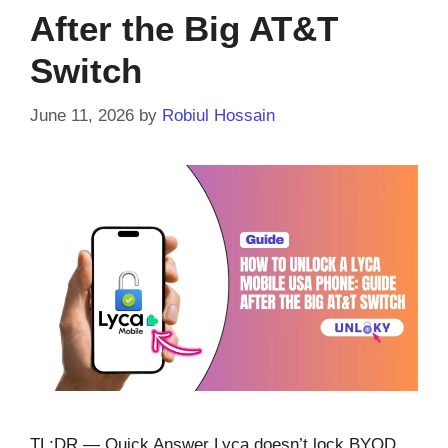
After the Big AT&T
Switch
June 11, 2026
by
Robiul Hossain
TL;DR — Quick Answer Lyca doesn’t lock BYOD