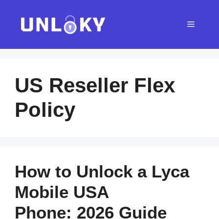
Skip
to
Menu
content
US Reseller Flex
Policy
How to Unlock a Lyca
Mobile USA
Phone: 2026 Guide