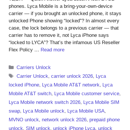
phones. Lyca Mobile is a bring-your-own-device
carrier — if you brought an unlocked phone, it stays
unlocked Phone showing “locked”? In almost every
case, the lock belongs to a previous carrier — that
carrier has to remove it, not Lyca iPhone says
“locked to LYCA”? That’s the infamous US Reseller
Flex Policy …
Read more
Categories
Carriers Unlock
Tags
Carrier Unlock
,
carrier unlock 2026
,
Lyca
locked iPhone
,
Lyca Mobile AT&T network
,
Lyca
Mobile AT&T switch
,
Lyca Mobile customer service
,
Lyca Mobile network switch 2026
,
Lyca Mobile SIM
swap
,
Lyca Mobile unlock
,
Lyca Mobile USA
,
MVNO unlock
,
network unlock 2026
,
prepaid phone
unlock
,
SIM unlock
,
unlock iPhone Lyca
,
unlock