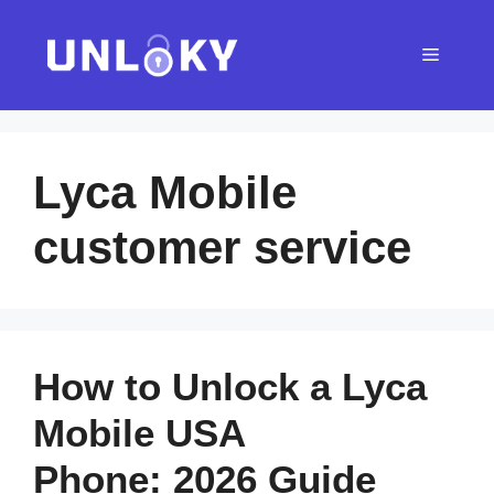
Skip
to
Menu
content
Lyca Mobile
customer service
How to Unlock a Lyca
Mobile USA
Phone: 2026 Guide