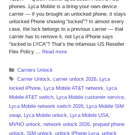
phones. Lyca Mobile is a bring-your-own-device
carrier — if you brought an unlocked phone, it stays
unlocked Phone showing “locked”? In almost every
case, the lock belongs to a previous carrier — that
carrier has to remove it, not Lyca iPhone says
“locked to LYCA”? That’s the infamous US Reseller
Flex Policy …
Read more
Categories
Carriers Unlock
Tags
Carrier Unlock
,
carrier unlock 2026
,
Lyca
locked iPhone
,
Lyca Mobile AT&T network
,
Lyca
Mobile AT&T switch
,
Lyca Mobile customer service
,
Lyca Mobile network switch 2026
,
Lyca Mobile SIM
swap
,
Lyca Mobile unlock
,
Lyca Mobile USA
,
MVNO unlock
,
network unlock 2026
,
prepaid phone
unlock
,
SIM unlock
,
unlock iPhone Lyca
,
unlock