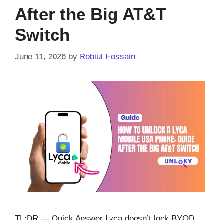
After the Big AT&T
Switch
June 11, 2026
by
Robiul Hossain
TL;DR — Quick Answer Lyca doesn’t lock BYOD