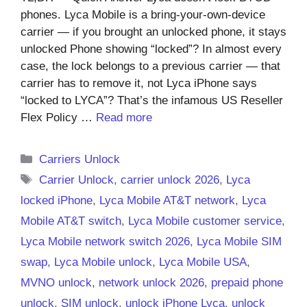
phones. Lyca Mobile is a bring-your-own-device
carrier — if you brought an unlocked phone, it stays
unlocked Phone showing “locked”? In almost every
case, the lock belongs to a previous carrier — that
carrier has to remove it, not Lyca iPhone says
“locked to LYCA”? That’s the infamous US Reseller
Flex Policy …
Read more
Categories
Carriers Unlock
Tags
Carrier Unlock
,
carrier unlock 2026
,
Lyca
locked iPhone
,
Lyca Mobile AT&T network
,
Lyca
Mobile AT&T switch
,
Lyca Mobile customer service
,
Lyca Mobile network switch 2026
,
Lyca Mobile SIM
swap
,
Lyca Mobile unlock
,
Lyca Mobile USA
,
MVNO unlock
,
network unlock 2026
,
prepaid phone
unlock
,
SIM unlock
,
unlock iPhone Lyca
,
unlock