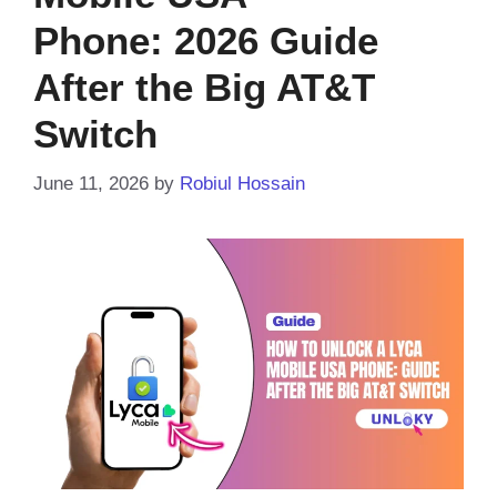
Phone: 2026 Guide
After the Big AT&T
Switch
June 11, 2026
by
Robiul Hossain