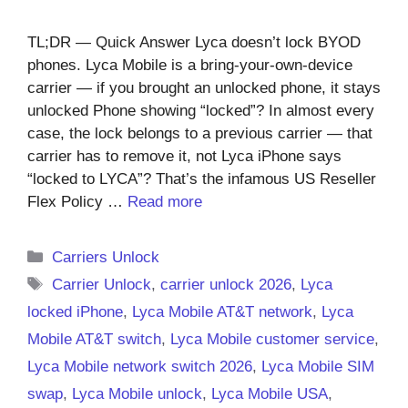
TL;DR — Quick Answer Lyca doesn’t lock BYOD
phones. Lyca Mobile is a bring-your-own-device
carrier — if you brought an unlocked phone, it stays
unlocked Phone showing “locked”? In almost every
case, the lock belongs to a previous carrier — that
carrier has to remove it, not Lyca iPhone says
“locked to LYCA”? That’s the infamous US Reseller
Flex Policy …
Read more
Categories
Carriers Unlock
Tags
Carrier Unlock
,
carrier unlock 2026
,
Lyca
locked iPhone
,
Lyca Mobile AT&T network
,
Lyca
Mobile AT&T switch
,
Lyca Mobile customer service
,
Lyca Mobile network switch 2026
,
Lyca Mobile SIM
swap
,
Lyca Mobile unlock
,
Lyca Mobile USA
,