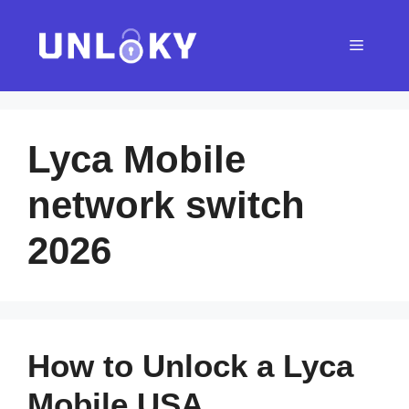
Skip
to
Menu
content
Lyca Mobile
network switch
2026
How to Unlock a Lyca
Mobile USA