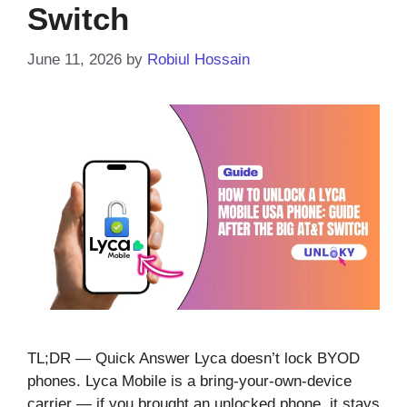
Switch
June 11, 2026
by
Robiul Hossain
TL;DR — Quick Answer Lyca doesn’t lock BYOD
phones. Lyca Mobile is a bring-your-own-device
carrier — if you brought an unlocked phone, it stays