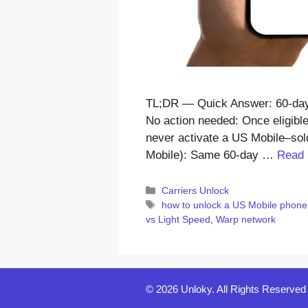
TL;DR — Quick Answer: 60-day l
No action needed: Once eligible
never activate a US Mobile–sold
Mobile): Same 60-day …
Read
Categories
Carriers Unlock
Tags
how to unlock a US Mobile phone
vs Light Speed
,
Warp network
© 2026 Unloky. All Rights Reserved