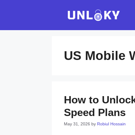
Skip
to
content
US Mobile 
How to Unlock
Speed Plans
May 31, 2026
by
Robiul Hossain