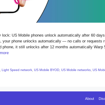
ock: US Mobile phones unlock automatically after 60 days 
, your phone unlocks automatically — no calls or requests r
 phone, it still unlocks after 12 months automatically Warp 
 more
,
Light Speed network
,
US Mobile BYOD
,
US Mobile networks
,
US Mobil
About
Dis