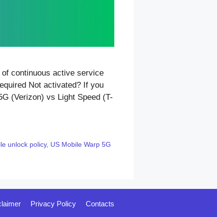
of continuous active service
equired Not activated? If you
5G (Verizon) vs Light Speed (T-
e unlock policy
,
US Mobile Warp 5G
claimer
Privacy Policy
Contacts