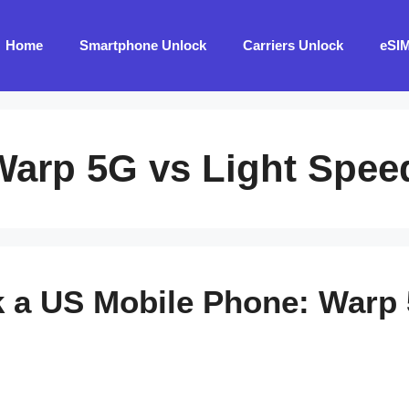
Home
Smartphone Unlock
Carriers Unlock
eSI
Warp 5G vs Light Spee
 a US Mobile Phone: Warp 