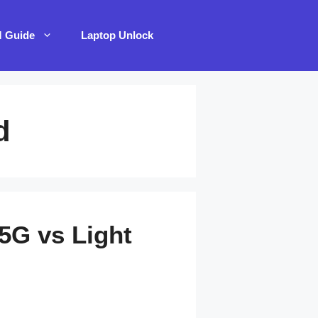
M Guide
Laptop Unlock
d
5G vs Light