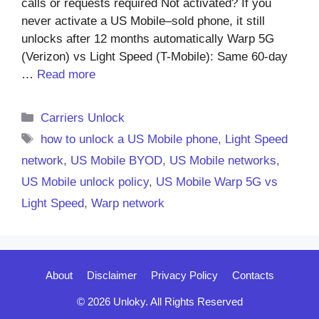
calls or requests required Not activated? If you
never activate a US Mobile–sold phone, it still
unlocks after 12 months automatically Warp 5G
(Verizon) vs Light Speed (T-Mobile): Same 60-day
…
Read more
Categories
Carriers Unlock
Tags
how to unlock a US Mobile phone
,
Light Speed
network
,
US Mobile BYOD
,
US Mobile networks
,
US Mobile unlock policy
,
US Mobile Warp 5G vs
Light Speed
,
Warp network
About
Disclaimer
Privacy Policy
Contacts
© 2026 Unloky. All Rights Reserved