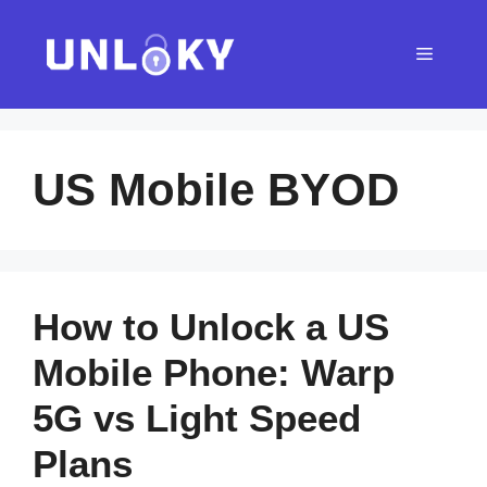
Skip
to
Menu
content
US Mobile BYOD
How to Unlock a US
Mobile Phone: Warp
5G vs Light Speed
Plans