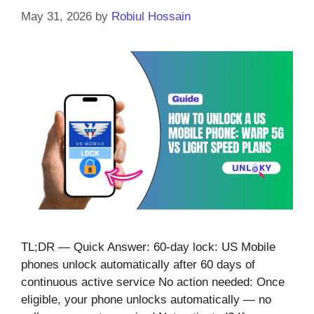
May 31, 2026
by
Robiul Hossain
TL;DR — Quick Answer: 60-day lock: US Mobile
phones unlock automatically after 60 days of
continuous active service No action needed: Once
eligible, your phone unlocks automatically — no