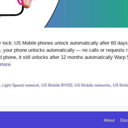
ock: US Mobile phones unlock automatically after 60 days 
, your phone unlocks automatically — no calls or requests r
 phone, it still unlocks after 12 months automatically Warp 
 more
,
Light Speed network
,
US Mobile BYOD
,
US Mobile networks
,
US Mobil
About
Dis