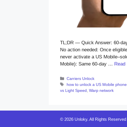
TL;DR — Quick Answer: 60-day l
No action needed: Once eligible
never activate a US Mobile–sold
Mobile): Same 60-day …
Read
Categories
Carriers Unlock
Tags
how to unlock a US Mobile phone
vs Light Speed
,
Warp network
© 2026 Unloky. All Rights Reserved