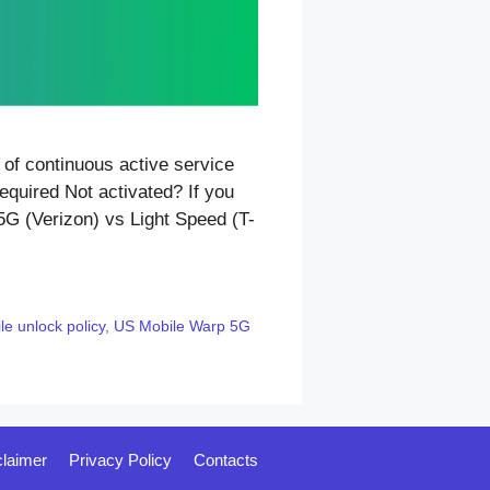
of continuous active service
equired Not activated? If you
5G (Verizon) vs Light Speed (T-
e unlock policy
,
US Mobile Warp 5G
claimer
Privacy Policy
Contacts