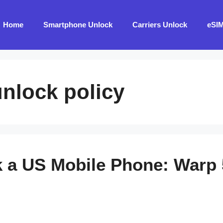
Home
Smartphone Unlock
Carriers Unlock
eSI
nlock policy
 a US Mobile Phone: Warp 