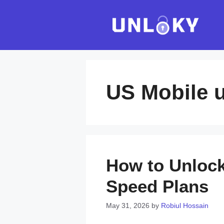
Skip
to
content
US Mobile u
How to Unlock
Speed Plans
May 31, 2026
by
Robiul Hossain