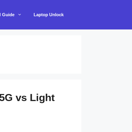
M Guide
Laptop Unlock
5G vs Light