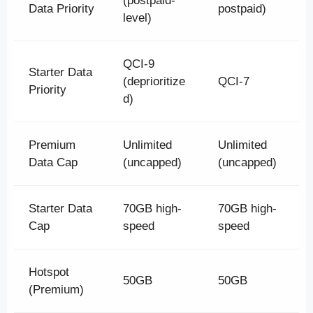
(postpaid-
Data Priority
postpaid)
level)
QCI-9
Starter Data
(deprioritize
QCI-7
Priority
d)
Premium
Unlimited
Unlimited
Data Cap
(uncapped)
(uncapped)
Starter Data
70GB high-
70GB high-
Cap
speed
speed
Hotspot
50GB
50GB
(Premium)