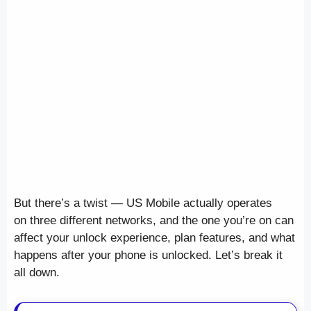
But there’s a twist — US Mobile actually operates
on three different networks, and the one you’re on can
affect your unlock experience, plan features, and what
happens after your phone is unlocked. Let’s break it
all down.