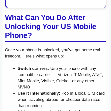
What Can You Do After
Unlocking Your US Mobile
Phone?
Once your phone is unlocked, you’ve got some real
freedom. Here’s what opens up:
Switch carriers:
Use your phone with any
compatible carrier — Verizon, T-Mobile, AT&T,
Mint Mobile, Visible, Cricket, or any other
MVNO
Use it internationally:
Pop in a local SIM card
when traveling abroad for cheaper data rates
than roaming