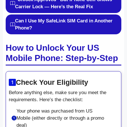
Carrier Lock — Here’s the Real Fix
Can I Use My SafeLink SIM Card in Another
Phone?
How to Unlock Your US
Mobile Phone: Step-by-Step
Check Your Eligibility
Before anything else, make sure you meet the
requirements. Here’s the checklist:
Your phone was purchased from US
Mobile (either directly or through a promo
deal)