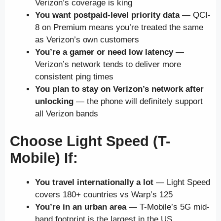
Verizon’s coverage is king
You want postpaid-level priority data
— QCI-
8 on Premium means you’re treated the same
as Verizon’s own customers
You’re a gamer or need low latency
—
Verizon’s network tends to deliver more
consistent ping times
You plan to stay on Verizon’s network after
unlocking
— the phone will definitely support
all Verizon bands
Choose Light Speed (T-
Mobile) If:
You travel internationally a lot
— Light Speed
covers 180+ countries vs Warp’s 125
You’re in an urban area
— T-Mobile’s 5G mid-
band footprint is the largest in the US