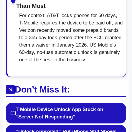
Than Most
For context: AT&T locks phones for 60 days,
T-Mobile requires the device to be paid off, and
Verizon recently moved some prepaid brands
to a 365-day lock period after the FCC granted
them a waiver in January 2026. US Mobile’s
60-day, no-fuss automatic unlock is genuinely
one of the best in the business.
Don’t Miss It:
T-Mobile Device Unlock App Stuck on
“Server Not Responding”
“Unlock Approved” But iPhone Still Shows