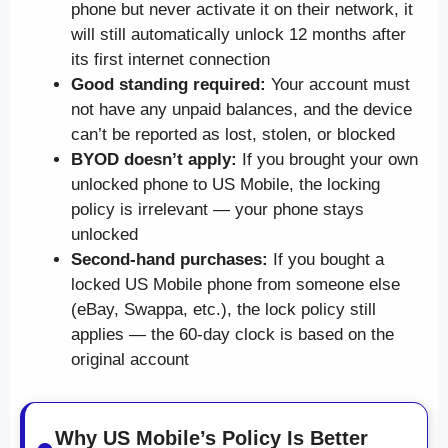
phone but never activate it on their network, it
will still automatically unlock 12 months after
its first internet connection
Good standing required:
Your account must
not have any unpaid balances, and the device
can’t be reported as lost, stolen, or blocked
BYOD doesn’t apply:
If you brought your own
unlocked phone to US Mobile, the locking
policy is irrelevant — your phone stays
unlocked
Second-hand purchases:
If you bought a
locked US Mobile phone from someone else
(eBay, Swappa, etc.), the lock policy still
applies — the 60-day clock is based on the
original account
Why US Mobile’s Policy Is Better