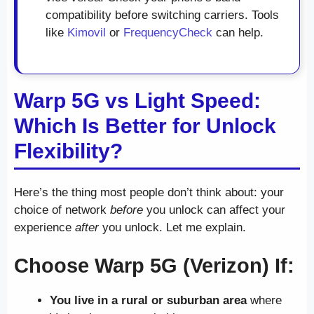
compatibility before switching carriers. Tools
like
Kimovil
or
FrequencyCheck
can help.
Warp 5G vs Light Speed:
Which Is Better for Unlock
Flexibility?
Here’s the thing most people don’t think about: your
choice of network
before
you unlock can affect your
experience
after
you unlock. Let me explain.
Choose Warp 5G (Verizon) If:
You live in a rural or suburban area
where