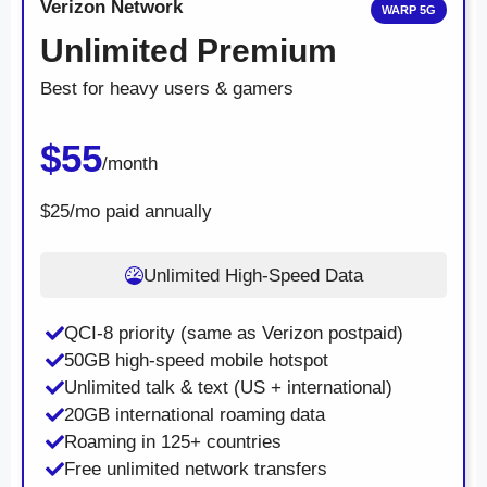
Verizon Network
WARP 5G
Unlimited Premium
Best for heavy users & gamers
$55
/month
$25/mo paid annually
Unlimited High-Speed Data
QCI-8 priority (same as Verizon postpaid)
50GB high-speed mobile hotspot
Unlimited talk & text (US + international)
20GB international roaming data
Roaming in 125+ countries
Free unlimited network transfers