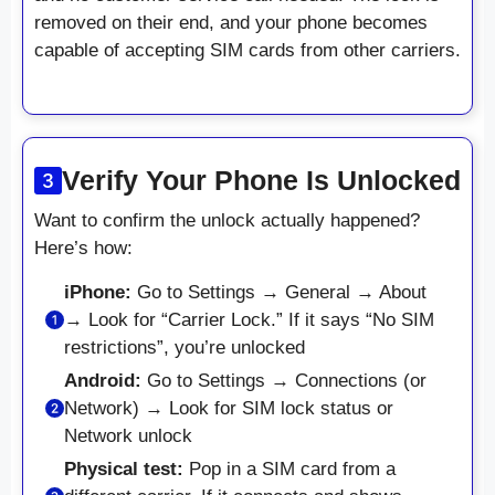
removed on their end, and your phone becomes
capable of accepting SIM cards from other carriers.
Verify Your Phone Is Unlocked
Want to confirm the unlock actually happened?
Here’s how:
iPhone:
Go to Settings → General → About
→ Look for “Carrier Lock.” If it says “No SIM
restrictions”, you’re unlocked
Android:
Go to Settings → Connections (or
Network) → Look for SIM lock status or
Network unlock
Physical test:
Pop in a SIM card from a