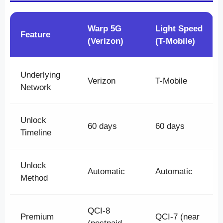
Warp 5G
Light Speed
Feature
(Verizon)
(T-Mobile)
Underlying
Verizon
T-Mobile
Network
Unlock
60 days
60 days
Timeline
Unlock
Automatic
Automatic
Method
QCI-8
Premium
QCI-7 (near