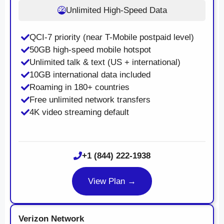
Unlimited High-Speed Data
QCI-7 priority (near T-Mobile postpaid level)
50GB high-speed mobile hotspot
Unlimited talk & text (US + international)
10GB international data included
Roaming in 180+ countries
Free unlimited network transfers
4K video streaming default
+1 (844) 222-1938
View Plan →
Verizon Network