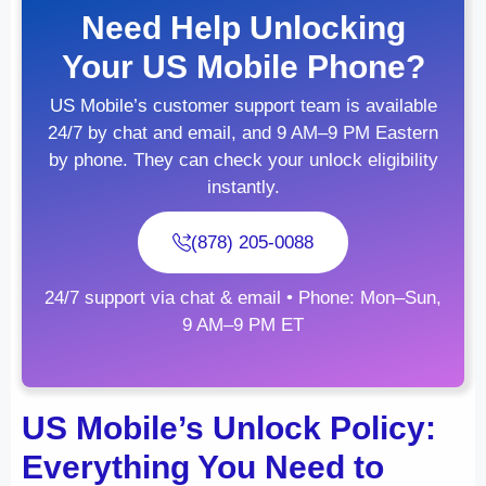
Need Help Unlocking
Your US Mobile Phone?
US Mobile’s customer support team is available
24/7 by chat and email, and 9 AM–9 PM Eastern
by phone. They can check your unlock eligibility
instantly.
(878) 205-0088
24/7 support via chat & email • Phone: Mon–Sun,
9 AM–9 PM ET
US Mobile’s Unlock Policy:
Everything You Need to