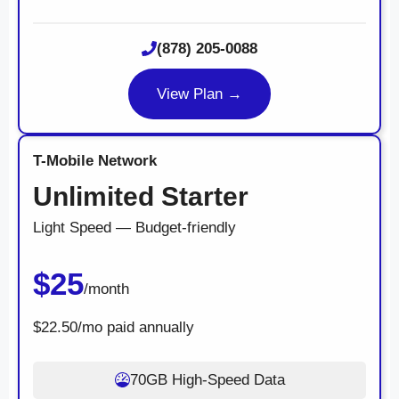
(878) 205-0088
View Plan →
T-Mobile Network
Unlimited Starter
Light Speed — Budget-friendly
$25
/month
$22.50/mo paid annually
70GB High-Speed Data