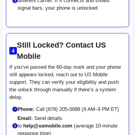
different carrier. If it connects and shows
signal bars, your phone is unlocked
Still Locked? Contact US
Mobile
If you’ve passed the 60-day mark and your phone
still appears locked, reach out to US Mobile
support. They can verify your eligibility and push
the unlock through manually if there’s a system
delay.
Phone:
Call (878) 205-0088 (9 AM–9 PM ET)
Email:
Send details
to
help@usmobile.com
(average 10-minute
response time)