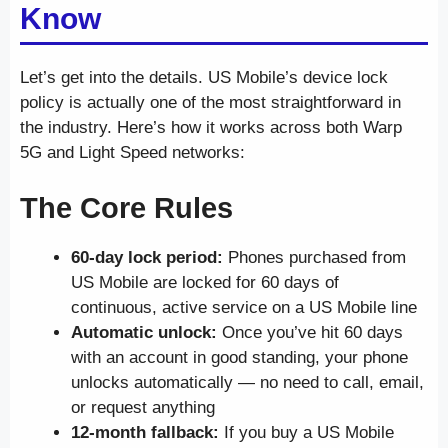
Know
Let’s get into the details. US Mobile’s device lock
policy is actually one of the most straightforward in
the industry. Here’s how it works across both Warp
5G and Light Speed networks:
The Core Rules
60-day lock period:
Phones purchased from
US Mobile are locked for 60 days of
continuous, active service on a US Mobile line
Automatic unlock:
Once you’ve hit 60 days
with an account in good standing, your phone
unlocks automatically — no need to call, email,
or request anything
12-month fallback:
If you buy a US Mobile