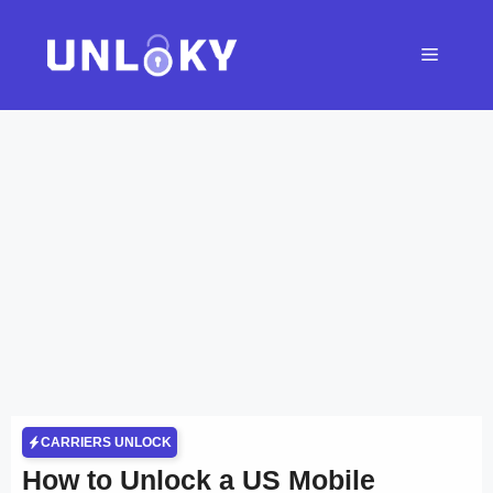
Skip
to
Menu
content
CARRIERS UNLOCK
How to Unlock a US Mobile