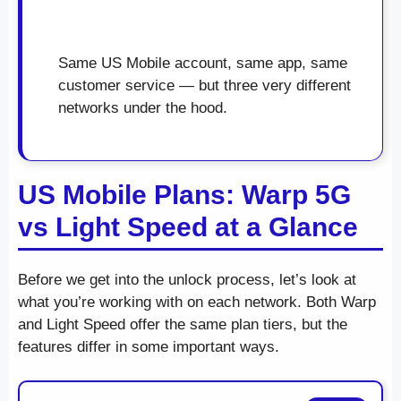
Same US Mobile account, same app, same
customer service — but three very different
networks under the hood.
US Mobile Plans: Warp 5G
vs Light Speed at a Glance
Before we get into the unlock process, let’s look at
what you’re working with on each network. Both Warp
and Light Speed offer the same plan tiers, but the
features differ in some important ways.