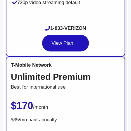
720p video streaming default
1-833-VERIZON
View Plan →
T-Mobile Network
Unlimited Premium
Best for international use
$170
/month
$35/mo paid annually