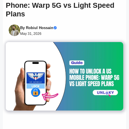
Phone: Warp 5G vs Light Speed
Plans
By
Robiul Hossain
May 31, 2026