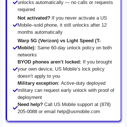
unlocks automatically — no calls or requests
required
Not activated?
If you never activate a US
Mobile–sold phone, it still unlocks after 12
months automatically
Warp 5G (Verizon) vs Light Speed (T-
Mobile):
Same 60-day unlock policy on both
networks
BYOD phones aren’t locked:
If you brought
your own device, US Mobile’s lock policy
doesn’t apply to you
Military exception:
Active-duty deployed
military can request early unlock with proof of
deployment
Need help?
Call US Mobile support at (878)
205-0088 or email help@usmobile.com