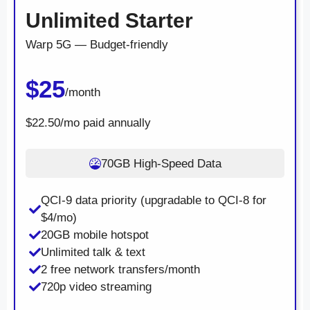
Unlimited Starter
Warp 5G — Budget-friendly
$25
/month
$22.50/mo paid annually
70GB High-Speed Data
QCI-9 data priority (upgradable to QCI-8 for
$4/mo)
20GB mobile hotspot
Unlimited talk & text
2 free network transfers/month
720p video streaming