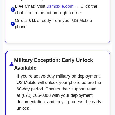
Live Chat:
Visit
usmobile.com
→ Click the
chat icon in the bottom-right corner
Or dial
611
directly from your US Mobile
phone
Military Exception: Early Unlock
Available
If you’re active-duty military on deployment,
US Mobile will unlock your phone before the
60-day period. Contact their support team
at (878) 205-0088 with your deployment
documentation, and they’ll process the early
unlock.