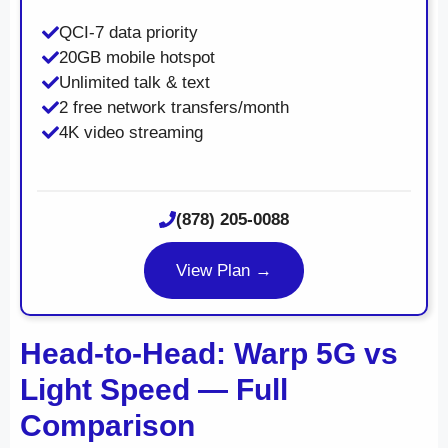
QCI-7 data priority
20GB mobile hotspot
Unlimited talk & text
2 free network transfers/month
4K video streaming
(878) 205-0088
View Plan →
Head-to-Head: Warp 5G vs
Light Speed — Full
Comparison