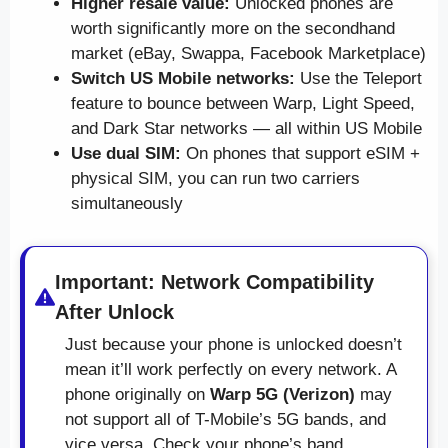
Higher resale value:
Unlocked phones are
worth significantly more on the secondhand
market (eBay, Swappa, Facebook Marketplace)
Switch US Mobile networks:
Use the Teleport
feature to bounce between Warp, Light Speed,
and Dark Star networks — all within US Mobile
Use dual SIM:
On phones that support eSIM +
physical SIM, you can run two carriers
simultaneously
Important: Network Compatibility
After Unlock
Just because your phone is unlocked doesn’t
mean it’ll work perfectly on every network. A
phone originally on
Warp 5G (Verizon)
may
not support all of T-Mobile’s 5G bands, and
vice versa. Check your phone’s band