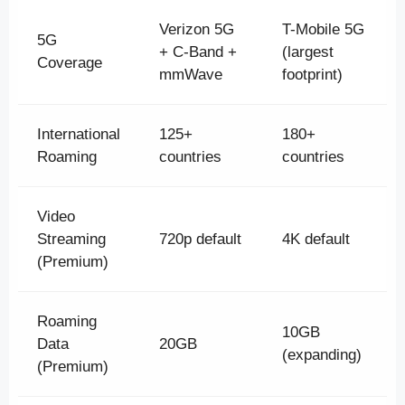
Verizon 5G
T-Mobile 5G
5G
+ C-Band +
(largest
Coverage
mmWave
footprint)
International
125+
180+
Roaming
countries
countries
Video
Streaming
720p default
4K default
(Premium)
Roaming
10GB
Data
20GB
(expanding)
(Premium)