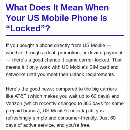
What Does It Mean When
Your US Mobile Phone Is
“Locked”?
If you bought a phone directly from US Mobile —
whether through a deal, promotion, or device payment
— there’s a good chance it came carrier-locked. That
means it’ll only work with US Mobile’s SIM card and
networks until you meet their unlock requirements.
Here’s the good news: compared to the big carriers
like AT&T (which makes you wait up to 60 days) and
Verizon (which recently changed to 365 days for some
prepaid brands), US Mobile’s unlock policy is
refreshingly simple and consumer-friendly. Just 60
days of active service, and you’re free.