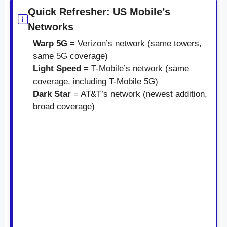
Quick Refresher: US Mobile’s
Networks
Warp 5G
= Verizon’s network (same towers,
same 5G coverage)
Light Speed
= T-Mobile’s network (same
coverage, including T-Mobile 5G)
Dark Star
= AT&T’s network (newest addition,
broad coverage)