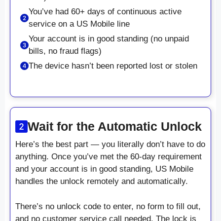
You’ve had 60+ days of continuous active
service on a US Mobile line
Your account is in good standing (no unpaid
bills, no fraud flags)
The device hasn’t been reported lost or stolen
Wait for the Automatic Unlock
Here’s the best part — you literally don’t have to do
anything. Once you’ve met the 60-day requirement
and your account is in good standing, US Mobile
handles the unlock remotely and automatically.
There’s no unlock code to enter, no form to fill out,
and no customer service call needed. The lock is