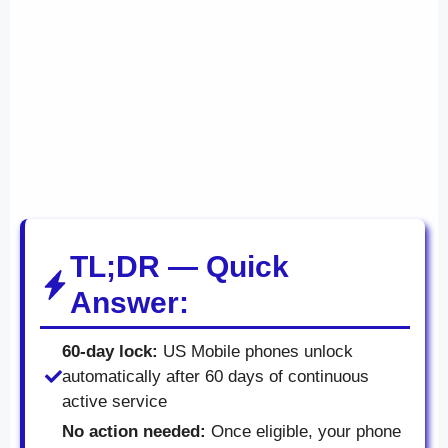
TL;DR — Quick
Answer:
60-day lock:
US Mobile phones unlock
automatically after 60 days of continuous
active service
No action needed:
Once eligible, your phone