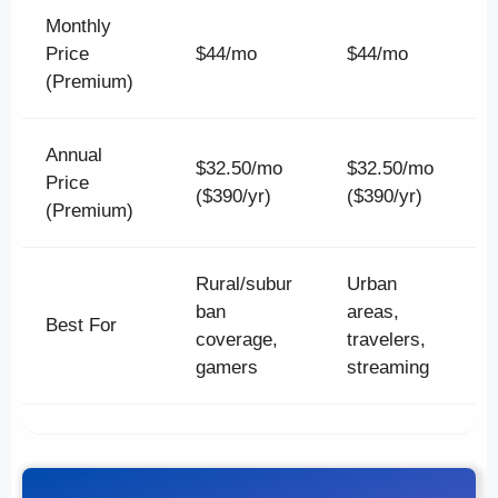
Monthly
Price
$44/mo
$44/mo
(Premium)
Annual
$32.50/mo
$32.50/mo
Price
($390/yr)
($390/yr)
(Premium)
Rural/subur
Urban
ban
areas,
Best For
coverage,
travelers,
gamers
streaming