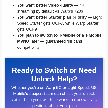
You want better video quality
— 4K
streaming by default vs Warp’s 720p
You want better Starter plan priority
— Light
Speed Starter gets QCI-7, while Warp Starter
gets QCI-9
You plan to switch to T-Mobile or a T-Mobile
MVNO later
— guaranteed full band
compatibility
Ready to Switch or Need
Unlock Help?
Whether you’re on Warp 5G or Light Speed, US
Mobile’s support team can check your unlock
status, help you switch networks, or answer any
questions about your plan.