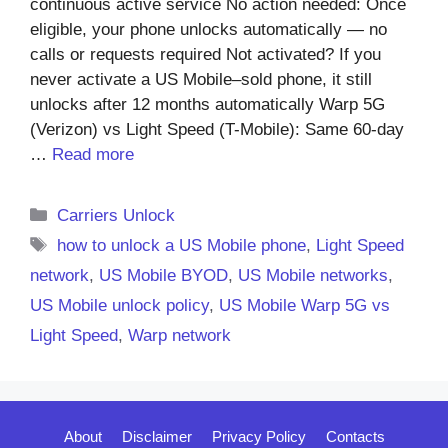
continuous active service No action needed: Once
eligible, your phone unlocks automatically — no
calls or requests required Not activated? If you
never activate a US Mobile–sold phone, it still
unlocks after 12 months automatically Warp 5G
(Verizon) vs Light Speed (T-Mobile): Same 60-day
…
Read more
Categories
Carriers Unlock
Tags
how to unlock a US Mobile phone
,
Light Speed
network
,
US Mobile BYOD
,
US Mobile networks
,
US Mobile unlock policy
,
US Mobile Warp 5G vs
Light Speed
,
Warp network
About
Disclaimer
Privacy Policy
Contacts