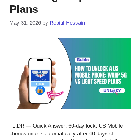
Plans
May 31, 2026
by
Robiul Hossain
TL;DR — Quick Answer: 60-day lock: US Mobile
phones unlock automatically after 60 days of