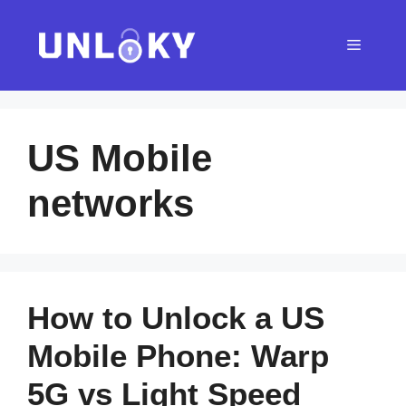
Skip
to
Menu
content
US Mobile
networks
How to Unlock a US
Mobile Phone: Warp
5G vs Light Speed