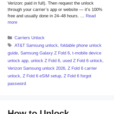
Verizon: paid in full). Then request the unlock
through your carrier’s app or website — it’s 100%
free and usually done in 24–48 hours. …
Read
more
Categories
Carriers Unlock
Tags
AT&T Samsung unlock
,
foldable phone unlock
guide
,
Samsung Galaxy Z Fold 6
,
t-mobile device
unlock app
,
unlock Z Fold 6
,
used Z Fold 6 unlock
,
Verizon Samsung unlock 2026
,
Z Fold 6 carrier
unlock
,
Z Fold 6 eSIM setup
,
Z Fold 6 forgot
password
How to Unlock