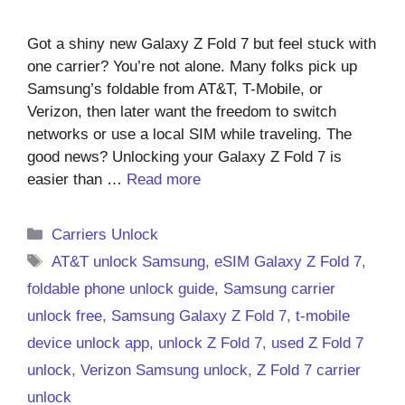
Got a shiny new Galaxy Z Fold 7 but feel stuck with
one carrier? You’re not alone. Many folks pick up
Samsung’s foldable from AT&T, T-Mobile, or
Verizon, then later want the freedom to switch
networks or use a local SIM while traveling. The
good news? Unlocking your Galaxy Z Fold 7 is
easier than …
Read more
Categories
Carriers Unlock
Tags
AT&T unlock Samsung
,
eSIM Galaxy Z Fold 7
,
foldable phone unlock guide
,
Samsung carrier
unlock free
,
Samsung Galaxy Z Fold 7
,
t-mobile
device unlock app
,
unlock Z Fold 7
,
used Z Fold 7
unlock
,
Verizon Samsung unlock
,
Z Fold 7 carrier
unlock