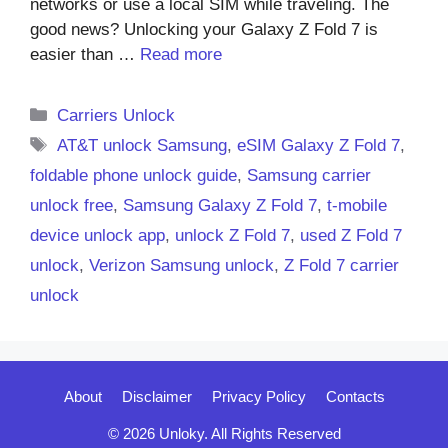
networks or use a local SIM while traveling. The
good news? Unlocking your Galaxy Z Fold 7 is
easier than …
Read more
Categories
Carriers Unlock
Tags
AT&T unlock Samsung
,
eSIM Galaxy Z Fold 7
,
foldable phone unlock guide
,
Samsung carrier
unlock free
,
Samsung Galaxy Z Fold 7
,
t-mobile
device unlock app
,
unlock Z Fold 7
,
used Z Fold 7
unlock
,
Verizon Samsung unlock
,
Z Fold 7 carrier
unlock
About
Disclaimer
Privacy Policy
Contacts
© 2026 Unloky. All Rights Reserved