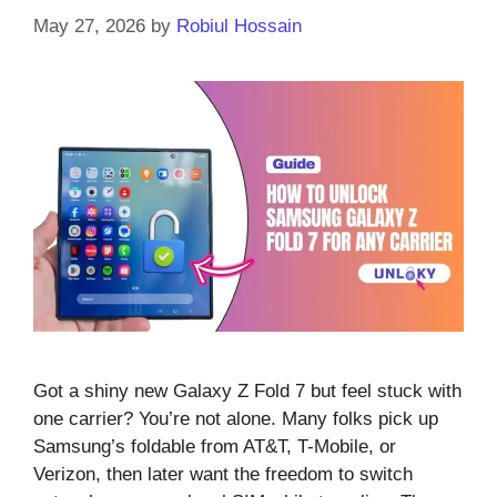
May 27, 2026
by
Robiul Hossain
Got a shiny new Galaxy Z Fold 7 but feel stuck with
one carrier? You’re not alone. Many folks pick up
Samsung’s foldable from AT&T, T-Mobile, or
Verizon, then later want the freedom to switch