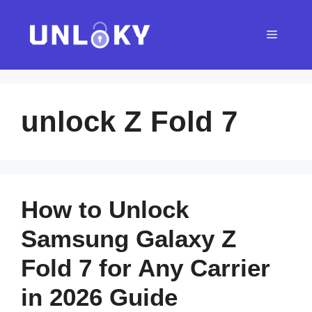
Skip
to
Menu
content
unlock Z Fold 7
How to Unlock
Samsung Galaxy Z
Fold 7 for Any Carrier
in 2026 Guide