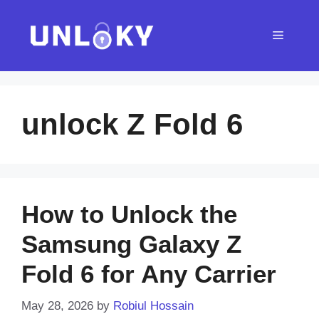
Skip
to
Menu
content
unlock Z Fold 6
How to Unlock the
Samsung Galaxy Z
Fold 6 for Any Carrier
May 28, 2026
by
Robiul Hossain