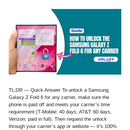
TL;DR — Quick Answer To unlock a Samsung
Galaxy Z Fold 6 for any carrier, make sure the
phone is paid off and meets your carrier’s time
requirement (T-Mobile: 40 days, AT&T: 60 days,
Verizon: paid in full). Then request the unlock
through your carrier’s app or website — it’s 100%