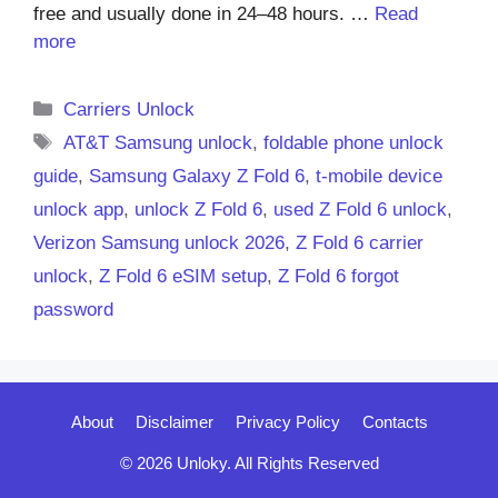
free and usually done in 24–48 hours. …
Read
more
Categories
Carriers Unlock
Tags
AT&T Samsung unlock
,
foldable phone unlock
guide
,
Samsung Galaxy Z Fold 6
,
t-mobile device
unlock app
,
unlock Z Fold 6
,
used Z Fold 6 unlock
,
Verizon Samsung unlock 2026
,
Z Fold 6 carrier
unlock
,
Z Fold 6 eSIM setup
,
Z Fold 6 forgot
password
About
Disclaimer
Privacy Policy
Contacts
© 2026 Unloky. All Rights Reserved