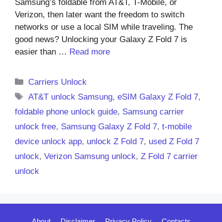
Samsung’s foldable from AT&T, T-Mobile, or
Verizon, then later want the freedom to switch
networks or use a local SIM while traveling. The
good news? Unlocking your Galaxy Z Fold 7 is
easier than …
Read more
Categories
Carriers Unlock
Tags
AT&T unlock Samsung
,
eSIM Galaxy Z Fold 7
,
foldable phone unlock guide
,
Samsung carrier
unlock free
,
Samsung Galaxy Z Fold 7
,
t-mobile
device unlock app
,
unlock Z Fold 7
,
used Z Fold 7
unlock
,
Verizon Samsung unlock
,
Z Fold 7 carrier
unlock
About
Disclaimer
Privacy Policy
Contacts