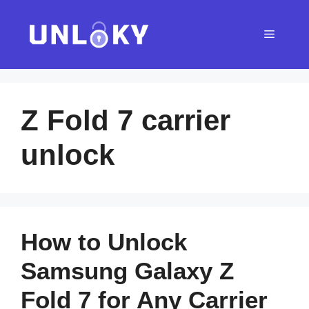
Skip
to
Menu
content
Z Fold 7 carrier
unlock
How to Unlock
Samsung Galaxy Z
Fold 7 for Any Carrier