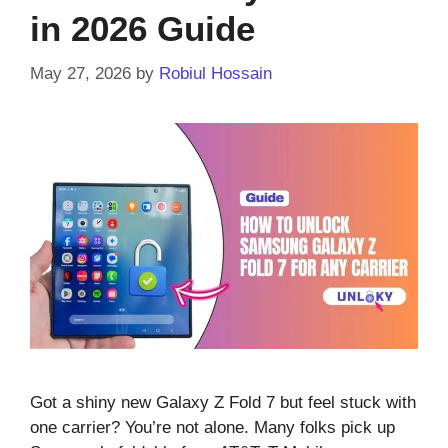
in 2026 Guide
May 27, 2026
by
Robiul Hossain
Got a shiny new Galaxy Z Fold 7 but feel stuck with
one carrier? You’re not alone. Many folks pick up