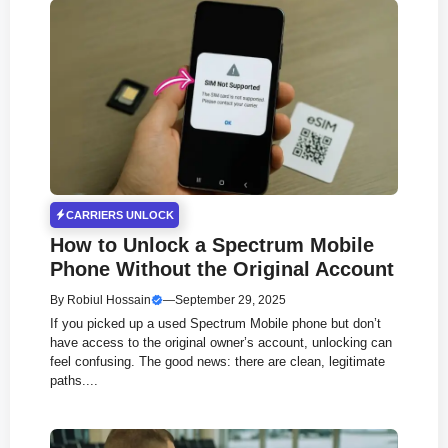
CARRIERS UNLOCK
How to Unlock a Spectrum Mobile
Phone Without the Original Account
By
Robiul Hossain
—
September 29, 2025
If you picked up a used Spectrum Mobile phone but don’t
have access to the original owner’s account, unlocking can
feel confusing. The good news: there are clean, legitimate
paths....