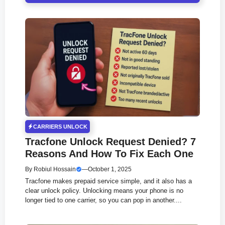
CARRIERS UNLOCK
Tracfone Unlock Request Denied? 7
Reasons And How To Fix Each One
By
Robiul Hossain
—
October 1, 2025
Tracfone makes prepaid service simple, and it also has a
clear unlock policy. Unlocking means your phone is no
longer tied to one carrier, so you can pop in another....