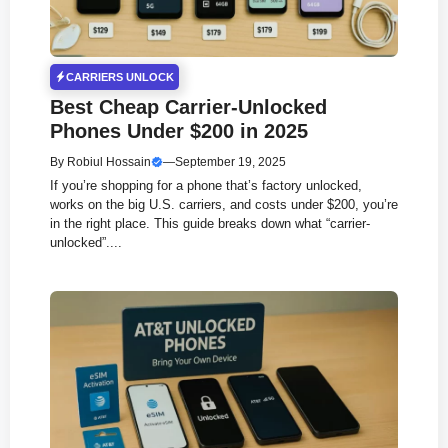
CARRIERS UNLOCK
Best Cheap Carrier-Unlocked
Phones Under $200 in 2025
By
Robiul Hossain
—
September 19, 2025
If you’re shopping for a phone that’s factory unlocked,
works on the big U.S. carriers, and costs under $200, you’re
in the right place. This guide breaks down what “carrier-
unlocked”....