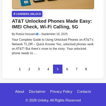
CARRIERS UNLOCK
AT&T Unlocked Phones Made Easy:
IMEI Check, Wi-Fi Calling, 5G
By
Robiul Hossain
—
September 16, 2025
Your Complete Guide to Using Unlocked Phones on AT&T’s
Network TL;DR – Quick Answer Yes, unlocked phones work
on AT&T! But there’s more to the story: Your unlocked
phone needs to....
1
2
3
4
5
6
7
8
About
Disclaimer
Privacy Policy
Contacts
© 2026 Unloky. All Rights Reserved