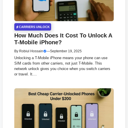
CARRIERS UNLOCK
How Much Does It Cost To Unlock A
T-Mobile iPhone?
By
Robiul Hossain
—
September 19, 2025
Unlocking a T-Mobile iPhone means your phone can use
SIM cards from other carriers, not just T-Mobile. This
network unlock gives you choice when you switch carriers
or travel. It....