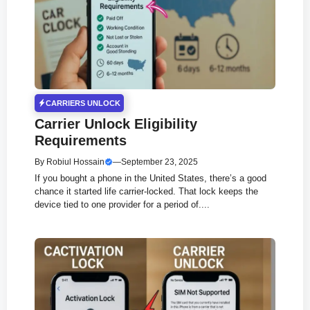
CARRIERS UNLOCK
Carrier Unlock Eligibility
Requirements
By
Robiul Hossain
—
September 23, 2025
If you bought a phone in the United States, there’s a good
chance it started life carrier-locked. That lock keeps the
device tied to one provider for a period of....