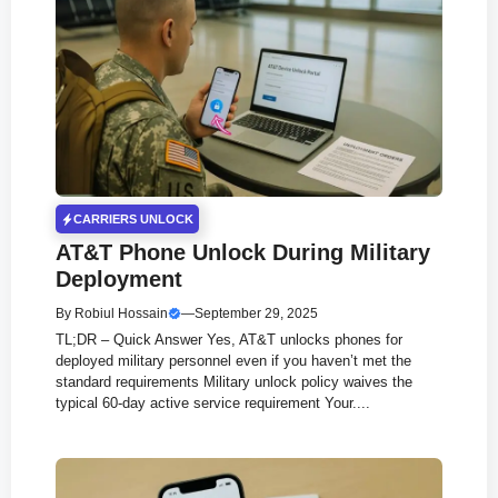
CARRIERS UNLOCK
AT&T Phone Unlock During Military
Deployment
By
Robiul Hossain
—
September 29, 2025
TL;DR – Quick Answer Yes, AT&T unlocks phones for
deployed military personnel even if you haven’t met the
standard requirements Military unlock policy waives the
typical 60-day active service requirement Your....