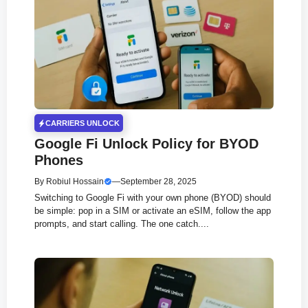
CARRIERS UNLOCK
Google Fi Unlock Policy for BYOD
Phones
By
Robiul Hossain
—
September 28, 2025
Switching to Google Fi with your own phone (BYOD) should
be simple: pop in a SIM or activate an eSIM, follow the app
prompts, and start calling. The one catch....