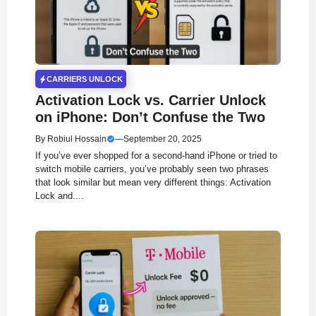
CARRIERS UNLOCK
Activation Lock vs. Carrier Unlock
on iPhone: Don’t Confuse the Two
By
Robiul Hossain
—
September 20, 2025
If you’ve ever shopped for a second-hand iPhone or tried to
switch mobile carriers, you’ve probably seen two phrases
that look similar but mean very different things: Activation
Lock and....