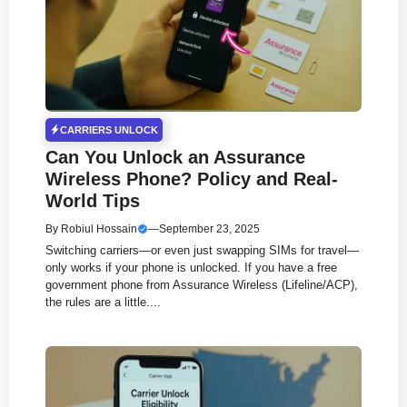
CARRIERS UNLOCK
Can You Unlock an Assurance
Wireless Phone? Policy and Real-
World Tips
By
Robiul Hossain
—
September 23, 2025
Switching carriers—or even just swapping SIMs for travel—
only works if your phone is unlocked. If you have a free
government phone from Assurance Wireless (Lifeline/ACP),
the rules are a little....