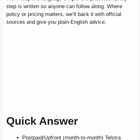
step is written so anyone can follow along. Where
policy or pricing matters, we’ll back it with official
sources and give you plain-English advice.
Quick Answer
Postpaid/Upfront (month-to-month) Telstra