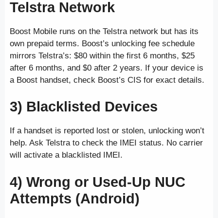
Telstra Network
Boost Mobile runs on the Telstra network but has its
own prepaid terms. Boost’s unlocking fee schedule
mirrors Telstra’s: $80 within the first 6 months, $25
after 6 months, and $0 after 2 years. If your device is
a Boost handset, check Boost’s CIS for exact details.
3) Blacklisted Devices
If a handset is reported lost or stolen, unlocking won’t
help. Ask Telstra to check the IMEI status. No carrier
will activate a blacklisted IMEI.
4) Wrong or Used-Up NUC
Attempts (Android)