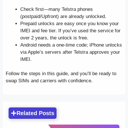
Check first—many Telstra phones
(postpaid/Upfront) are already unlocked.
Prepaid unlocks are easy once you know your
IMEI and fee tier. If you’ve used the service for
over 2 years, the unlock is free.
Android needs a one-time code; iPhone unlocks
via Apple’s servers after Telstra approves your
IMEI.
Follow the steps in this guide, and you’ll be ready to
swap SIMs and carriers with confidence.
Related Posts