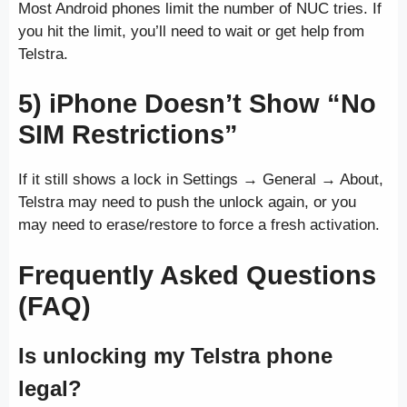
Most Android phones limit the number of NUC tries. If
you hit the limit, you’ll need to wait or get help from
Telstra.
5) iPhone Doesn’t Show “No
SIM Restrictions”
If it still shows a lock in Settings → General → About,
Telstra may need to push the unlock again, or you
may need to erase/restore to force a fresh activation.
Frequently Asked Questions
(FAQ)
Is unlocking my Telstra phone
legal?