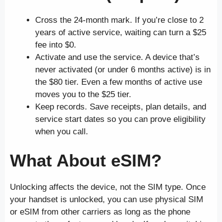
Cross the 24-month mark. If you’re close to 2
years of active service, waiting can turn a $25
fee into $0.
Activate and use the service. A device that’s
never activated (or under 6 months active) is in
the $80 tier. Even a few months of active use
moves you to the $25 tier.
Keep records. Save receipts, plan details, and
service start dates so you can prove eligibility
when you call.
What About eSIM?
Unlocking affects the device, not the SIM type. Once
your handset is unlocked, you can use physical SIM
or eSIM from other carriers as long as the phone