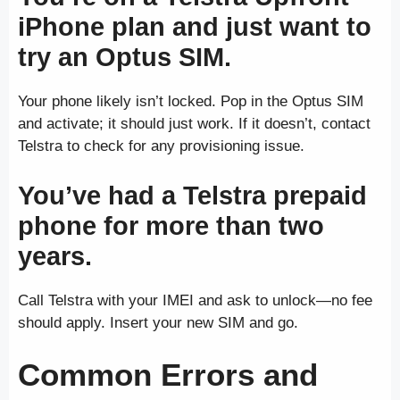
iPhone plan and just want to
try an Optus SIM.
Your phone likely isn’t locked. Pop in the Optus SIM
and activate; it should just work. If it doesn’t, contact
Telstra to check for any provisioning issue.
You’ve had a Telstra prepaid
phone for more than two
years.
Call Telstra with your IMEI and ask to unlock—no fee
should apply. Insert your new SIM and go.
Common Errors and