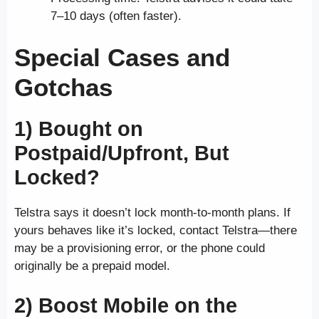
7–10 days (often faster).
Special Cases and
Gotchas
1) Bought on
Postpaid/Upfront, But
Locked?
Telstra says it doesn’t lock month-to-month plans. If
yours behaves like it’s locked, contact Telstra—there
may be a provisioning error, or the phone could
originally be a prepaid model.
2) Boost Mobile on the