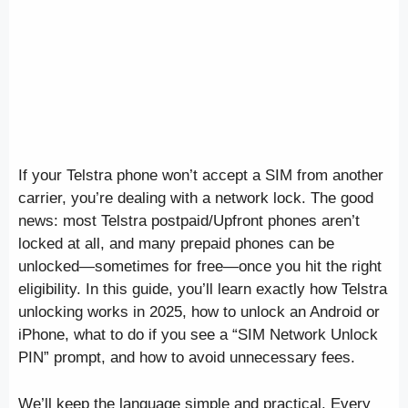
If your Telstra phone won’t accept a SIM from another
carrier, you’re dealing with a network lock. The good
news: most Telstra postpaid/Upfront phones aren’t
locked at all, and many prepaid phones can be
unlocked—sometimes for free—once you hit the right
eligibility. In this guide, you’ll learn exactly how Telstra
unlocking works in 2025, how to unlock an Android or
iPhone, what to do if you see a “SIM Network Unlock
PIN” prompt, and how to avoid unnecessary fees.
We’ll keep the language simple and practical. Every