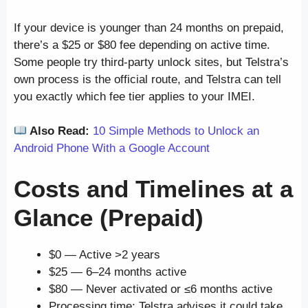
If your device is younger than 24 months on prepaid,
there’s a $25 or $80 fee depending on active time.
Some people try third-party unlock sites, but Telstra’s
own process is the official route, and Telstra can tell
you exactly which fee tier applies to your IMEI.
Also Read:
10 Simple Methods to Unlock an
Android Phone With a Google Account
Costs and Timelines at a
Glance (Prepaid)
$0 — Active >2 years
$25 — 6–24 months active
$80 — Never activated or ≤6 months active
Processing time: Telstra advises it could take