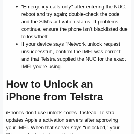
“Emergency calls only” after entering the NUC:
reboot and try again; double-check the code
and the SIM’s activation status. If problems
continue, ensure the phone isn’t blacklisted due
to loss/theft.
If your device says “Network unlock request
unsuccessful”, confirm the IMEI was correct
and that Telstra supplied the NUC for the exact
IMEI you’re using.
How to Unlock an
iPhone
from Telstra
iPhones don’t use unlock codes. Instead, Telstra
updates Apple’s activation servers after approving
your IMEI. When that server says “unlocked,” your