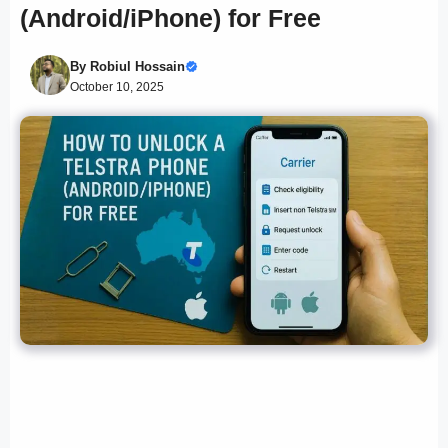
(Android/iPhone) for Free
By
Robiul Hossain
October 10, 2025