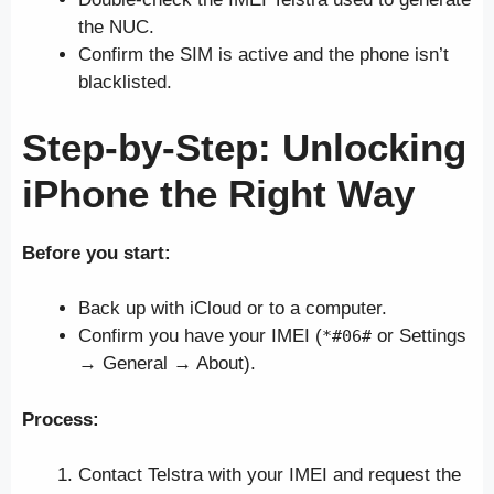
the NUC.
Confirm the SIM is active and the phone isn’t
blacklisted.
Step-by-Step: Unlocking
iPhone
the Right Way
Before you start:
Back up with iCloud or to a computer.
Confirm you have your IMEI (
or Settings
*#06#
→ General → About).
Process:
Contact Telstra with your IMEI and request the