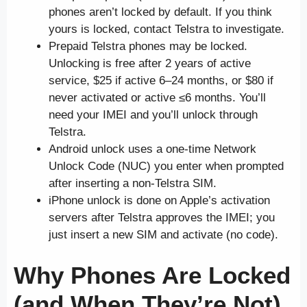
phones aren’t locked by default. If you think
yours is locked, contact Telstra to investigate.
Prepaid Telstra phones may be locked.
Unlocking is free after 2 years of active
service, $25 if active 6–24 months, or $80 if
never activated or active ≤6 months. You’ll
need your IMEI and you’ll unlock through
Telstra.
Android unlock uses a one-time Network
Unlock Code (NUC) you enter when prompted
after inserting a non-Telstra SIM.
iPhone unlock is done on Apple’s activation
servers after Telstra approves the IMEI; you
just insert a new SIM and activate (no code).
Why Phones Are Locked
(and When They’re Not)