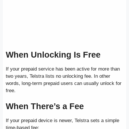
When Unlocking Is Free
If your prepaid service has been active for more than
two years, Telstra lists no unlocking fee. In other
words, long-term prepaid users can usually unlock for
free.
When There’s a Fee
If your prepaid device is newer, Telstra sets a simple
time-based fee: