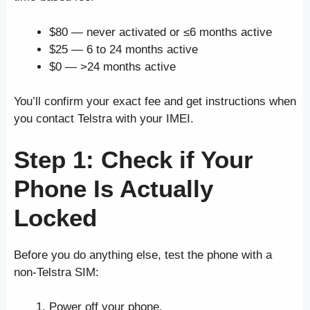
$80 — never activated or ≤6 months active
$25 — 6 to 24 months active
$0 — >24 months active
You’ll confirm your exact fee and get instructions when
you contact Telstra with your IMEI.
Step 1: Check if Your
Phone Is Actually
Locked
Before you do anything else, test the phone with a
non-Telstra SIM:
Power off your phone.