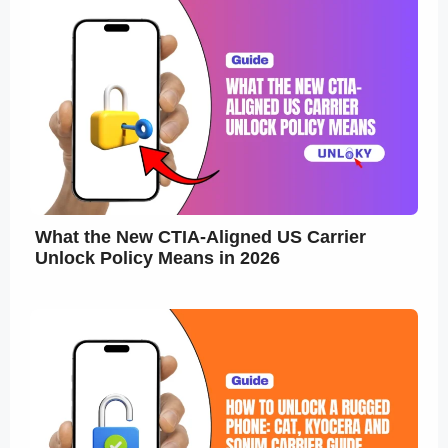
What the New CTIA-Aligned US Carrier
Unlock Policy Means in 2026