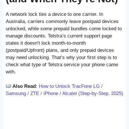
A network lock ties a device to one carrier. In
Australia, carriers commonly leave postpaid devices
unlocked, while some prepaid bundles come locked to
manage discounts. Telstra’s current support page
states it doesn’t lock month-to-month
(postpaid/Upfront) plans, and only prepaid devices
may need unlocking. That’s why your first step is to
check what type of Telstra service your phone came
with.
Also Read:
How to Unlock TracFone LG /
Samsung / ZTE / iPhone / Alcatel (Step-by-Step, 2025)