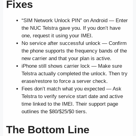
Fixes
“SIM Network Unlock PIN” on Android — Enter
the NUC Telstra gave you. If you don’t have
one, request it using your IMEI.
No service after successful unlock — Confirm
the phone supports the frequency bands of the
new carrier and that your plan is active.
iPhone still shows carrier lock — Make sure
Telstra actually completed the unlock. Then try
erase/restore to force a server check.
Fees don’t match what you expected — Ask
Telstra to verify service start date and active
time linked to the IMEI. Their support page
outlines the $80/$25/$0 tiers.
The Bottom Line