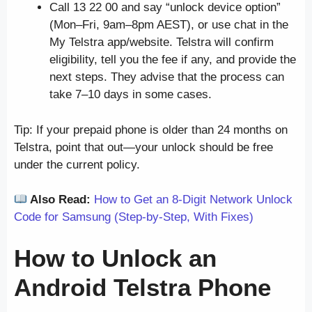
Call 13 22 00 and say “unlock device option”
(Mon–Fri, 9am–8pm AEST), or use chat in the
My Telstra app/website. Telstra will confirm
eligibility, tell you the fee if any, and provide the
next steps. They advise that the process can
take 7–10 days in some cases.
Tip: If your prepaid phone is older than 24 months on
Telstra, point that out—your unlock should be free
under the current policy.
Also Read:
How to Get an 8-Digit Network Unlock
Code for Samsung (Step-by-Step, With Fixes)
How to Unlock an
Android
Telstra Phone