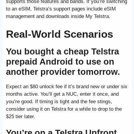
supports those features and bands. If you’re switching
to an eSIM, Telstra’s support pages include eSIM
management and downloads inside My Telstra.
Real-World Scenarios
You bought a cheap Telstra
prepaid Android to use on
another provider tomorrow.
Expect an $80 unlock fee if it’s brand new or under six
months active. You’ll get a NUC, enter it once, and
you’re good. If timing is tight and the fee stings,
consider using it on Telstra for a while to drop to the
$25 tier later.
You’re on a Telstra Upfront