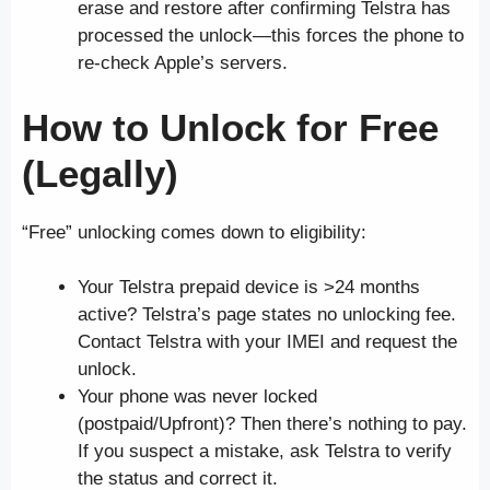
erase and restore after confirming Telstra has
processed the unlock—this forces the phone to
re-check Apple’s servers.
How to Unlock
for Free
(Legally)
“Free” unlocking comes down to eligibility:
Your Telstra prepaid device is >24 months
active? Telstra’s page states no unlocking fee.
Contact Telstra with your IMEI and request the
unlock.
Your phone was never locked
(postpaid/Upfront)? Then there’s nothing to pay.
If you suspect a mistake, ask Telstra to verify
the status and correct it.