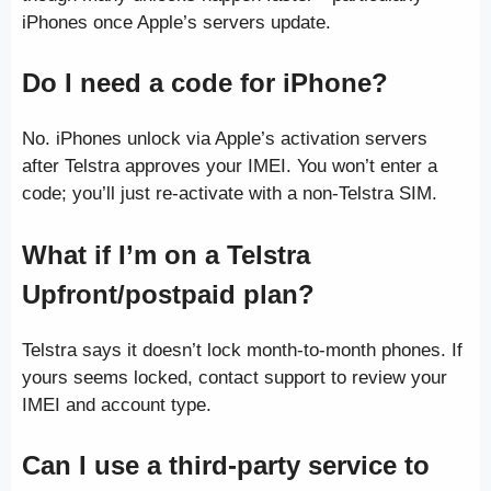
iPhones once Apple’s servers update.
Do I need a code for iPhone?
No. iPhones unlock via Apple’s activation servers
after Telstra approves your IMEI. You won’t enter a
code; you’ll just re-activate with a non-Telstra SIM.
What if I’m on a Telstra
Upfront/postpaid plan?
Telstra says it doesn’t lock month-to-month phones. If
yours seems locked, contact support to review your
IMEI and account type.
Can I use a third-party service to