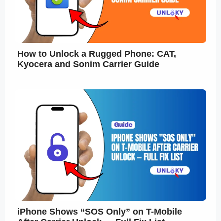
How to Unlock a Rugged Phone: CAT,
Kyocera and Sonim Carrier Guide
iPhone Shows “SOS Only” on T-Mobile