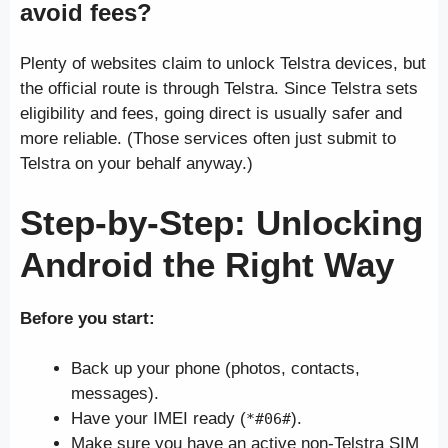
avoid fees?
Plenty of websites claim to unlock Telstra devices, but
the official route is through Telstra. Since Telstra sets
eligibility and fees, going direct is usually safer and
more reliable. (Those services often just submit to
Telstra on your behalf anyway.)
Step-by-Step: Unlocking
Android
the Right Way
Before you start:
Back up your phone (photos, contacts,
messages).
Have your IMEI ready (
).
*#06#
Make sure you have an active non-Telstra SIM