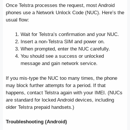
Once Telstra processes the request, most Android
phones use a Network Unlock Code (NUC). Here’s the
usual flow:
Wait for Telstra’s confirmation and your NUC.
Insert a non-Telstra SIM and power on.
When prompted, enter the NUC carefully.
You should see a success or unlocked
message and gain network service.
If you mis-type the NUC too many times, the phone
may block further attempts for a period. If that
happens, contact Telstra again with your IMEI. (NUCs
are standard for locked Android devices, including
older Telstra prepaid handsets.)
Troubleshooting (Android)