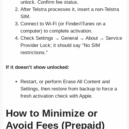
unlock. Confirm fee status.
After Telstra processes it, insert a non-Telstra
SIM.
Connect to Wi-Fi (or Finder/iTunes on a
computer) to complete activation.
Check Settings → General → About → Service
Provider Lock; it should say “No SIM
restrictions.”
If it doesn’t show unlocked:
Restart, or perform Erase All Content and
Settings, then restore from backup to force a
fresh activation check with Apple.
How to Minimize or
Avoid Fees (Prepaid)