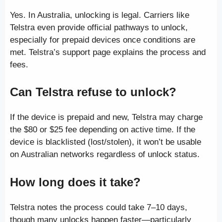
Yes. In Australia, unlocking is legal. Carriers like
Telstra even provide official pathways to unlock,
especially for prepaid devices once conditions are
met. Telstra’s support page explains the process and
fees.
Can Telstra refuse to unlock?
If the device is prepaid and new, Telstra may charge
the $80 or $25 fee depending on active time. If the
device is blacklisted (lost/stolen), it won’t be usable
on Australian networks regardless of unlock status.
How long does it take?
Telstra notes the process could take 7–10 days,
though many unlocks happen faster—particularly