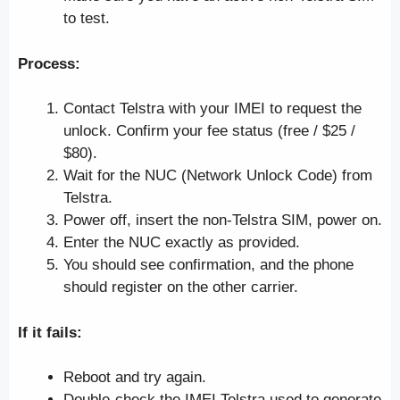
to test.
Process:
Contact Telstra with your IMEI to request the
unlock. Confirm your fee status (free / $25 /
$80).
Wait for the NUC (Network Unlock Code) from
Telstra.
Power off, insert the non-Telstra SIM, power on.
Enter the NUC exactly as provided.
You should see confirmation, and the phone
should register on the other carrier.
If it fails:
Reboot and try again.
Double-check the IMEI Telstra used to generate