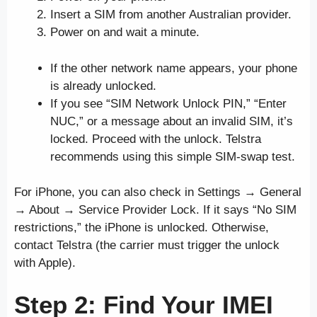
Insert a SIM from another Australian provider.
Power on and wait a minute.
If the other network name appears, your phone
is already unlocked.
If you see “SIM Network Unlock PIN,” “Enter
NUC,” or a message about an invalid SIM, it’s
locked. Proceed with the unlock. Telstra
recommends using this simple SIM-swap test.
For iPhone, you can also check in Settings → General
→ About → Service Provider Lock. If it says “No SIM
restrictions,” the iPhone is unlocked. Otherwise,
contact Telstra (the carrier must trigger the unlock
with Apple).
Step 2: Find Your IMEI