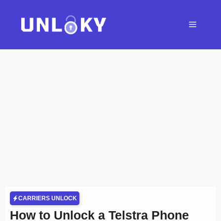
Skip
to
Menu
content
CARRIERS UNLOCK
How to Unlock a Telstra Phone