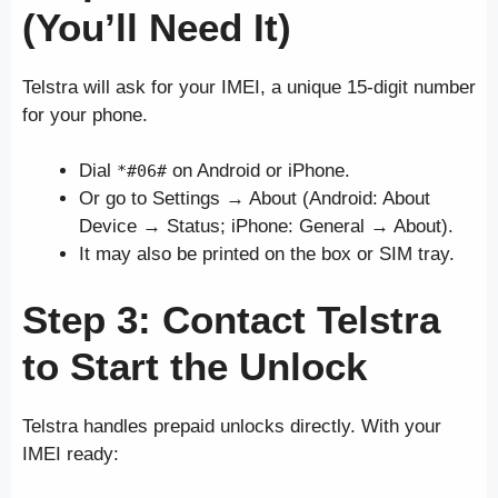
(You’ll Need It)
Telstra will ask for your IMEI, a unique 15-digit number
for your phone.
Dial
on Android or iPhone.
*#06#
Or go to Settings → About (Android: About
Device → Status; iPhone: General → About).
It may also be printed on the box or SIM tray.
Step 3: Contact Telstra
to Start the Unlock
Telstra handles prepaid unlocks directly. With your
IMEI ready: