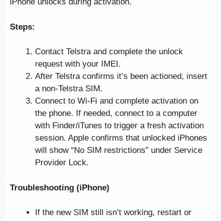
iPhone unlocks during activation.
Steps:
Contact Telstra and complete the unlock
request with your IMEI.
After Telstra confirms it’s been actioned, insert
a non-Telstra SIM.
Connect to Wi-Fi and complete activation on
the phone. If needed, connect to a computer
with Finder/iTunes to trigger a fresh activation
session. Apple confirms that unlocked iPhones
will show “No SIM restrictions” under Service
Provider Lock.
Troubleshooting (iPhone)
If the new SIM still isn’t working, restart or