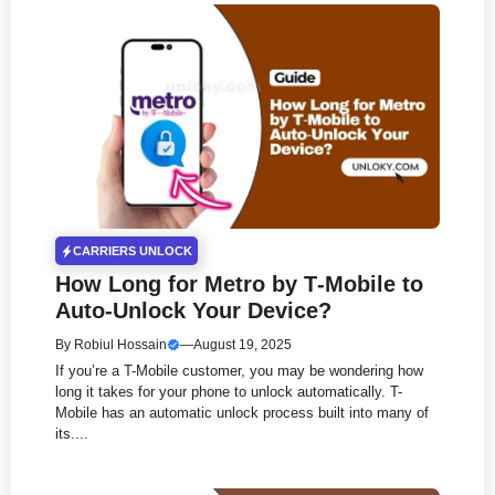
CARRIERS UNLOCK
How Long for Metro by T‑Mobile to
Auto‑Unlock Your Device?
By
Robiul Hossain
—
August 19, 2025
If you’re a T-Mobile customer, you may be wondering how
long it takes for your phone to unlock automatically. T-
Mobile has an automatic unlock process built into many of
its....