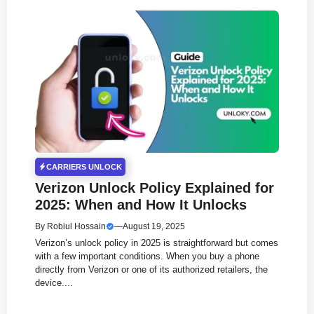
CARRIERS UNLOCK
Verizon Unlock Policy Explained for
2025: When and How It Unlocks
By
Robiul Hossain
—
August 19, 2025
Verizon’s unlock policy in 2025 is straightforward but comes
with a few important conditions. When you buy a phone
directly from Verizon or one of its authorized retailers, the
device....