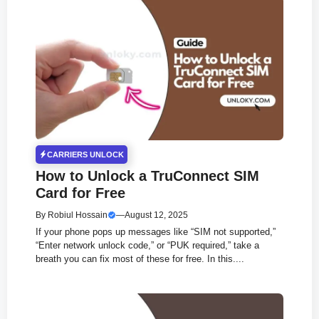
CARRIERS UNLOCK
How to Unlock a TruConnect SIM
Card for Free
By
Robiul Hossain
—
August 12, 2025
If your phone pops up messages like “SIM not supported,”
“Enter network unlock code,” or “PUK required,” take a
breath you can fix most of these for free. In this....