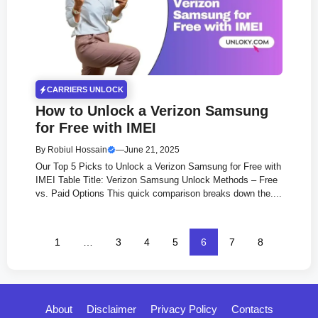
CARRIERS UNLOCK
How to Unlock a Verizon Samsung
for Free with IMEI
By
Robiul Hossain
—
June 21, 2025
Our Top 5 Picks to Unlock a Verizon Samsung for Free with
IMEI Table Title: Verizon Samsung Unlock Methods – Free
vs. Paid Options This quick comparison breaks down the....
1
…
3
4
5
6
7
8
About
Disclaimer
Privacy Policy
Contacts