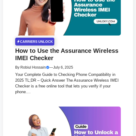
CARRIERS UNLOCK
How to Use the Assurance Wireless
IMEI Checker
By
Robiul Hossain
—
July 6, 2025
Your Complete Guide to Checking Phone Compatibility in
2025 TL;DR – Quick Answer The Assurance Wireless IMEI
Checker is a free online tool that lets you verify if your
phone....