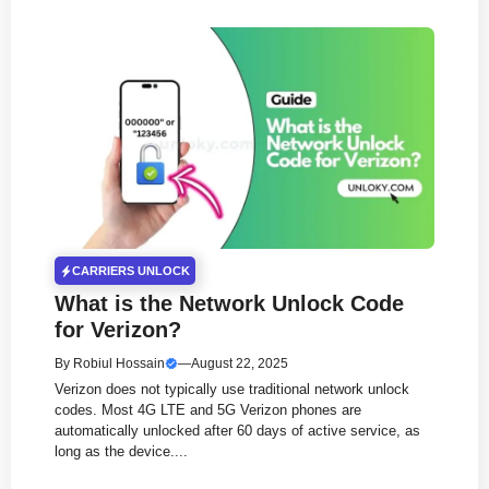
CARRIERS UNLOCK
What is the Network Unlock Code
for Verizon?
By
Robiul Hossain
—
August 22, 2025
Verizon does not typically use traditional network unlock
codes. Most 4G LTE and 5G Verizon phones are
automatically unlocked after 60 days of active service, as
long as the device....