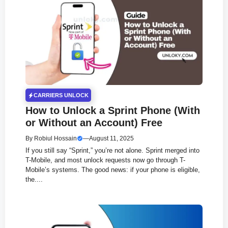
CARRIERS UNLOCK
How to Unlock a Sprint Phone (With
or Without an Account) Free
By
Robiul Hossain
—
August 11, 2025
If you still say “Sprint,” you’re not alone. Sprint merged into
T-Mobile, and most unlock requests now go through T-
Mobile’s systems. The good news: if your phone is eligible,
the....