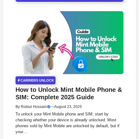
CARRIERS UNLOCK
How to Unlock Mint Mobile Phone &
SIM: Complete 2025 Guide
By
Robiul Hossain
—
August 23, 2025
To unlock your Mint Mobile phone and SIM, start by
checking whether your device is already unlocked. Most
phones sold by Mint Mobile are unlocked by default, but if
your....