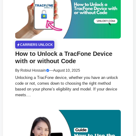
CARRIERS UNLOCK
How to Unlock a TracFone Device
with or without Code
By
Robiul Hossain
—
August 10, 2025
Unlocking a TracFone device, whether you have an unlock
code or not, comes down to choosing the right method
based on your phone’s eligibility and model. If your device
meets....