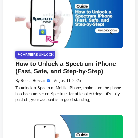
CARRIERS UNLOCK
How to Unlock a Spectrum iPhone
(Fast, Safe, and Step-by-Step)
By
Robiul Hossain
—
August 11, 2025
To unlock a Spectrum Mobile iPhone, make sure the phone
has been active on Spectrum for at least 60 days, it’s fully
paid off, your account is in good standing,....