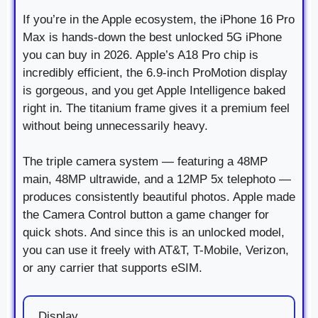
If you’re in the Apple ecosystem, the iPhone 16 Pro
Max is hands-down the best unlocked 5G iPhone
you can buy in 2026. Apple’s A18 Pro chip is
incredibly efficient, the 6.9-inch ProMotion display
is gorgeous, and you get Apple Intelligence baked
right in. The titanium frame gives it a premium feel
without being unnecessarily heavy.
The triple camera system — featuring a 48MP
main, 48MP ultrawide, and a 12MP 5x telephoto —
produces consistently beautiful photos. Apple made
the Camera Control button a game changer for
quick shots. And since this is an unlocked model,
you can use it freely with AT&T, T-Mobile, Verizon,
or any carrier that supports eSIM.
Display