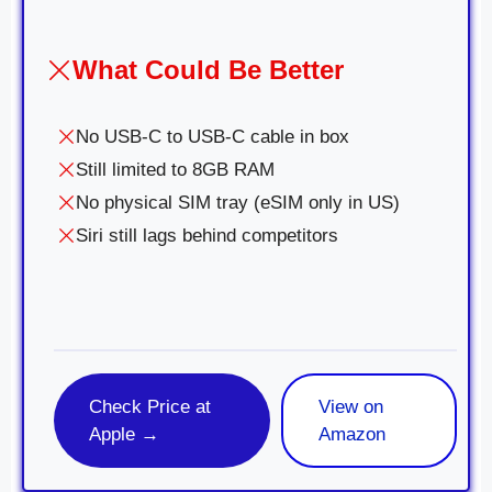
What Could Be Better
No USB-C to USB-C cable in box
Still limited to 8GB RAM
No physical SIM tray (eSIM only in US)
Siri still lags behind competitors
Check Price at
View on
Apple →
Amazon