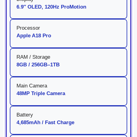
6.9″ OLED, 120Hz ProMotion
Processor
Apple A18 Pro
RAM / Storage
8GB / 256GB–1TB
Main Camera
48MP Triple Camera
Battery
4,685mAh / Fast Charge