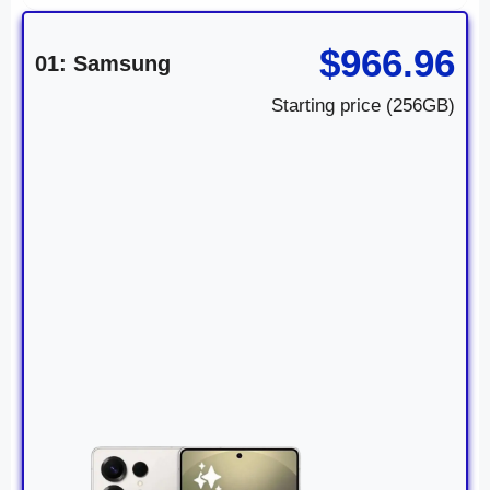
$966.96
01: Samsung
Starting price (256GB)