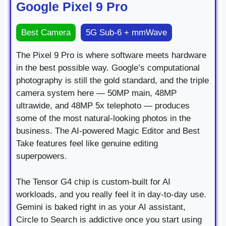
Google Pixel 9 Pro
Best Camera
5G Sub-6 + mmWave
The Pixel 9 Pro is where software meets hardware
in the best possible way. Google’s computational
photography is still the gold standard, and the triple
camera system here — 50MP main, 48MP
ultrawide, and 48MP 5x telephoto — produces
some of the most natural-looking photos in the
business. The AI-powered Magic Editor and Best
Take features feel like genuine editing
superpowers.
The Tensor G4 chip is custom-built for AI
workloads, and you really feel it in day-to-day use.
Gemini is baked right in as your AI assistant,
Circle to Search is addictive once you start using