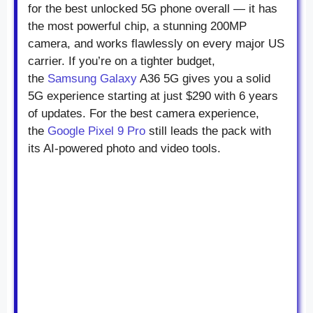
for the best unlocked 5G phone overall — it has
the most powerful chip, a stunning 200MP
camera, and works flawlessly on every major US
carrier. If you’re on a tighter budget,
the
Samsung Galaxy
A36 5G gives you a solid
5G experience starting at just $290 with 6 years
of updates. For the best camera experience,
the
Google Pixel 9 Pro
still leads the pack with
its AI-powered photo and video tools.