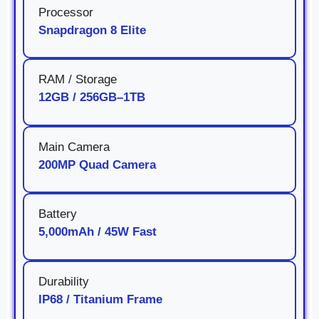
Processor
Snapdragon 8 Elite
RAM / Storage
12GB / 256GB–1TB
Main Camera
200MP Quad Camera
Battery
5,000mAh / 45W Fast
Durability
IP68 / Titanium Frame