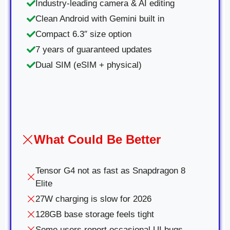
Industry-leading camera & AI editing
Clean Android with Gemini built in
Compact 6.3″ size option
7 years of guaranteed updates
Dual SIM (eSIM + physical)
What Could Be Better
Tensor G4 not as fast as Snapdragon 8
Elite
27W charging is slow for 2026
128GB base storage feels tight
Some users report occasional UI bugs