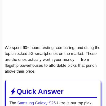
We spent 60+ hours testing, comparing, and using the
top unlocked 5G smartphones on the market. These
are the ones actually worth your money — from
flagship powerhouses to affordable picks that punch
above their price.
Quick Answer
The
Samsung Galaxy S25
Ultra is our top pick