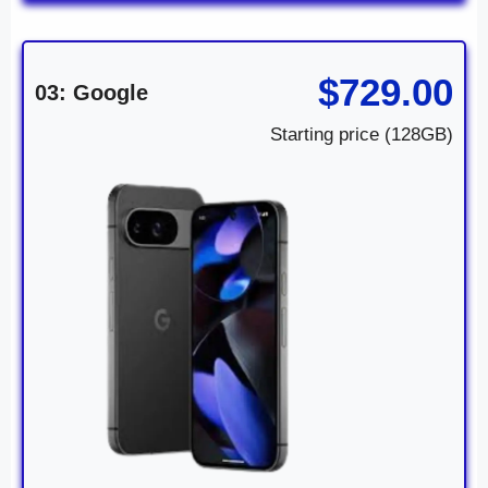
$729.00
03: Google
Starting price (128GB)