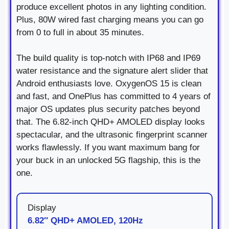
produce excellent photos in any lighting condition.
Plus, 80W wired fast charging means you can go
from 0 to full in about 35 minutes.
The build quality is top-notch with IP68 and IP69
water resistance and the signature alert slider that
Android enthusiasts love. OxygenOS 15 is clean
and fast, and OnePlus has committed to 4 years of
major OS updates plus security patches beyond
that. The 6.82-inch QHD+ AMOLED display looks
spectacular, and the ultrasonic fingerprint scanner
works flawlessly. If you want maximum bang for
your buck in an unlocked 5G flagship, this is the
one.
Display
6.82″ QHD+ AMOLED, 120Hz