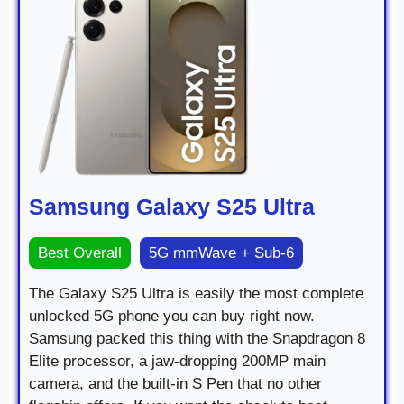
Samsung Galaxy S25 Ultra
Best Overall
5G mmWave + Sub-6
The Galaxy S25 Ultra is easily the most complete
unlocked 5G phone you can buy right now.
Samsung packed this thing with the Snapdragon 8
Elite processor, a jaw-dropping 200MP main
camera, and the built-in S Pen that no other