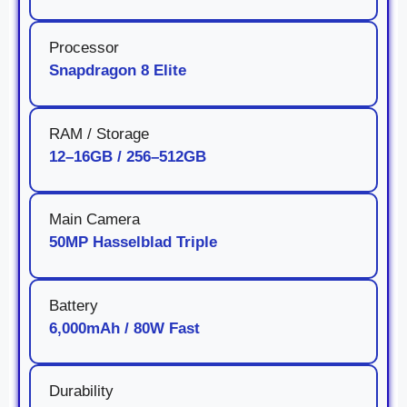
Processor
Snapdragon 8 Elite
RAM / Storage
12–16GB / 256–512GB
Main Camera
50MP Hasselblad Triple
Battery
6,000mAh / 80W Fast
Durability