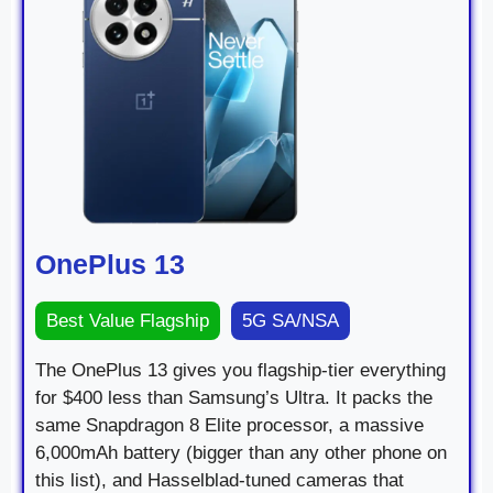
OnePlus 13
Best Value Flagship
5G SA/NSA
The OnePlus 13 gives you flagship-tier everything
for $400 less than Samsung’s Ultra. It packs the
same Snapdragon 8 Elite processor, a massive
6,000mAh battery (bigger than any other phone on
this list), and Hasselblad-tuned cameras that