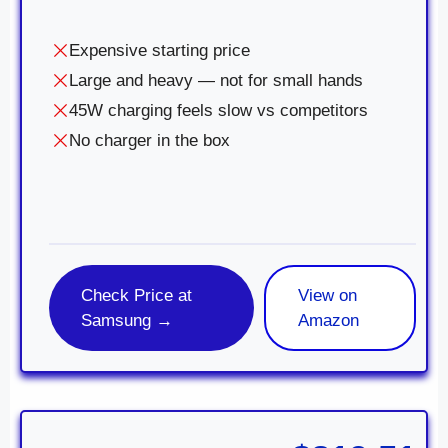
Expensive starting price
Large and heavy — not for small hands
45W charging feels slow vs competitors
No charger in the box
Check Price at
View on
Samsung →
Amazon