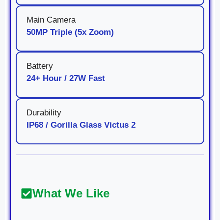
Main Camera
50MP Triple (5x Zoom)
Battery
24+ Hour / 27W Fast
Durability
IP68 / Gorilla Glass Victus 2
What We Like