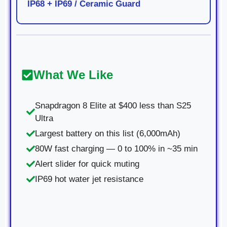
IP68 + IP69 / Ceramic Guard
What We Like
Snapdragon 8 Elite at $400 less than S25
Ultra
Largest battery on this list (6,000mAh)
80W fast charging — 0 to 100% in ~35 min
Alert slider for quick muting
IP69 hot water jet resistance