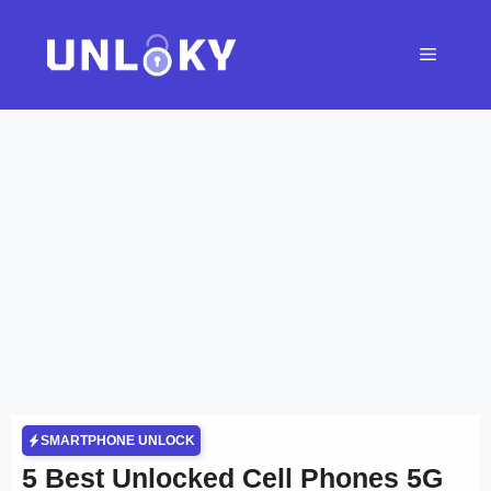
Skip
to
Menu
content
SMARTPHONE UNLOCK
5 Best Unlocked Cell Phones 5G