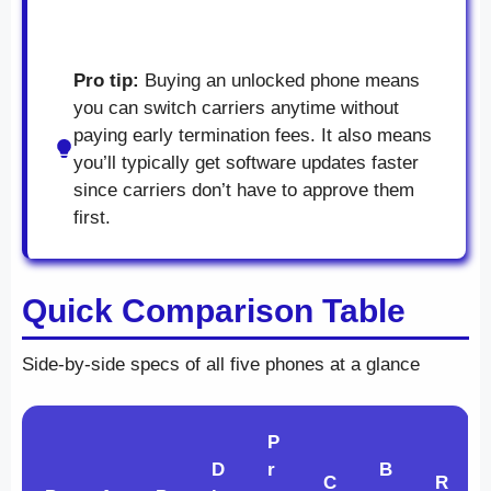
Pro tip:
Buying an unlocked phone means
you can switch carriers anytime without
paying early termination fees. It also means
you’ll typically get software updates faster
since carriers don’t have to approve them
first.
Quick Comparison Table
Side-by-side specs of all five phones at a glance
P
D
r
B
C
R