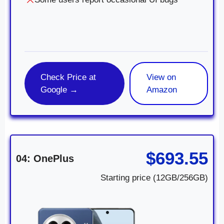
Check Price at
View on
Google →
Amazon
$693.55
04: OnePlus
Starting price (12GB/256GB)