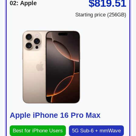
$819.51
02: Apple
Starting price (256GB)
Apple iPhone 16 Pro Max
Best for iPhone Users
5G Sub-6 + mmWave