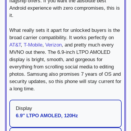
flagship offers. If you want the absolute best
Android experience with zero compromises, this is
it.
What really sets it apart for unlocked buyers is the
broad carrier compatibility. It works perfectly on
AT&T
,
T-Mobile
,
Verizon
, and pretty much every
MVNO out there. The 6.9-inch LTPO AMOLED
display is bright, smooth, and gorgeous for
everything from scrolling social media to editing
photos. Samsung also promises 7 years of OS and
security updates, so this phone will stay current for
a long time.
Display
6.9″ LTPO AMOLED, 120Hz