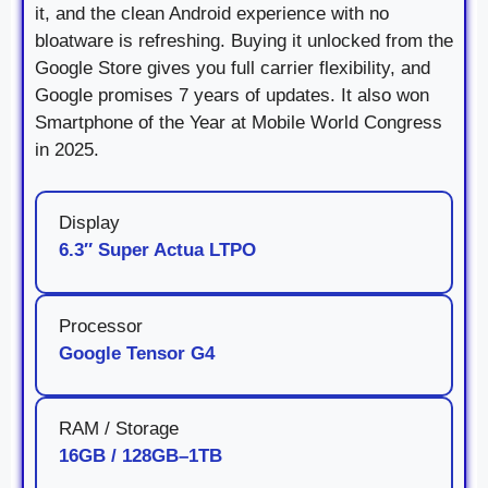
it, and the clean Android experience with no
bloatware is refreshing. Buying it unlocked from the
Google Store gives you full carrier flexibility, and
Google promises 7 years of updates. It also won
Smartphone of the Year at Mobile World Congress
in 2025.
Display
6.3″ Super Actua LTPO
Processor
Google Tensor G4
RAM / Storage
16GB / 128GB–1TB