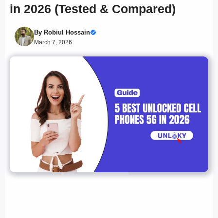
in 2026 (Tested & Compared)
By
Robiul Hossain
March 7, 2026