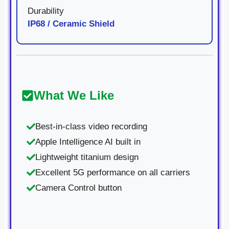
Durability
IP68 / Ceramic Shield
What We Like
Best-in-class video recording
Apple Intelligence AI built in
Lightweight titanium design
Excellent 5G performance on all carriers
Camera Control button