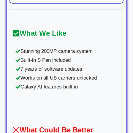
What We Like
Stunning 200MP camera system
Built-in S Pen included
7 years of software updates
Works on all US carriers unlocked
Galaxy AI features built in
What Could Be Better