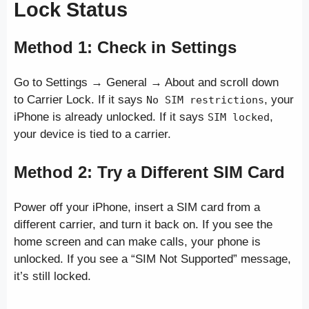
Lock Status
Method 1: Check in Settings
Go to Settings → General → About and scroll down
to Carrier Lock. If it says
, your
No SIM restrictions
iPhone is already unlocked. If it says
,
SIM locked
your device is tied to a carrier.
Method 2: Try a Different SIM Card
Power off your iPhone, insert a SIM card from a
different carrier, and turn it back on. If you see the
home screen and can make calls, your phone is
unlocked. If you see a “SIM Not Supported” message,
it’s still locked.