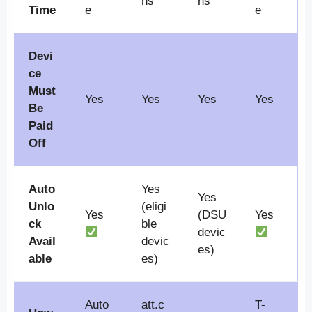
hs
hs
Time
e
e
Devi
ce
Must
Yes
Yes
Yes
Yes
Be
Paid
Off
Auto
Yes
Yes
Unlo
(eligi
Yes
(DSU
Yes
ck
ble
devic
Avail
devic
es)
able
es)
Auto
att.c
T-