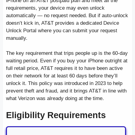
iPhone on an AT&T postpaid plan and meet all the
requirements, your device may even unlock
automatically — no request needed. But if auto-unlock
doesn’t kick in, AT&T provides a dedicated Device
Unlock Portal where you can submit your request
manually.
The key requirement that trips people up is the 60-day
waiting period. Even if you buy your iPhone outright at
full retail price, AT&T requires it to have been active
on their network for at least 60 days before they’ll
unlock it. This policy was introduced in 2023 to help
prevent theft and fraud, and it brings AT&T in line with
what Verizon was already doing at the time.
Eligibility Requirements