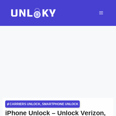
Skip
to
Menu
content
CARRIERS UNLOCK
,
SMARTPHONE UNLOCK
iPhone Unlock – Unlock Verizon,