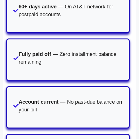
60+ days active
— On AT&T network for
postpaid accounts
Fully paid off
— Zero installment balance
remaining
Account current
— No past-due balance on
your bill