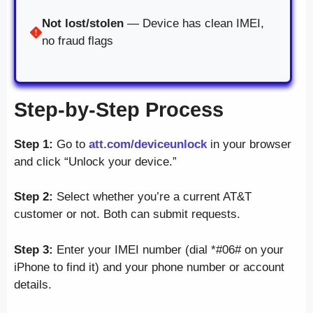
Not lost/stolen
— Device has clean IMEI,
no fraud flags
Step-by-Step Process
Step 1:
Go to
att.com/deviceunlock
in your browser
and click “Unlock your device.”
Step 2:
Select whether you’re a current AT&T
customer or not. Both can submit requests.
Step 3:
Enter your IMEI number (dial *#06# on your
iPhone to find it) and your phone number or account
details.