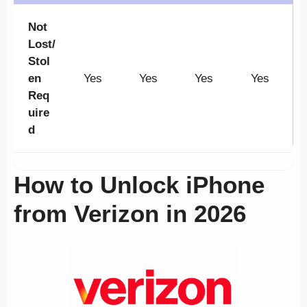
Not
Lost/
Stol
en
Yes
Yes
Yes
Yes
Req
uire
d
How to Unlock iPhone
from Verizon in 2026