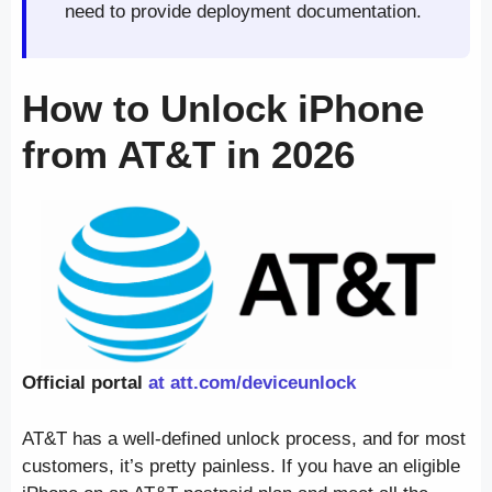
need to provide deployment documentation.
How to Unlock iPhone
from AT&T in 2026
Official portal
at att.com/deviceunlock
AT&T has a well-defined unlock process, and for most
customers, it’s pretty painless. If you have an eligible