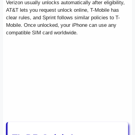
Verizon usually unlocks automatically after eligibility,
AT&T lets you request unlock online, T-Mobile has
clear rules, and Sprint follows similar policies to T-
Mobile. Once unlocked, your iPhone can use any
compatible SIM card worldwide.