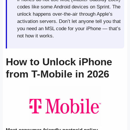
codes like some Android devices on Sprint. The
unlock happens over-the-air through Apple’s
activation servers. Don’t let anyone tell you that
you need an MSL code for your iPhone — that’s
not how it works.
How to Unlock iPhone
from T-Mobile in 2026