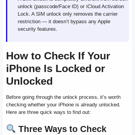
unlock (passcode/Face ID) or iCloud Activation
Lock. A SIM unlock only removes the carrier
restriction — it doesn’t bypass any Apple
security features.
How to Check If Your
iPhone Is Locked or
Unlocked
Before going through the unlock process, it’s worth
checking whether your iPhone is already unlocked.
Here are three quick ways to find out:
Three Ways to Check