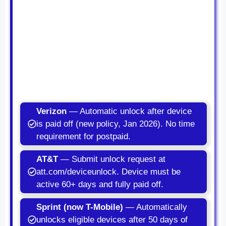
Verizon
— Automatic unlock after device
is paid off (new policy, Jan 2026). No time
requirement for postpaid.
AT&T
— Submit unlock request at
att.com/deviceunlock. Device must be
active 60+ days and fully paid off.
Sprint (now T-Mobile)
— Automatically
unlocks eligible devices after 50 days of