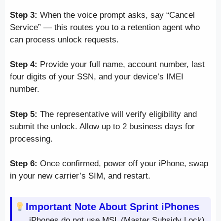
Step 3:
When the voice prompt asks, say “Cancel
Service” — this routes you to a retention agent who
can process unlock requests.
Step 4:
Provide your full name, account number, last
four digits of your SSN, and your device’s IMEI
number.
Step 5:
The representative will verify eligibility and
submit the unlock. Allow up to 2 business days for
processing.
Step 6:
Once confirmed, power off your iPhone, swap
in your new carrier’s SIM, and restart.
Important Note About Sprint iPhones
iPhones do not use MSL (Master Subsidy Lock)