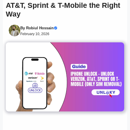
AT&T, Sprint & T-Mobile the Right
Way
By
Robiul Hossain
February 10, 2026