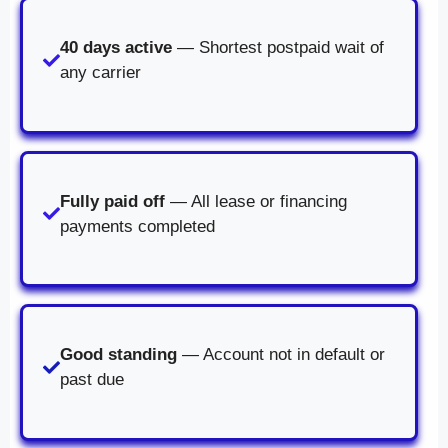
40 days active
— Shortest postpaid wait of
any carrier
Fully paid off
— All lease or financing
payments completed
Good standing
— Account not in default or
past due