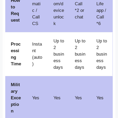
How
mati
om/d
Call
Life
to
c /
evice
*2 or
app /
Req
Call
unloc
chat
Call
uest
CS
k
*6
Up to
Up to
Up to
Proc
Insta
2
2
2
essi
nt
busin
busin
busin
ng
(auto
ess
ess
ess
Time
)
days
days
days
Milit
ary
Exce
Yes
Yes
Yes
Yes
ptio
n