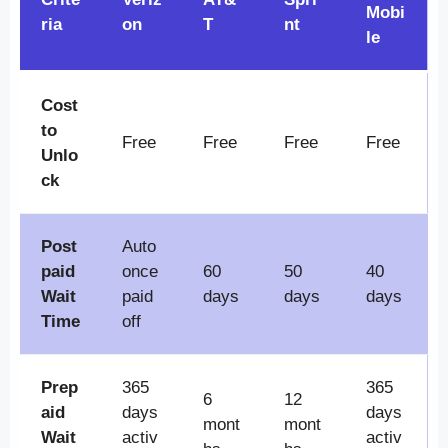
Mobi
ria
on
T
nt
le
Cost
to
Free
Free
Free
Free
Unlo
ck
Post
Auto
paid
once
60
50
40
Wait
paid
days
days
days
Time
off
Prep
365
365
6
12
aid
days
days
mont
mont
Wait
activ
activ