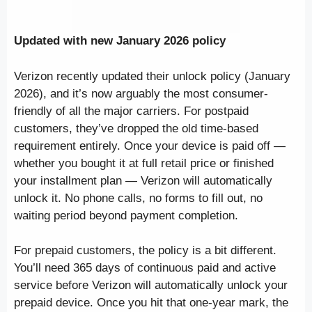
Updated with new January 2026 policy
Verizon recently updated their unlock policy (January
2026), and it’s now arguably the most consumer-
friendly of all the major carriers. For postpaid
customers, they’ve dropped the old time-based
requirement entirely. Once your device is paid off —
whether you bought it at full retail price or finished
your installment plan — Verizon will automatically
unlock it. No phone calls, no forms to fill out, no
waiting period beyond payment completion.
For prepaid customers, the policy is a bit different.
You’ll need 365 days of continuous paid and active
service before Verizon will automatically unlock your
prepaid device. Once you hit that one-year mark, the