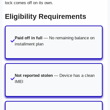
lock comes off on its own.
Eligibility Requirements
Paid off in full
— No remaining balance on
installment plan
Not reported stolen
— Device has a clean
IMEI