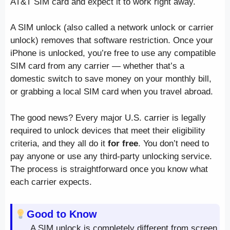
AT&T SIM card and expect it to work right away.
A SIM unlock (also called a network unlock or carrier
unlock) removes that software restriction. Once your
iPhone is unlocked, you’re free to use any compatible
SIM card from any carrier — whether that’s a
domestic switch to save money on your monthly bill,
or grabbing a local SIM card when you travel abroad.
The good news? Every major U.S. carrier is legally
required to unlock devices that meet their eligibility
criteria, and they all do it
for free
. You don’t need to
pay anyone or use any third-party unlocking service.
The process is straightforward once you know what
each carrier expects.
Good to Know
A SIM unlock is completely different from screen