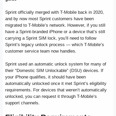
Sprint officially merged with T-Mobile back in 2020,
and by now most Sprint customers have been
migrated to T-Mobile’s network. However, if you still
have a Sprint-branded iPhone or a device that’s still
carrying a Sprint SIM lock, you’ll need to follow
Sprint’s legacy unlock process — which T-Mobile’s
customer service team now handles.
Sprint used an automatic unlock system for many of
their “Domestic SIM Unlockable” (DSU) devices. If
your iPhone qualifies, it should have been
automatically unlocked once it met Sprint’s eligibility
requirements. For devices that weren’t automatically
unlocked, you can request it through T-Mobile’s
support channels.