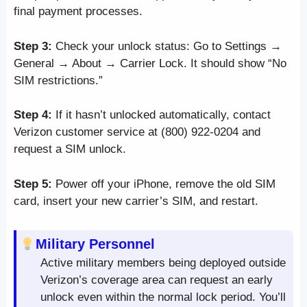
final payment processes.
Step 3:
Check your unlock status: Go to Settings →
General → About → Carrier Lock. It should show “No
SIM restrictions.”
Step 4:
If it hasn’t unlocked automatically, contact
Verizon customer service at (800) 922-0204 and
request a SIM unlock.
Step 5:
Power off your iPhone, remove the old SIM
card, insert your new carrier’s SIM, and restart.
Military Personnel
Active military members being deployed outside
Verizon’s coverage area can request an early
unlock even within the normal lock period. You’ll