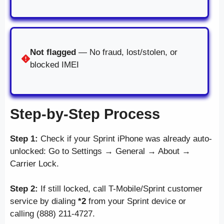
Not flagged
— No fraud, lost/stolen, or
blocked IMEI
Step-by-Step Process
Step 1:
Check if your Sprint iPhone was already auto-
unlocked: Go to Settings → General → About →
Carrier Lock.
Step 2:
If still locked, call T-Mobile/Sprint customer
service by dialing
*2
from your Sprint device or
calling (888) 211-4727.