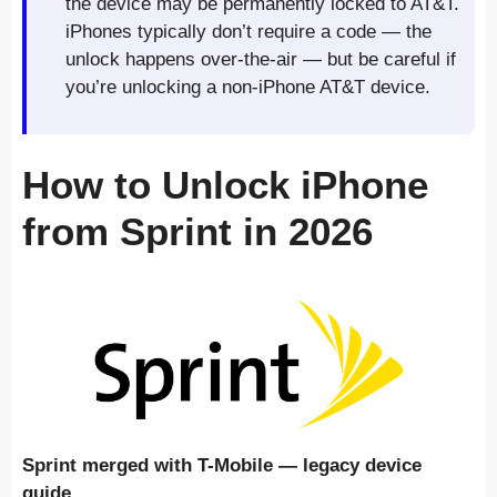
the device may be permanently locked to AT&T.
iPhones typically don’t require a code — the
unlock happens over-the-air — but be careful if
you’re unlocking a non-iPhone AT&T device.
How to Unlock iPhone
from Sprint in 2026
Sprint merged with T-Mobile — legacy device
guide