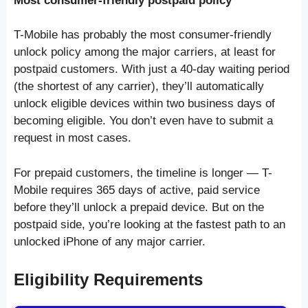
Most consumer-friendly postpaid policy
T-Mobile has probably the most consumer-friendly
unlock policy among the major carriers, at least for
postpaid customers. With just a 40-day waiting period
(the shortest of any carrier), they’ll automatically
unlock eligible devices within two business days of
becoming eligible. You don’t even have to submit a
request in most cases.
For prepaid customers, the timeline is longer — T-
Mobile requires 365 days of active, paid service
before they’ll unlock a prepaid device. But on the
postpaid side, you’re looking at the fastest path to an
unlocked iPhone of any major carrier.
Eligibility Requirements