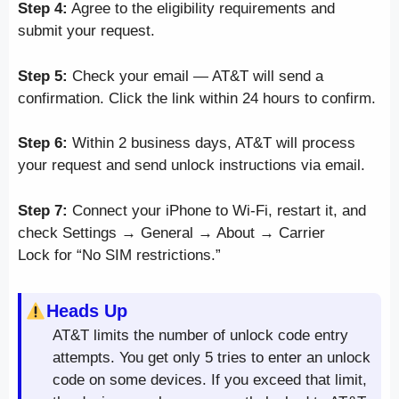
Step 4:
Agree to the eligibility requirements and
submit your request.
Step 5:
Check your email — AT&T will send a
confirmation. Click the link within 24 hours to confirm.
Step 6:
Within 2 business days, AT&T will process
your request and send unlock instructions via email.
Step 7:
Connect your iPhone to Wi-Fi, restart it, and
check Settings → General → About → Carrier
Lock for “No SIM restrictions.”
Heads Up
AT&T limits the number of unlock code entry
attempts. You get only 5 tries to enter an unlock
code on some devices. If you exceed that limit,