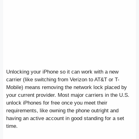
Unlocking your iPhone so it can work with a new
carrier (like switching from Verizon to AT&T or T-
Mobile) means removing the network lock placed by
your current provider. Most major carriers in the U.S.
unlock iPhones for free once you meet their
requirements, like owning the phone outright and
having an active account in good standing for a set
time.