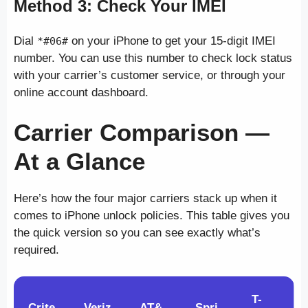
Method 3: Check Your IMEI
Dial
on your iPhone to get your 15-digit IMEI
*#06#
number. You can use this number to check lock status
with your carrier’s customer service, or through your
online account dashboard.
Carrier Comparison —
At a Glance
Here’s how the four major carriers stack up when it
comes to iPhone unlock policies. This table gives you
the quick version so you can see exactly what’s
required.
T-
Crite
Veriz
AT&
Spri