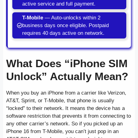
active service and full payment.
T-Mobile
— Auto-unlocks within 2
business days once eligible. Postpaid
requires 40 days active on network.
What Does “iPhone SIM
Unlock” Actually Mean?
When you buy an iPhone from a carrier like Verizon,
AT&T, Sprint, or T-Mobile, that phone is usually
“locked” to their network. It means the device has a
software restriction that prevents it from connecting to
any other carrier’s network. So if you picked up an
iPhone 16 from T-Mobile, you can’t just pop in an