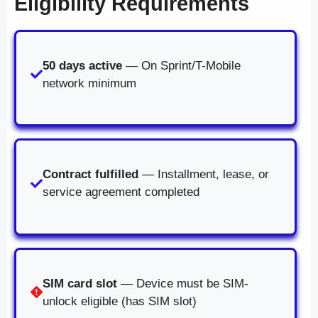
Eligibility Requirements
50 days active
— On Sprint/T-Mobile
network minimum
Contract fulfilled
— Installment, lease, or
service agreement completed
SIM card slot
— Device must be SIM-
unlock eligible (has SIM slot)