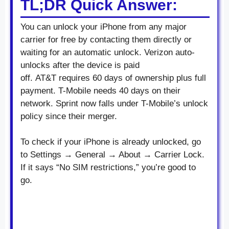
TL;DR Quick Answer:
You can unlock your iPhone from any major
carrier for free by contacting them directly or
waiting for an automatic unlock. Verizon auto-
unlocks after the device is paid
off. AT&T requires 60 days of ownership plus full
payment. T-Mobile needs 40 days on their
network. Sprint now falls under T-Mobile’s unlock
policy since their merger.
To check if your iPhone is already unlocked, go
to Settings → General → About → Carrier Lock.
If it says “No SIM restrictions,” you’re good to
go.