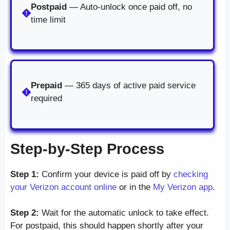
Postpaid
— Auto-unlock once paid off, no
time limit
Prepaid
— 365 days of active paid service
required
Step-by-Step Process
Step 1:
Confirm your device is paid off by
checking
your Verizon account online
or in the
My Verizon app
.
Step 2:
Wait for the automatic unlock to take effect.
For postpaid, this should happen shortly after your