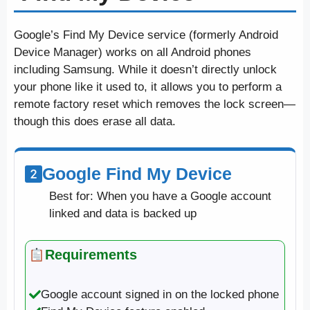
Google’s Find My Device service (formerly Android
Device Manager) works on all Android phones
including Samsung. While it doesn’t directly unlock
your phone like it used to, it allows you to perform a
remote factory reset which removes the lock screen—
though this does erase all data.
Google Find My Device
Best for: When you have a Google account
linked and data is backed up
Requirements
Google account signed in on the locked phone