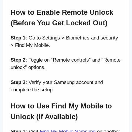
How to Enable Remote Unlock
(Before You Get Locked Out)
Step 1:
Go to Settings > Biometrics and security
> Find My Mobile.
Step 2:
Toggle on “Remote controls” and “Remote
unlock” options.
Step 3:
Verify your Samsung account and
complete the setup.
How to Use Find My Mobile to
Unlock (If Available)
Step 1:
Visit
Find My Mobile Samsung
on another