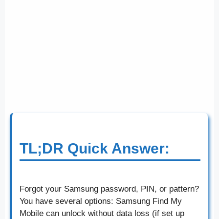
TL;DR Quick Answer:
Forgot your Samsung password, PIN, or pattern?
You have several options: Samsung Find My
Mobile can unlock without data loss (if set up