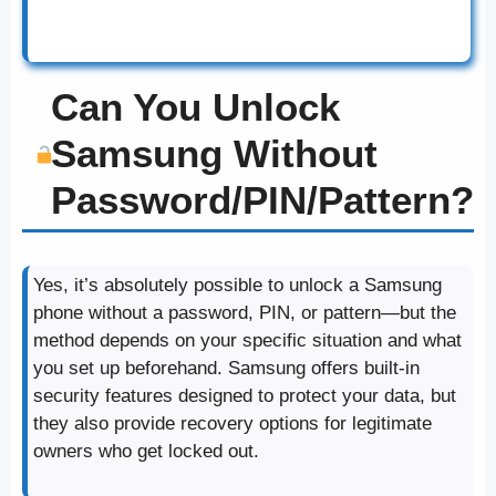
Can You Unlock
Samsung Without
Password/PIN/Pattern?
Yes, it’s absolutely possible to unlock a Samsung
phone without a password, PIN, or pattern—but the
method depends on your specific situation and what
you set up beforehand. Samsung offers built-in
security features designed to protect your data, but
they also provide recovery options for legitimate
owners who get locked out.