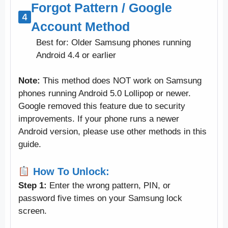
Forgot Pattern / Google
Account Method
Best for: Older Samsung phones running
Android 4.4 or earlier
Note:
This method does NOT work on Samsung
phones running Android 5.0 Lollipop or newer.
Google removed this feature due to security
improvements. If your phone runs a newer
Android version, please use other methods in this
guide.
How To Unlock:
Step 1:
Enter the wrong pattern, PIN, or
password five times on your Samsung lock
screen.