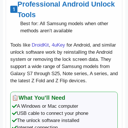
Professional Android Unlock
Tools
Best for: All Samsung models when other
methods aren’t available
Tools like
DroidKit
,
4uKey
for Android, and similar
unlock software work by reinstalling the Android
system or removing the lock screen data. They
support a wide range of Samsung models from
Galaxy S7 through S25, Note series, A series, and
the latest Z Fold and Z Flip devices.
What You’ll Need
A Windows or Mac computer
USB cable to connect your phone
The unlock software installed
Internet connection