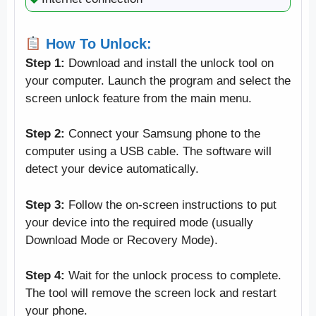
How To Unlock:
Step 1:
Download and install the unlock tool on
your computer. Launch the program and select the
screen unlock feature from the main menu.
Step 2:
Connect your Samsung phone to the
computer using a USB cable. The software will
detect your device automatically.
Step 3:
Follow the on-screen instructions to put
your device into the required mode (usually
Download Mode or Recovery Mode).
Step 4:
Wait for the unlock process to complete.
The tool will remove the screen lock and restart
your phone.