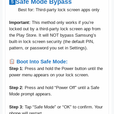
Safe Mode Bypass
Best for: Third-party lock screen apps only
Important:
This method only works if you’re
locked out by a third-party lock screen app from
the Play Store. It will NOT bypass Samsung’s
built-in lock screen security (the default PIN,
pattern, or password you set in Settings).
Boot Into Safe Mode:
Step 1:
Press and hold the Power button until the
power menu appears on your lock screen.
Step 2:
Press and hold “Power Off” until a Safe
Mode prompt appears.
Step 3:
Tap “Safe Mode” or “OK” to confirm. Your
phone will restart.