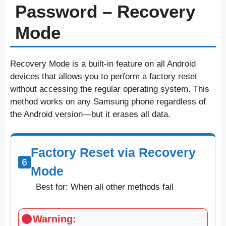
Password – Recovery
Mode
Recovery Mode is a built-in feature on all Android
devices that allows you to perform a factory reset
without accessing the regular operating system. This
method works on any Samsung phone regardless of
the Android version—but it erases all data.
Factory Reset via Recovery
Mode
Best for: When all other methods fail
Warning: