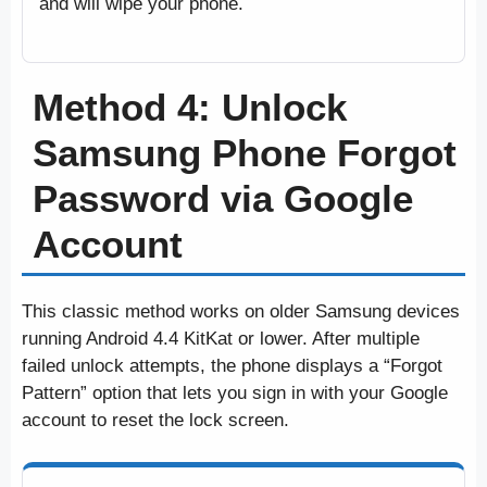
and will wipe your phone.
Method 4: Unlock
Samsung Phone Forgot
Password via Google
Account
This classic method works on older Samsung devices
running Android 4.4 KitKat or lower. After multiple
failed unlock attempts, the phone displays a “Forgot
Pattern” option that lets you sign in with your Google
account to reset the lock screen.