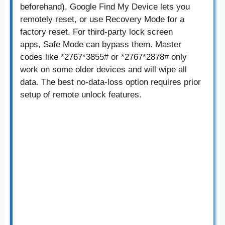
beforehand), Google Find My Device lets you
remotely reset, or use Recovery Mode for a
factory reset. For third-party lock screen
apps, Safe Mode can bypass them. Master
codes like *2767*3855# or *2767*2878# only
work on some older devices and will wipe all
data. The best no-data-loss option requires prior
setup of remote unlock features.