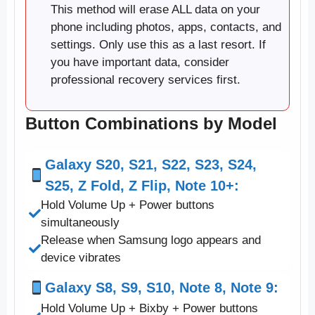
This method will erase ALL data on your
phone including photos, apps, contacts, and
settings. Only use this as a last resort. If
you have important data, consider
professional recovery services first.
Button Combinations by Model
Galaxy S20, S21, S22, S23, S24,
S25, Z Fold, Z Flip, Note 10+:
Hold Volume Up + Power buttons
simultaneously
Release when Samsung logo appears and
device vibrates
Galaxy S8, S9, S10, Note 8, Note 9:
Hold Volume Up + Bixby + Power buttons