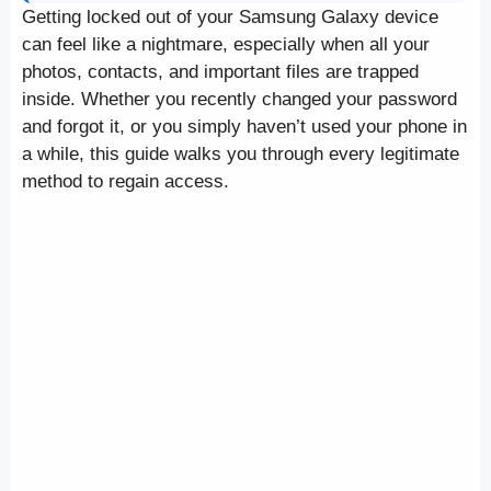
Getting locked out of your Samsung Galaxy device
can feel like a nightmare, especially when all your
photos, contacts, and important files are trapped
inside. Whether you recently changed your password
and forgot it, or you simply haven’t used your phone in
a while, this guide walks you through every legitimate
method to regain access.