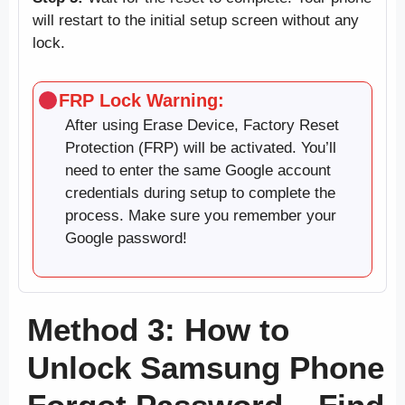
will restart to the initial setup screen without any
lock.
FRP Lock Warning:
After using Erase Device, Factory Reset
Protection (FRP) will be activated. You’ll
need to enter the same Google account
credentials during setup to complete the
process. Make sure you remember your
Google password!
Method 3: How to
Unlock Samsung Phone