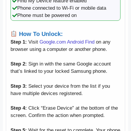
Find My Device feature enabled
Phone connected to Wi-Fi or mobile data
Phone must be powered on
How To Unlock:
Step 1:
Visit
Google.com Android Find
on any
browser using a computer or another phone.
Step 2:
Sign in with the same Google account
that’s linked to your locked Samsung phone.
Step 3:
Select your device from the list if you
have multiple devices registered.
Step 4:
Click “Erase Device” at the bottom of the
screen. Confirm the action when prompted.
Step 5:
Wait for the reset to complete. Your phone