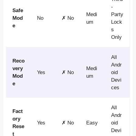
-
Safe
Medi
Party
Mod
No
✗ No
um
Lock
e
s
Only
All
Reco
Andr
very
Medi
Yes
✗ No
oid
Mod
um
Devi
e
ces
All
Fact
Andr
ory
Yes
✗ No
Easy
oid
Rese
Devi
t