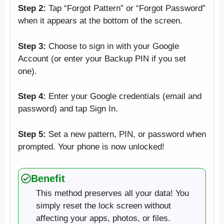
Step 2:
Tap “Forgot Pattern” or “Forgot Password”
when it appears at the bottom of the screen.
Step 3:
Choose to sign in with your Google
Account (or enter your Backup PIN if you set
one).
Step 4:
Enter your Google credentials (email and
password) and tap Sign In.
Step 5:
Set a new pattern, PIN, or password when
prompted. Your phone is now unlocked!
Benefit
This method preserves all your data! You
simply reset the lock screen without
affecting your apps, photos, or files.