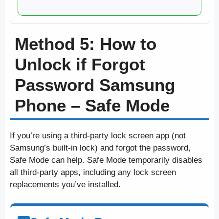
Method 5: How to
Unlock if Forgot
Password Samsung
Phone – Safe Mode
If you’re using a third-party lock screen app (not
Samsung’s built-in lock) and forgot the password,
Safe Mode can help. Safe Mode temporarily disables
all third-party apps, including any lock screen
replacements you’ve installed.