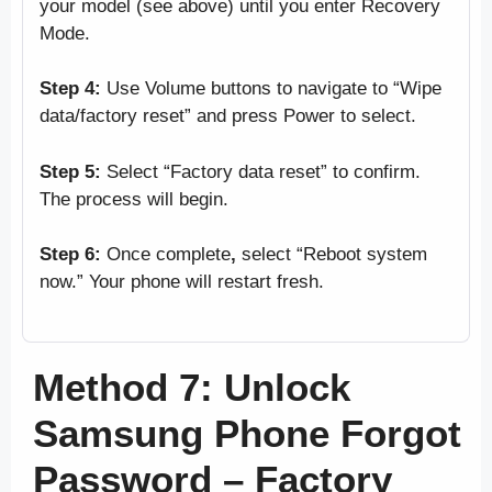
your model (see above) until you enter Recovery
Mode.
Step 4:
Use Volume buttons to navigate to “Wipe
data/factory reset” and press Power to select.
Step 5:
Select “Factory data reset” to confirm.
The process will begin.
Step 6:
Once complete
,
select “Reboot system
now.” Your phone will restart fresh.
Method 7: Unlock
Samsung Phone Forgot
Password – Factory