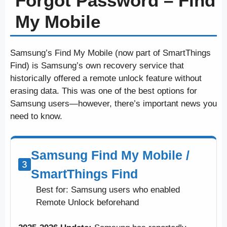
Forgot Password – Find
My Mobile
Samsung’s Find My Mobile (now part of SmartThings
Find) is Samsung’s own recovery service that
historically offered a remote unlock feature without
erasing data. This was one of the best options for
Samsung users—however, there’s important news you
need to know.
Samsung Find My Mobile /
SmartThings Find
Best for: Samsung users who enabled
Remote Unlock beforehand