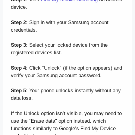
device.
Step 2:
Sign in with your Samsung account
credentials.
Step 3:
Select your locked device from the
registered devices list.
Step 4:
Click “Unlock” (if the option appears) and
verify your Samsung account password.
Step 5:
Your phone unlocks instantly without any
data loss.
If the Unlock option isn’t visible, you may need to
use the “Erase data” option instead, which
functions similarly to Google’s Find My Device