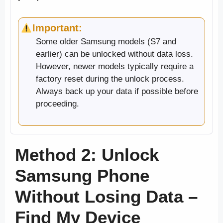
Important:
Some older Samsung models (S7 and
earlier) can be unlocked without data loss.
However, newer models typically require a
factory reset during the unlock process.
Always back up your data if possible before
proceeding.
Method 2: Unlock
Samsung Phone
Without Losing Data –
Find My Device