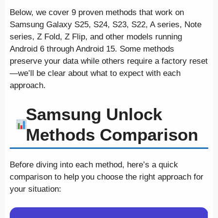
Below, we cover 9 proven methods that work on
Samsung Galaxy S25, S24, S23, S22, A series, Note
series, Z Fold, Z Flip, and other models running
Android 6 through Android 15. Some methods
preserve your data while others require a factory reset
—we’ll be clear about what to expect with each
approach.
Samsung Unlock
Methods Comparison
Before diving into each method, here’s a quick
comparison to help you choose the right approach for
your situation: