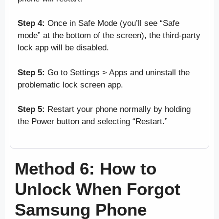
Step 4:
Once in Safe Mode (you’ll see “Safe
mode” at the bottom of the screen), the third-party
lock app will be disabled.
Step 5:
Go to Settings > Apps and uninstall the
problematic lock screen app.
Step 5:
Restart your phone normally by holding
the Power button and selecting “Restart.”
Method 6: How to
Unlock When Forgot
Samsung Phone