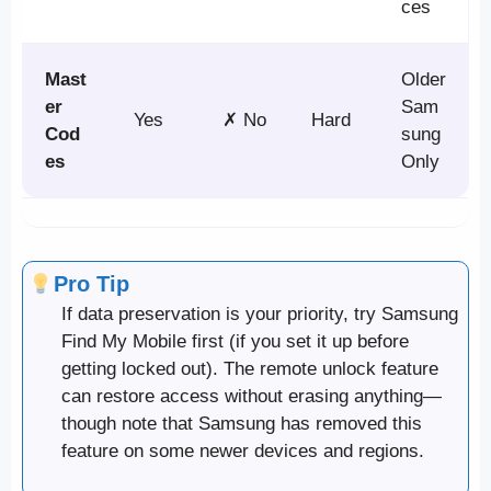
ces
Mast
Older
er
Sam
Yes
✗ No
Hard
Cod
sung
es
Only
Pro Tip
If data preservation is your priority, try Samsung
Find My Mobile first (if you set it up before
getting locked out). The remote unlock feature
can restore access without erasing anything—
though note that Samsung has removed this
feature on some newer devices and regions.