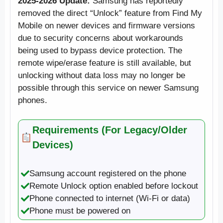
2025-2026 Update:
Samsung has reportedly
removed the direct “Unlock” feature from Find My
Mobile on newer devices and firmware versions
due to security concerns about workarounds
being used to bypass device protection. The
remote wipe/erase feature is still available, but
unlocking without data loss may no longer be
possible through this service on newer Samsung
phones.
Requirements (For Legacy/Older
Devices)
Samsung account registered on the phone
Remote Unlock option enabled before lockout
Phone connected to internet (Wi-Fi or data)
Phone must be powered on