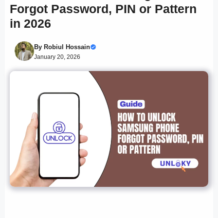
Forgot Password, PIN or Pattern
in 2026
By
Robiul Hossain
January 20, 2026