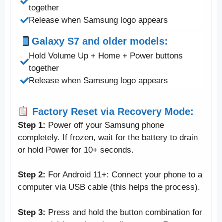
together
Release when Samsung logo appears
Galaxy S7 and older models:
Hold Volume Up + Home + Power buttons
together
Release when Samsung logo appears
Factory Reset via Recovery Mode:
Step 1:
Power off your Samsung phone
completely. If frozen, wait for the battery to drain
or hold Power for 10+ seconds.
Step 2:
For Android 11+: Connect your phone to a
computer via USB cable (this helps the process).
Step 3:
Press and hold the button combination for