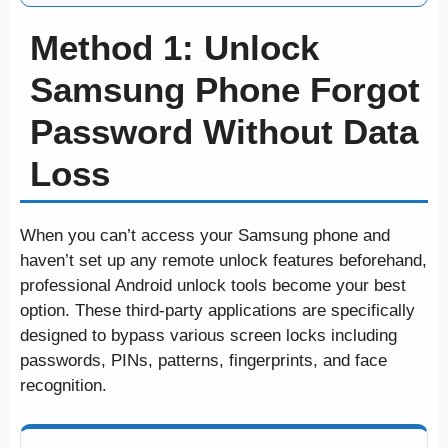
Method 1: Unlock
Samsung Phone Forgot
Password Without Data
Loss
When you can’t access your Samsung phone and
haven’t set up any remote unlock features beforehand,
professional Android unlock tools become your best
option. These third-party applications are specifically
designed to bypass various screen locks including
passwords, PINs, patterns, fingerprints, and face
recognition.