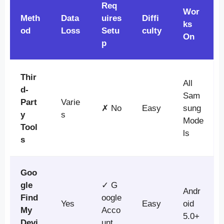
Req
Wor
Meth
Data
uires
Diffi
ks
od
Loss
Setu
culty
On
p
Thir
All
d-
Sam
Part
Varie
✗ No
Easy
sung
y
s
Mode
Tool
ls
s
Goo
gle
✓ G
Andr
Find
oogle
Yes
Easy
oid
My
Acco
5.0+
Devi
unt