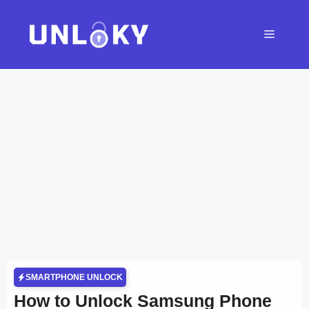
Skip
to
Menu
content
SMARTPHONE UNLOCK
How to Unlock Samsung Phone