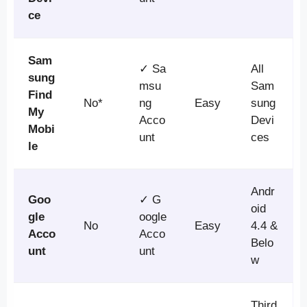
ce
Sam
✓ Sa
All
sung
msu
Sam
Find
No*
ng
Easy
sung
My
Acco
Devi
Mobi
unt
ces
le
Andr
Goo
✓ G
oid
gle
oogle
No
Easy
4.4 &
Acco
Acco
Belo
unt
unt
w
Third