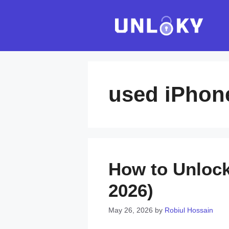
Skip
to
content
used iPhon
How to Unlock
2026)
May 26, 2026
by
Robiul Hossain