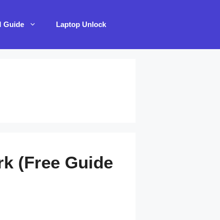
M Guide
Laptop Unlock
rk (Free Guide