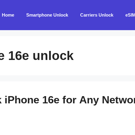
Home
Smartphone Unlock
Carriers Unlock
eSI
e 16e unlock
 iPhone 16e for Any Netwo