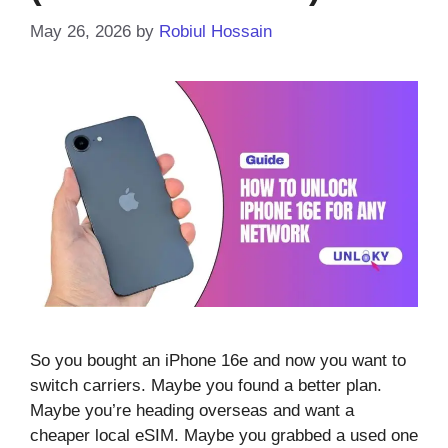
May 26, 2026
by
Robiul Hossain
So you bought an iPhone 16e and now you want to
switch carriers. Maybe you found a better plan.
Maybe you’re heading overseas and want a
cheaper local eSIM. Maybe you grabbed a used one