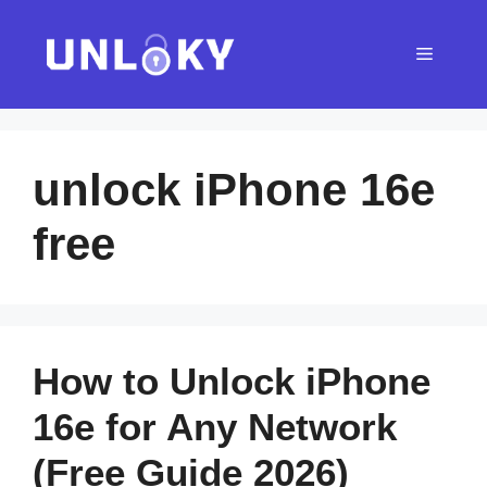
Skip
to
Menu
content
unlock iPhone 16e
free
How to Unlock iPhone
16e for Any Network
(Free Guide 2026)