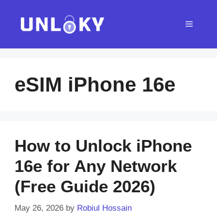
Skip
to
Menu
content
eSIM iPhone 16e
How to Unlock iPhone
16e for Any Network
(Free Guide 2026)
May 26, 2026
by
Robiul Hossain