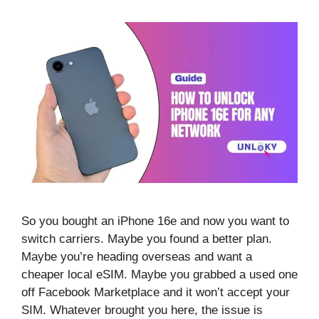
So you bought an iPhone 16e and now you want to
switch carriers. Maybe you found a better plan.
Maybe you’re heading overseas and want a
cheaper local eSIM. Maybe you grabbed a used one
off Facebook Marketplace and it won’t accept your
SIM. Whatever brought you here, the issue is