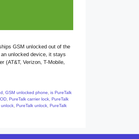
ships GSM unlocked out of the
 an unlocked device, it stays
er (AT&T, Verizon, T-Mobile,
ed
,
GSM unlocked phone
,
is PureTalk
YOD
,
PureTalk carrier lock
,
PureTalk
 unlock
,
PureTalk unlock
,
PureTalk