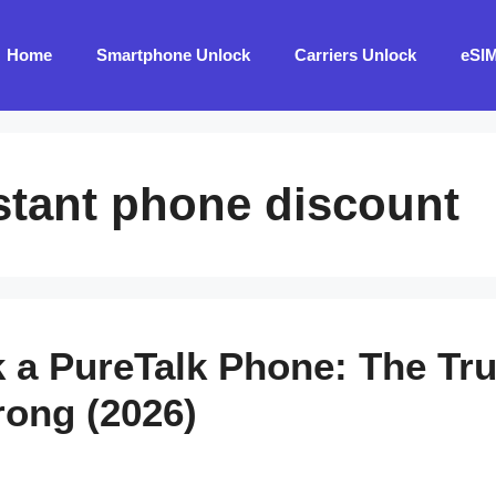
Home
Smartphone Unlock
Carriers Unlock
eSI
stant phone discount
 a PureTalk Phone: The Tr
ong (2026)