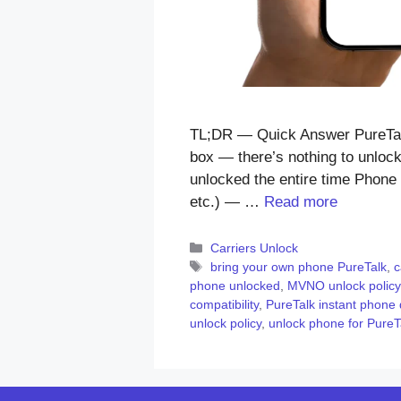
TL;DR — Quick Answer PureTalk
box — there’s nothing to unlock
unlocked the entire time Phone
etc.) — …
Read more
Categories
Carriers Unlock
Tags
bring your own phone PureTalk
,
c
phone unlocked
,
MVNO unlock policy
compatibility
,
PureTalk instant phone 
unlock policy
,
unlock phone for PureT