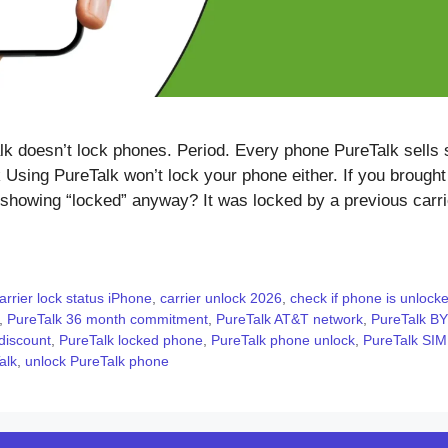
 doesn’t lock phones. Period. Every phone PureTalk sells 
 Using PureTalk won’t lock your phone either. If you brought
 showing “locked” anyway? It was locked by a previous carri
arrier lock status iPhone
,
carrier unlock 2026
,
check if phone is unlock
,
PureTalk 36 month commitment
,
PureTalk AT&T network
,
PureTalk B
discount
,
PureTalk locked phone
,
PureTalk phone unlock
,
PureTalk SIM
alk
,
unlock PureTalk phone