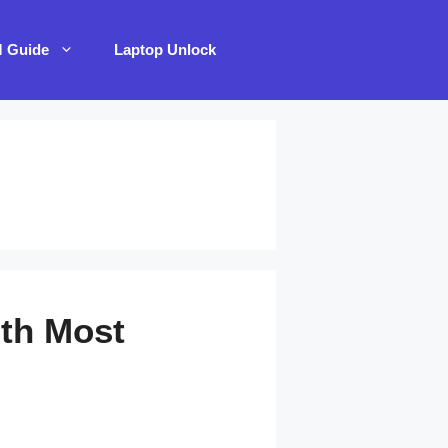
M Guide
Laptop Unlock
uth Most