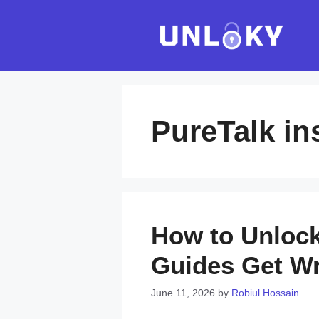
Skip
to
content
PureTalk in
How to Unlock
Guides Get Wr
June 11, 2026
by
Robiul Hossain