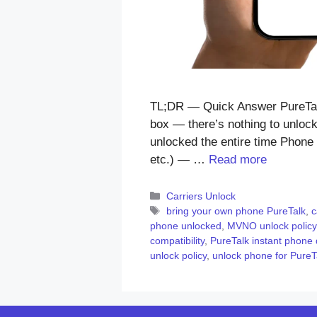
TL;DR — Quick Answer PureTalk
box — there’s nothing to unlock
unlocked the entire time Phone
etc.) — …
Read more
Categories
Carriers Unlock
Tags
bring your own phone PureTalk
,
c
phone unlocked
,
MVNO unlock policy
compatibility
,
PureTalk instant phone 
unlock policy
,
unlock phone for PureT