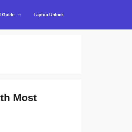
M Guide
Laptop Unlock
uth Most