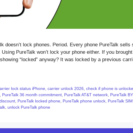
 doesn’t lock phones. Period. Every phone PureTalk sells 
 Using PureTalk won’t lock your phone either. If you brought
 showing “locked” anyway? It was locked by a previous carri
arrier lock status iPhone
,
carrier unlock 2026
,
check if phone is unlock
,
PureTalk 36 month commitment
,
PureTalk AT&T network
,
PureTalk B
discount
,
PureTalk locked phone
,
PureTalk phone unlock
,
PureTalk SIM
alk
,
unlock PureTalk phone