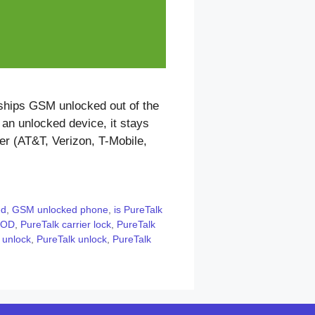
ships GSM unlocked out of the
 an unlocked device, it stays
er (AT&T, Verizon, T-Mobile,
ed
,
GSM unlocked phone
,
is PureTalk
YOD
,
PureTalk carrier lock
,
PureTalk
 unlock
,
PureTalk unlock
,
PureTalk