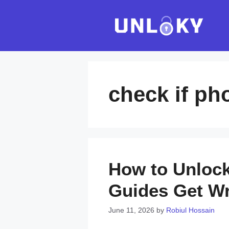
Skip
to
content
check if ph
How to Unlock
Guides Get Wr
June 11, 2026
by
Robiul Hossain