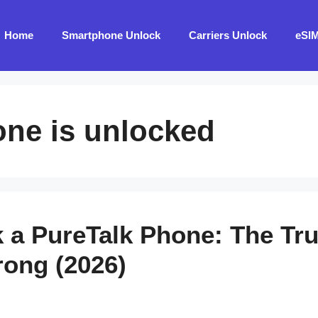
Home
Smartphone Unlock
Carriers Unlock
eSI
one is unlocked
 a PureTalk Phone: The Tr
ong (2026)