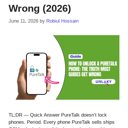
Wrong (2026)
June 11, 2026
by
Robiul Hossain
TL;DR — Quick Answer PureTalk doesn’t lock
phones. Period. Every phone PureTalk sells ships