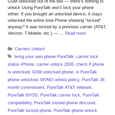
GSM unlocked out of the box — there’s nothing to
unlock Using PureTalk won’t lock your phone
either. If you brought an unlocked device, it stays
unlocked the entire time Phone showing “locked”
anyway? It was locked by a previous carrier (AT&T,
Verizon, T-Mobile, etc.) — …
Read more
Categories
Carriers Unlock
Tags
bring your own phone PureTalk
,
carrier lock
status iPhone
,
carrier unlock 2026
,
check if phone
is unlocked
,
GSM unlocked phone
,
is PureTalk
phone unlocked
,
MVNO unlock policy
,
PureTalk 36
month commitment
,
PureTalk AT&T network
,
PureTalk BYOD
,
PureTalk carrier lock
,
PureTalk
compatibility
,
PureTalk instant phone discount
,
PureTalk locked phone
,
PureTalk phone unlock
,