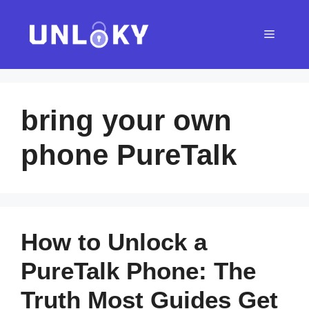
Skip
to
Menu
content
bring your own
phone PureTalk
How to Unlock a
PureTalk Phone: The
Truth Most Guides Get