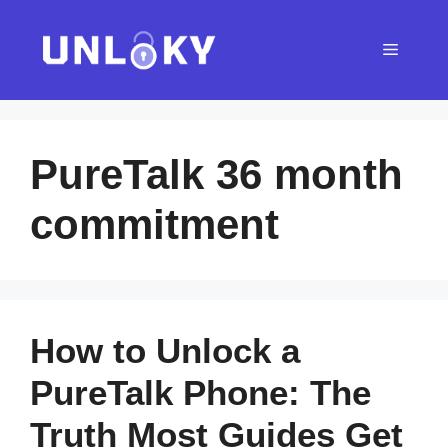
Skip
to
Menu
content
PureTalk 36 month
commitment
How to Unlock a
PureTalk Phone: The
Truth Most Guides Get