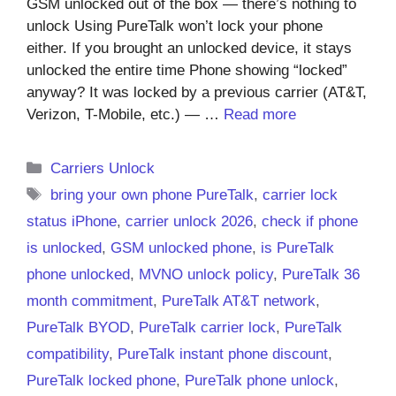
GSM unlocked out of the box — there’s nothing to
unlock Using PureTalk won’t lock your phone
either. If you brought an unlocked device, it stays
unlocked the entire time Phone showing “locked”
anyway? It was locked by a previous carrier (AT&T,
Verizon, T-Mobile, etc.) — …
Read more
Categories
Carriers Unlock
Tags
bring your own phone PureTalk
,
carrier lock
status iPhone
,
carrier unlock 2026
,
check if phone
is unlocked
,
GSM unlocked phone
,
is PureTalk
phone unlocked
,
MVNO unlock policy
,
PureTalk 36
month commitment
,
PureTalk AT&T network
,
PureTalk BYOD
,
PureTalk carrier lock
,
PureTalk
compatibility
,
PureTalk instant phone discount
,
PureTalk locked phone
,
PureTalk phone unlock
,