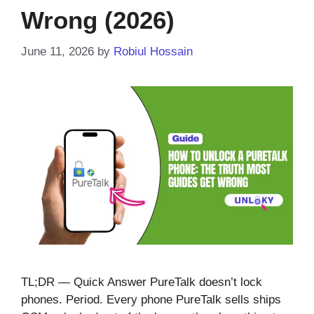
Wrong (2026)
June 11, 2026
by
Robiul Hossain
TL;DR — Quick Answer PureTalk doesn’t lock
phones. Period. Every phone PureTalk sells ships