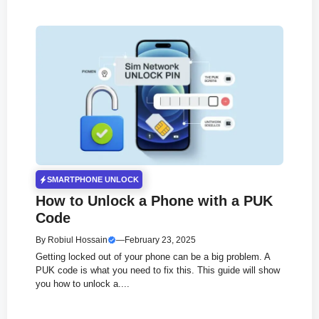
SMARTPHONE UNLOCK
How to Unlock a Phone with a PUK
Code
By
Robiul Hossain
—
February 23, 2025
Getting locked out of your phone can be a big problem. A
PUK code is what you need to fix this. This guide will show
you how to unlock a....