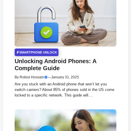
SMARTPHONE UNLOCK
Unlocking Android Phones: A
Complete Guide
By
Robiul Hossain
—
January 31, 2025
Are you stuck with an Android phone that won’t let you
switch carriers? About 85% of phones sold in the US come
locked to a specific network. This guide will....