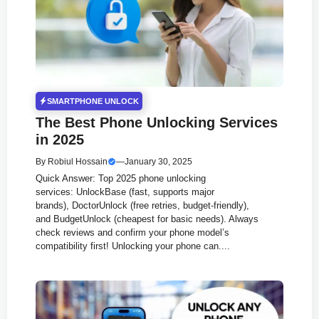
SMARTPHONE UNLOCK
The Best Phone Unlocking Services
in 2025
By
Robiul Hossain
—
January 30, 2025
Quick Answer: Top 2025 phone unlocking
services: UnlockBase (fast, supports major
brands), DoctorUnlock (free retries, budget-friendly),
and BudgetUnlock (cheapest for basic needs). Always
check reviews and confirm your phone model’s
compatibility first! Unlocking your phone can....