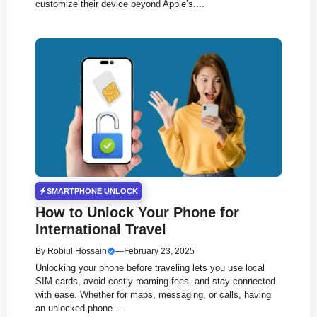
customize their device beyond Apple’s....
SMARTPHONE UNLOCK
How to Unlock Your Phone for
International Travel
By
Robiul Hossain
—
February 23, 2025
Unlocking your phone before traveling lets you use local
SIM cards, avoid costly roaming fees, and stay connected
with ease. Whether for maps, messaging, or calls, having
an unlocked phone....