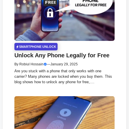
SMARTPHONE UNLOCK
Unlock Any Phone Legally for Free
By
Robiul Hossain
—
January 29, 2025
Are you stuck with a phone that only works with one
carrier? Many phones are locked when you buy them. This
blog shows how to unlock any phone for free,....