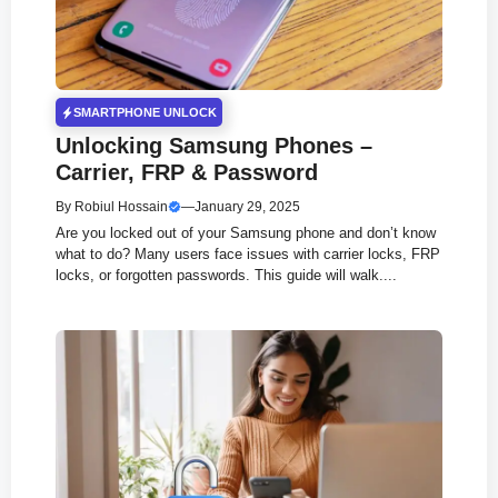
SMARTPHONE UNLOCK
Unlocking Samsung Phones –
Carrier, FRP & Password
By
Robiul Hossain
—
January 29, 2025
Are you locked out of your Samsung phone and don’t know
what to do? Many users face issues with carrier locks, FRP
locks, or forgotten passwords. This guide will walk....