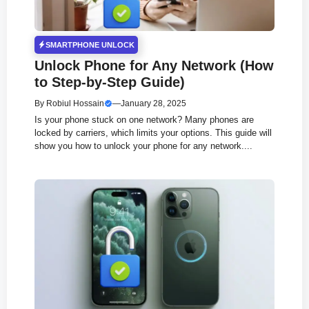
SMARTPHONE UNLOCK
Unlock Phone for Any Network (How
to Step-by-Step Guide)
By
Robiul Hossain
—
January 28, 2025
Is your phone stuck on one network? Many phones are
locked by carriers, which limits your options. This guide will
show you how to unlock your phone for any network....