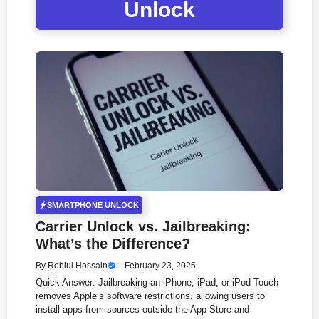
Unlock
SMARTPHONE UNLOCK
Carrier Unlock vs. Jailbreaking:
What’s the Difference?
By
Robiul Hossain
—
February 23, 2025
Quick Answer: Jailbreaking an iPhone, iPad, or iPod Touch
removes Apple’s software restrictions, allowing users to
install apps from sources outside the App Store and