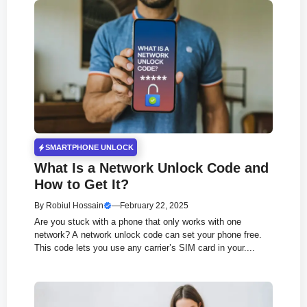
SMARTPHONE UNLOCK
What Is a Network Unlock Code and
How to Get It?
By
Robiul Hossain
—
February 22, 2025
Are you stuck with a phone that only works with one
network? A network unlock code can set your phone free.
This code lets you use any carrier’s SIM card in your....