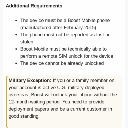
Additional Requirements
The device must be a Boost Mobile phone
(manufactured after February 2015)
The phone must not be reported as lost or
stolen
Boost Mobile must be technically able to
perform a remote SIM unlock for the device
The device cannot be already unlocked
Military Exception:
If you or a family member on
your account is active U.S. military deployed
overseas, Boost will unlock your phone without the
12-month waiting period. You need to provide
deployment papers and be a current customer in
good standing.