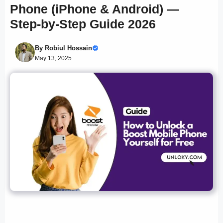
Phone (iPhone & Android) —
Step-by-Step Guide 2026
By
Robiul Hossain
May 13, 2025