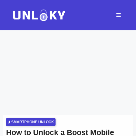
Skip
to
Menu
content
SMARTPHONE UNLOCK
How to Unlock a Boost Mobile