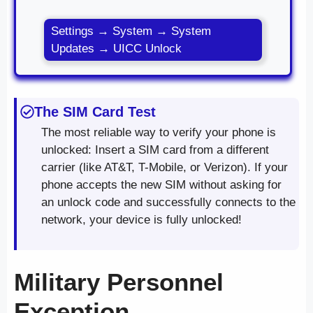
Settings → System → System
Updates → UICC Unlock
The SIM Card Test
The most reliable way to verify your phone is
unlocked: Insert a SIM card from a different
carrier (like AT&T, T-Mobile, or Verizon). If your
phone accepts the new SIM without asking for
an unlock code and successfully connects to the
network, your device is fully unlocked!
Military Personnel
Exception