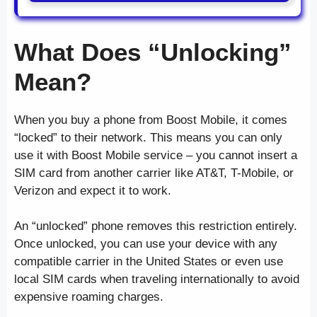
What Does “Unlocking”
Mean?
When you buy a phone from Boost Mobile, it comes
“locked” to their network. This means you can only
use it with Boost Mobile service – you cannot insert a
SIM card from another carrier like AT&T, T-Mobile, or
Verizon and expect it to work.
An “unlocked” phone removes this restriction entirely.
Once unlocked, you can use your device with any
compatible carrier in the United States or even use
local SIM cards when traveling internationally to avoid
expensive roaming charges.