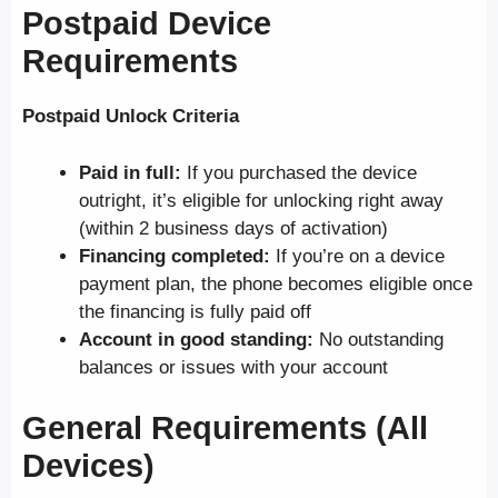
Postpaid Device
Requirements
Postpaid Unlock Criteria
Paid in full:
If you purchased the device
outright, it’s eligible for unlocking right away
(within 2 business days of activation)
Financing completed:
If you’re on a device
payment plan, the phone becomes eligible once
the financing is fully paid off
Account in good standing:
No outstanding
balances or issues with your account
General Requirements (All
Devices)