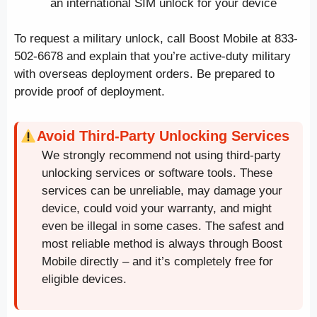
an international SIM unlock for your device
To request a military unlock, call Boost Mobile at 833-
502-6678 and explain that you’re active-duty military
with overseas deployment orders. Be prepared to
provide proof of deployment.
Avoid Third-Party Unlocking Services
We strongly recommend not using third-party
unlocking services or software tools. These
services can be unreliable, may damage your
device, could void your warranty, and might
even be illegal in some cases. The safest and
most reliable method is always through Boost
Mobile directly – and it’s completely free for
eligible devices.