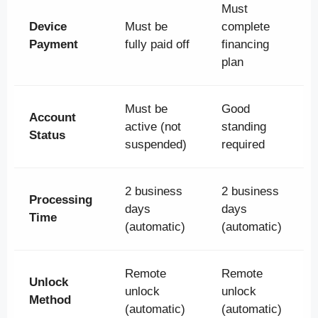
Must
Device
Must be
complete
Payment
fully paid off
financing
plan
Must be
Good
Account
active (not
standing
Status
suspended)
required
2 business
2 business
Processing
days
days
Time
(automatic)
(automatic)
Remote
Remote
Unlock
unlock
unlock
Method
(automatic)
(automatic)