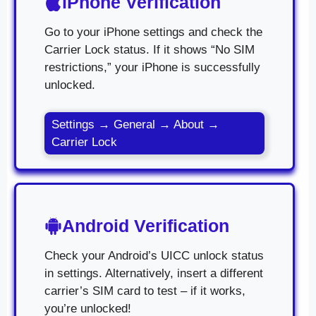
iPhone Verification
Go to your iPhone settings and check the
Carrier Lock status. If it shows “No SIM
restrictions,” your iPhone is successfully
unlocked.
Settings → General → About →
Carrier Lock
Android Verification
Check your Android’s UICC unlock status
in settings. Alternatively, insert a different
carrier’s SIM card to test – if it works,
you’re unlocked!