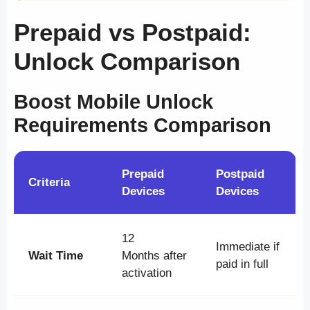
Prepaid vs Postpaid:
Unlock Comparison
Boost Mobile Unlock
Requirements Comparison
Prepaid
Postpaid
Criteria
Devices
Devices
12
Immediate if
Wait Time
Months after
paid in full
activation