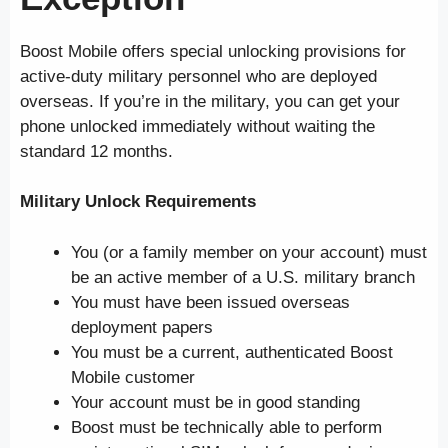
Boost Mobile offers special unlocking provisions for
active-duty military personnel who are deployed
overseas. If you’re in the military, you can get your
phone unlocked immediately without waiting the
standard 12 months.
Military Unlock Requirements
You (or a family member on your account) must
be an active member of a U.S. military branch
You must have been issued overseas
deployment papers
You must be a current, authenticated Boost
Mobile customer
Your account must be in good standing
Boost must be technically able to perform