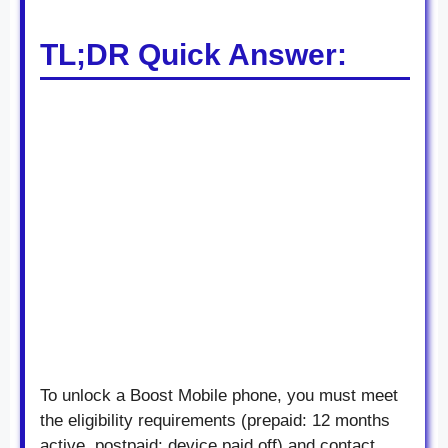
TL;DR Quick Answer:
To unlock a Boost Mobile phone, you must meet
the eligibility requirements (prepaid: 12 months
active, postpaid: device paid off) and contact