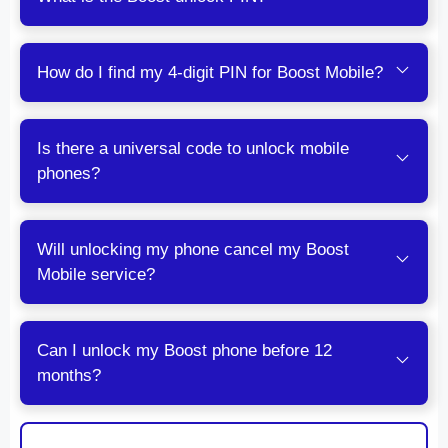
How do I find my 4-digit PIN for Boost Mobile?
Is there a universal code to unlock mobile
phones?
Will unlocking my phone cancel my Boost
Mobile service?
Can I unlock my Boost phone before 12
months?