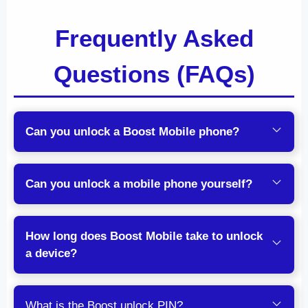
Frequently Asked
Questions (FAQs)
Can you unlock a Boost Mobile phone?
Can you unlock a mobile phone yourself?
How long does Boost Mobile take to unlock
a device?
What is the Boost unlock PIN?