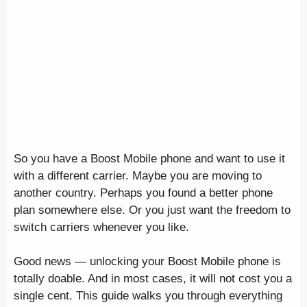
So you have a Boost Mobile phone and want to use it
with a different carrier. Maybe you are moving to
another country. Perhaps you found a better phone
plan somewhere else. Or you just want the freedom to
switch carriers whenever you like.
Good news — unlocking your Boost Mobile phone is
totally doable. And in most cases, it will not cost you a
single cent. This guide walks you through everything