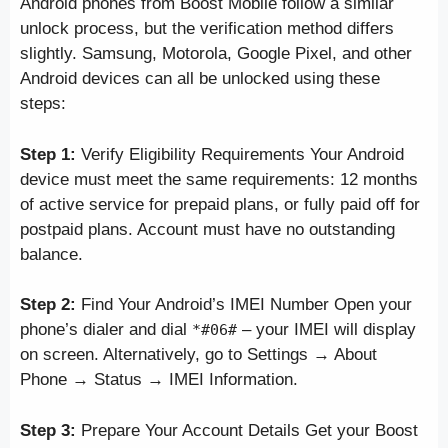
Android phones from Boost Mobile follow a similar
unlock process, but the verification method differs
slightly. Samsung, Motorola, Google Pixel, and other
Android devices can all be unlocked using these
steps:
Step 1:
Verify Eligibility Requirements Your Android
device must meet the same requirements: 12 months
of active service for prepaid plans, or fully paid off for
postpaid plans. Account must have no outstanding
balance.
Step 2:
Find Your Android’s IMEI Number Open your
phone’s dialer and dial
– your IMEI will display
*#06#
on screen. Alternatively, go to Settings → About
Phone → Status → IMEI Information.
Step 3:
Prepare Your Account Details Get your Boost