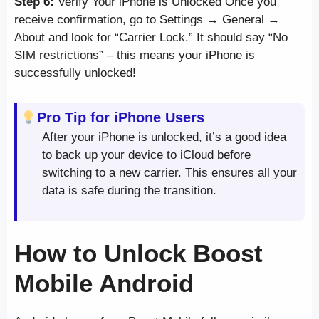
Step 6:
Verify Your iPhone is Unlocked Once you
receive confirmation, go to Settings → General →
About and look for “Carrier Lock.” It should say “No
SIM restrictions” – this means your iPhone is
successfully unlocked!
Pro Tip for iPhone Users
After your iPhone is unlocked, it’s a good idea
to back up your device to iCloud before
switching to a new carrier. This ensures all your
data is safe during the transition.
How to Unlock Boost
Mobile Android