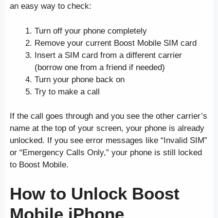
an easy way to check:
Turn off your phone completely
Remove your current Boost Mobile SIM card
Insert a SIM card from a different carrier
(borrow one from a friend if needed)
Turn your phone back on
Try to make a call
If the call goes through and you see the other carrier’s
name at the top of your screen, your phone is already
unlocked. If you see error messages like “Invalid SIM”
or “Emergency Calls Only,” your phone is still locked
to Boost Mobile.
How to Unlock Boost
Mobile iPhone