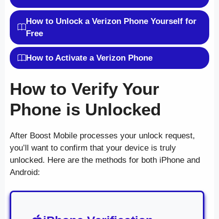
How to Unlock a Verizon Phone Yourself for
Free
How to Activate a Verizon Phone
How to Verify Your
Phone is Unlocked
After Boost Mobile processes your unlock request,
you’ll want to confirm that your device is truly
unlocked. Here are the methods for both iPhone and
Android: