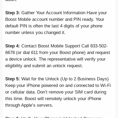
Step 3:
Gather Your Account Information Have your
Boost Mobile account number and PIN ready. Your
default PIN is often the last 4 digits of your phone
number unless you changed it.
Step 4:
Contact Boost Mobile Support Call 833-502-
6678 (or dial 611 from your Boost phone) and request
a device unlock. The representative will verify your
eligibility and submit an unlock request.
Step 5:
Wait for the Unlock (Up to 2 Business Days)
Keep your iPhone powered on and connected to Wi-Fi
or cellular data. Don’t remove your SIM card during
this time. Boost will remotely unlock your iPhone
through Apple’s servers.