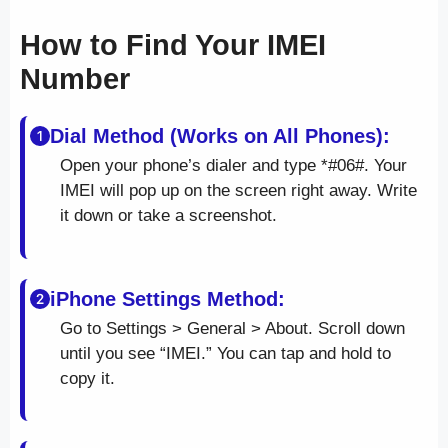
How to Find Your IMEI
Number
Dial Method (Works on All Phones):
Open your phone’s dialer and type *#06#. Your
IMEI will pop up on the screen right away. Write
it down or take a screenshot.
iPhone Settings Method:
Go to Settings > General > About. Scroll down
until you see “IMEI.” You can tap and hold to
copy it.