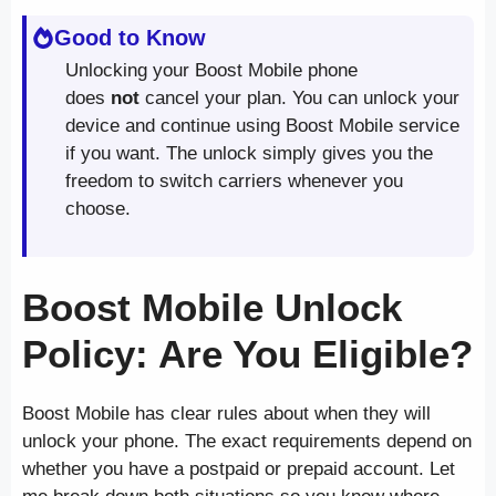
Good to Know
Unlocking your Boost Mobile phone
does
not
cancel your plan. You can unlock your
device and continue using Boost Mobile service
if you want. The unlock simply gives you the
freedom to switch carriers whenever you
choose.
Boost Mobile Unlock
Policy: Are You Eligible?
Boost Mobile has clear rules about when they will
unlock your phone. The exact requirements depend on
whether you have a postpaid or prepaid account. Let