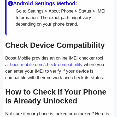
Android Settings Method:
Go to Settings > About Phone > Status > IMEI
Information. The exact path might vary
depending on your phone brand.
Check Device Compatibility
Boost Mobile provides an online IMEI checker tool
at
boostmobile.com/check-compatibility
where you
can enter your IMEI to verify if your device is
compatible with their network and check its status.
How to Check If Your Phone
Is Already Unlocked
Not sure if your phone is locked or unlocked? Here is