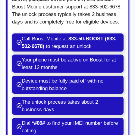
Boost Mobile customer support at 833-502-6678.
The unlock process typically takes 2 business
days and is completely free for eligible devices.
Call Boost Mobile at
833-50-BOOST (833-
502-6678)
to request an unlock
Your phone must be active on Boost for at
least 12 months
Device must be fully paid off with no
outstanding balance
The unlock process takes about 2
business days
Dial
*#06#
to find your IMEI number before
calling