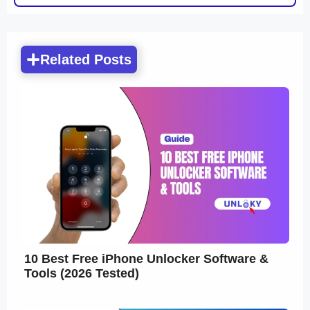
Related Posts
10 Best Free iPhone Unlocker Software &
Tools (2026 Tested)