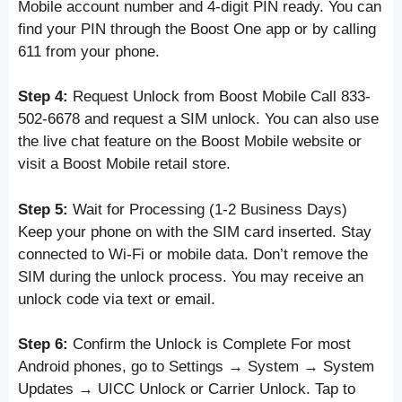
Mobile account number and 4-digit PIN ready. You can
find your PIN through the Boost One app or by calling
611 from your phone.
Step 4:
Request Unlock from Boost Mobile Call 833-
502-6678 and request a SIM unlock. You can also use
the live chat feature on the Boost Mobile website or
visit a Boost Mobile retail store.
Step 5:
Wait for Processing (1-2 Business Days)
Keep your phone on with the SIM card inserted. Stay
connected to Wi-Fi or mobile data. Don’t remove the
SIM during the unlock process. You may receive an
unlock code via text or email.
Step 6:
Confirm the Unlock is Complete For most
Android phones, go to Settings → System → System
Updates → UICC Unlock or Carrier Unlock. Tap to