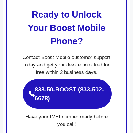
Ready to Unlock
Your Boost Mobile
Phone?
Contact Boost Mobile customer support
today and get your device unlocked for
free within 2 business days.
833-50-BOOST (833-502-
6678)
Have your IMEI number ready before
you call!