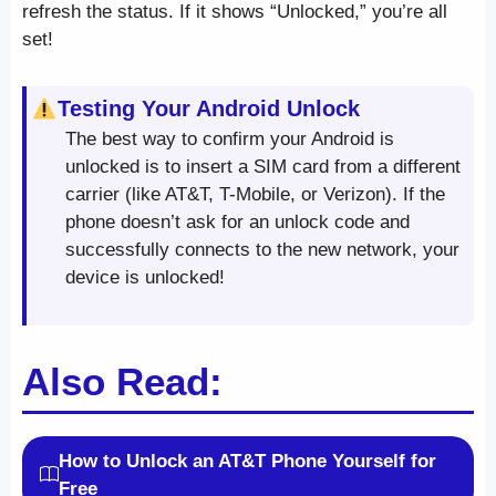
refresh the status. If it shows “Unlocked,” you’re all
set!
Testing Your Android Unlock
The best way to confirm your Android is
unlocked is to insert a SIM card from a different
carrier (like AT&T, T-Mobile, or Verizon). If the
phone doesn’t ask for an unlock code and
successfully connects to the new network, your
device is unlocked!
Also Read:
How to Unlock an AT&T Phone Yourself for
Free