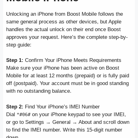
Unlocking an iPhone from Boost Mobile follows the
same general process as other devices, but Apple
handles the actual unlock on their end once Boost
approves your request. Here’s the complete step-by-
step guide:
Step 1:
Confirm Your iPhone Meets Requirements
Make sure your iPhone has been active on Boost
Mobile for at least 12 months (prepaid) or is fully paid
off (postpaid). Your account must be in good standing
with no outstanding balance.
Step 2:
Find Your iPhone’s IMEI Number
Dial
on your iPhone keypad to see your IMEI,
*#06#
or go to Settings → General → About and scroll down
to find the IMEI number. Write this 15-digit number
down.