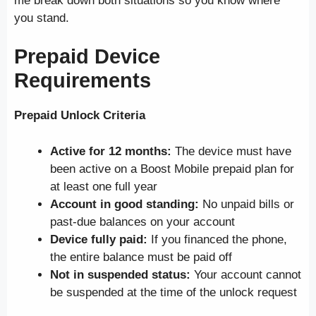
me break down both situations so you know where
you stand.
Prepaid Device
Requirements
Prepaid Unlock Criteria
Active for 12 months:
The device must have
been active on a Boost Mobile prepaid plan for
at least one full year
Account in good standing:
No unpaid bills or
past-due balances on your account
Device fully paid:
If you financed the phone,
the entire balance must be paid off
Not in suspended status:
Your account cannot
be suspended at the time of the unlock request