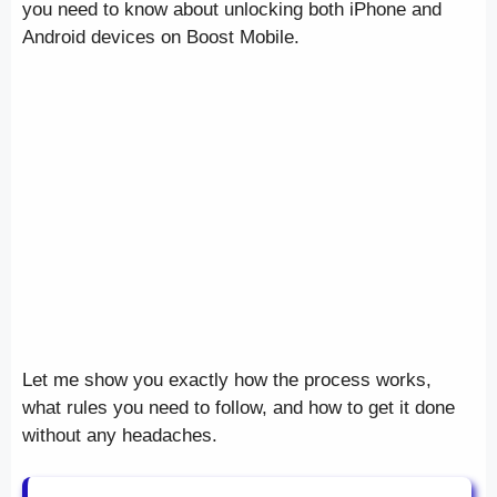
you need to know about unlocking both iPhone and
Android devices on Boost Mobile.
Let me show you exactly how the process works,
what rules you need to follow, and how to get it done
without any headaches.