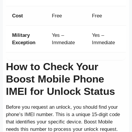
Cost
Free
Free
Military
Yes –
Yes –
Exception
Immediate
Immediate
How to Check Your
Boost Mobile Phone
IMEI for Unlock Status
Before you request an unlock, you should find your
phone’s IMEI number. This is a unique 15-digit code
that identifies your specific device. Boost Mobile
needs this number to process your unlock request.