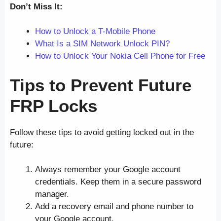
Don’t Miss It:
How to Unlock a T-Mobile Phone
What Is a SIM Network Unlock PIN?
How to Unlock Your Nokia Cell Phone for Free
Tips to Prevent Future
FRP Locks
Follow these tips to avoid getting locked out in the
future:
Always remember your Google account
credentials. Keep them in a secure password
manager.
Add a recovery email and phone number to
your Google account.