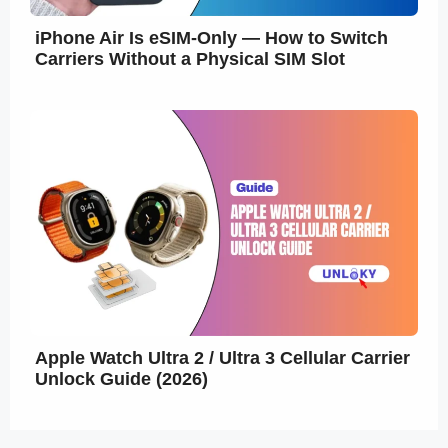
iPhone Air Is eSIM-Only — How to Switch
Carriers Without a Physical SIM Slot
Apple Watch Ultra 2 / Ultra 3 Cellular Carrier
Unlock Guide (2026)