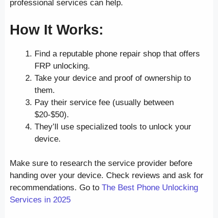
professional services can help.
How It Works:
Find a reputable phone repair shop that offers
FRP unlocking.
Take your device and proof of ownership to
them.
Pay their service fee (usually between
$20-$50).
They’ll use specialized tools to unlock your
device.
Make sure to research the service provider before
handing over your device. Check reviews and ask for
recommendations. Go to
The Best Phone Unlocking
Services in 2025