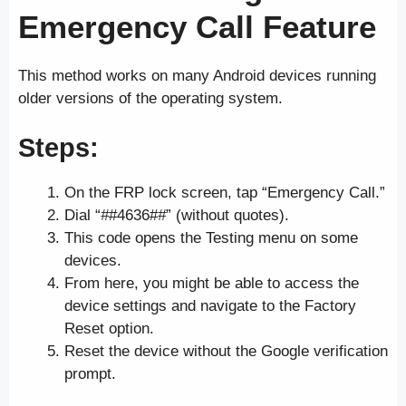
Emergency Call Feature
This method works on many Android devices running
older versions of the operating system.
Steps:
On the FRP lock screen, tap “Emergency Call.”
Dial “
#
#4636#
#
” (without quotes).
This code opens the Testing menu on some
devices.
From here, you might be able to access the
device settings and navigate to the Factory
Reset option.
Reset the device without the Google verification
prompt.