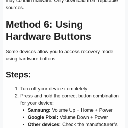
may contain malware. Only download from reputable
sources.
Method 6: Using
Hardware Buttons
Some devices allow you to access recovery mode
using hardware buttons.
Steps
:
Turn off your device completely.
Press and hold the correct button combination
for your device:
Samsung:
Volume Up + Home + Power
Google Pixel:
Volume Down + Power
Other devices:
Check the manufacturer’s