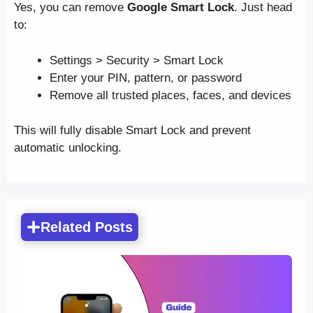
Yes, you can remove
Google Smart Lock
. Just head
to:
Settings > Security > Smart Lock
Enter your PIN, pattern, or password
Remove all trusted places, faces, and devices
This will fully disable Smart Lock and prevent
automatic unlocking.
Related Posts