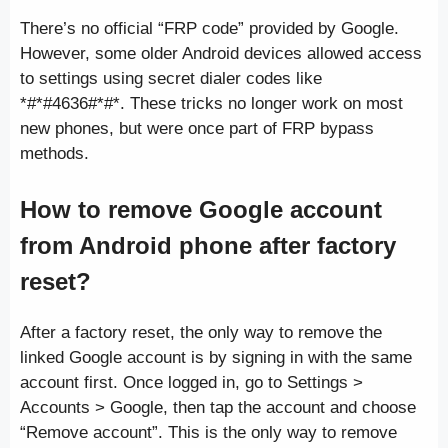
There’s no official “FRP code” provided by Google.
However, some older Android devices allowed access
to settings using secret dialer codes like
*#*#4636#*#*. These tricks no longer work on most
new phones, but were once part of FRP bypass
methods.
How to remove Google account
from Android phone after factory
reset?
After a factory reset, the only way to remove the
linked Google account is by signing in with the same
account first. Once logged in, go to Settings >
Accounts > Google, then tap the account and choose
“Remove account”. This is the only way to remove