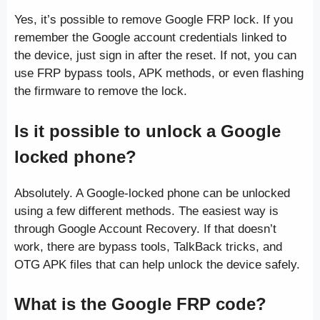
Yes, it’s possible to remove Google FRP lock. If you
remember the Google account credentials linked to
the device, just sign in after the reset. If not, you can
use FRP bypass tools, APK methods, or even flashing
the firmware to remove the lock.
Is it possible to unlock a Google
locked phone?
Absolutely. A Google-locked phone can be unlocked
using a few different methods. The easiest way is
through Google Account Recovery. If that doesn’t
work, there are bypass tools, TalkBack tricks, and
OTG APK files that can help unlock the device safely.
What is the Google FRP code?