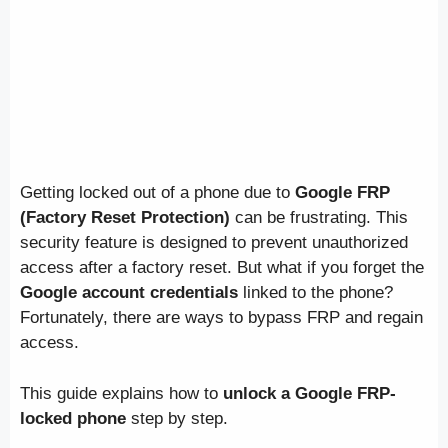
Getting locked out of a phone due to
Google FRP
(Factory Reset Protection)
can be frustrating. This
security feature is designed to prevent unauthorized
access after a factory reset. But what if you forget the
Google account credentials
linked to the phone?
Fortunately, there are ways to bypass FRP and regain
access.
This guide explains how to
unlock a Google FRP-
locked phone
step by step.