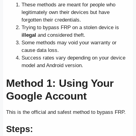
These methods are meant for people who
legitimately own their devices but have
forgotten their credentials.
Trying to bypass FRP on a stolen device is
illegal
and considered theft.
Some methods may void your warranty or
cause data loss.
Success rates vary depending on your device
model and Android version.
Method 1: Using Your
Google Account
This is the official and safest method to bypass FRP.
Steps: