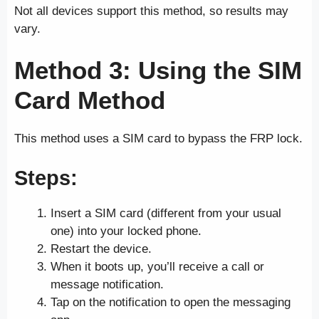
Not all devices support this method, so results may
vary.
Method 3: Using the SIM
Card Method
This method uses a SIM card to bypass the FRP lock.
Steps
:
Insert a SIM card (different from your usual
one) into your locked phone.
Restart the device.
When it boots up, you’ll receive a call or
message notification.
Tap on the notification to open the messaging