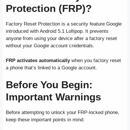
Protection (FRP)?
Factory Reset Protection is a security feature Google
introduced with Android 5.1 Lollipop. It prevents
anyone from using your device after a factory reset
without your Google account credentials.
FRP activates automatically
when you factory reset
a phone that’s linked to a Google account.
Before You Begin:
Important Warnings
Before attempting to unlock your FRP-locked phone,
keep these important points in mind: