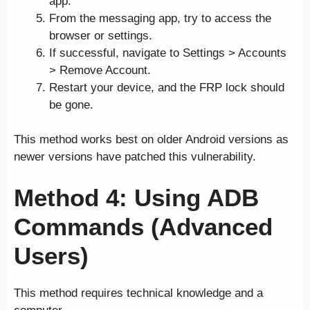
app.
From the messaging app, try to access the
browser or settings.
If successful, navigate to Settings > Accounts
> Remove Account.
Restart your device, and the FRP lock should
be gone.
This method works best on older Android versions as
newer versions have patched this vulnerability.
Method 4: Using ADB
Commands (Advanced
Users)
This method requires technical knowledge and a