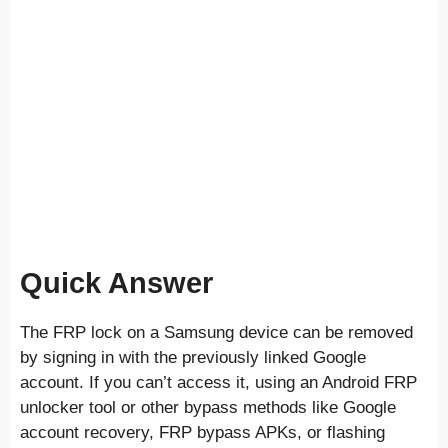
Quick Answer
The FRP lock on a Samsung device can be removed
by signing in with the previously linked Google
account. If you can’t access it, using an Android FRP
unlocker tool or other bypass methods like Google
account recovery, FRP bypass APKs, or flashing