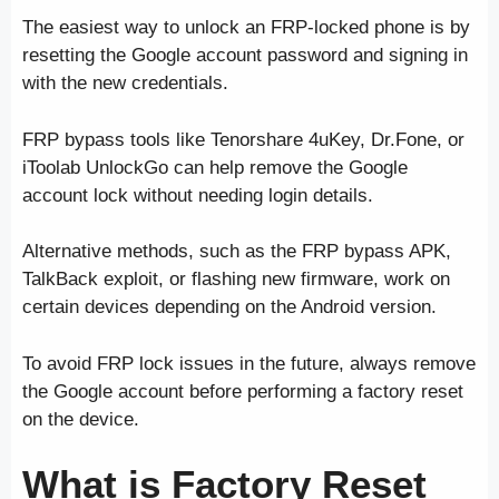
The easiest way to unlock an FRP-locked phone is by
resetting the Google account password and signing in
with the new credentials.
FRP bypass tools like Tenorshare 4uKey, Dr.Fone, or
iToolab UnlockGo can help remove the Google
account lock without needing login details.
Alternative methods, such as the FRP bypass APK,
TalkBack exploit, or flashing new firmware, work on
certain devices depending on the Android version.
To avoid FRP lock issues in the future, always remove
the Google account before performing a factory reset
on the device.
What is Factory Reset