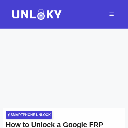
Skip
to
Menu
content
SMARTPHONE UNLOCK
How to Unlock a Google FRP