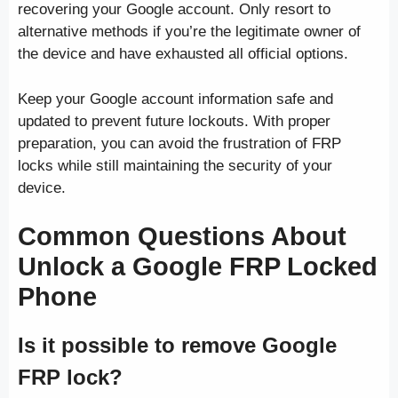
recovering your Google account. Only resort to
alternative methods if you’re the legitimate owner of
the device and have exhausted all official options.
Keep your Google account information safe and
updated to prevent future lockouts. With proper
preparation, you can avoid the frustration of FRP
locks while still maintaining the security of your
device.
Common Questions About
Unlock a Google FRP Locked
Phone
Is it possible to remove Google
FRP lock?