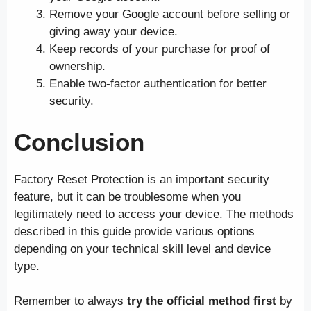
Remove your Google account before selling or
giving away your device.
Keep records of your purchase for proof of
ownership.
Enable two-factor authentication for better
security.
Conclusion
Factory Reset Protection is an important security
feature, but it can be troublesome when you
legitimately need to access your device. The methods
described in this guide provide various options
depending on your technical skill level and device
type.
Remember to always
try the official method first
by