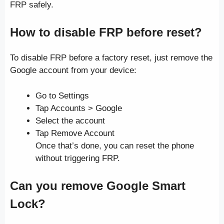
FRP safely.
How to disable FRP before reset?
To disable FRP before a factory reset, just remove the
Google account from your device:
Go to Settings
Tap Accounts > Google
Select the account
Tap Remove Account
Once that’s done, you can reset the phone
without triggering FRP.
Can you remove Google Smart
Lock?