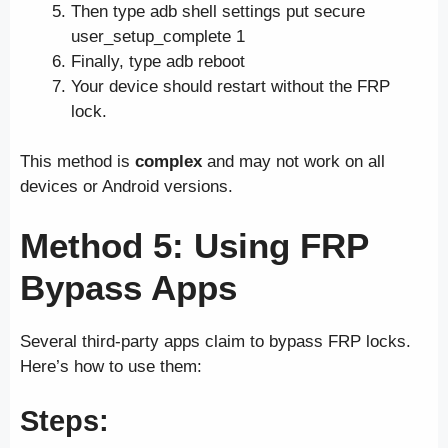
Then type adb shell settings put secure
user_setup_complete 1
Finally, type adb reboot
Your device should restart without the FRP
lock.
This method is
complex
and may not work on all
devices or Android versions.
Method 5: Using FRP
Bypass Apps
Several third-party apps claim to bypass FRP locks.
Here’s how to use them:
Steps: