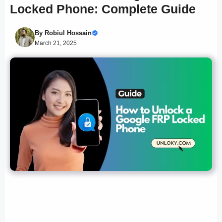
Locked Phone: Complete Guide
By
Robiul Hossain
March 21, 2025