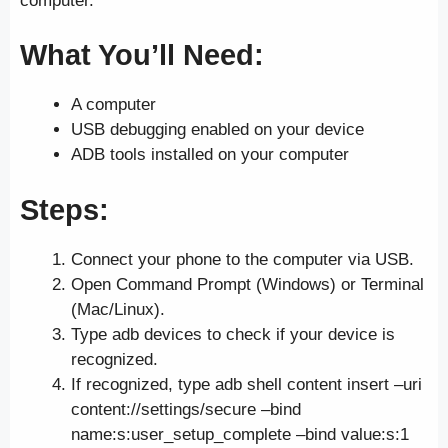
computer.
What You’ll Need:
A computer
USB debugging enabled on your device
ADB tools installed on your computer
Steps:
Connect your phone to the computer via USB.
Open Command Prompt (Windows) or Terminal
(Mac/Linux).
Type adb devices to check if your device is
recognized.
If recognized, type adb shell content insert –uri
content://settings/secure –bind
name:s:user_setup_complete –bind value:s:1