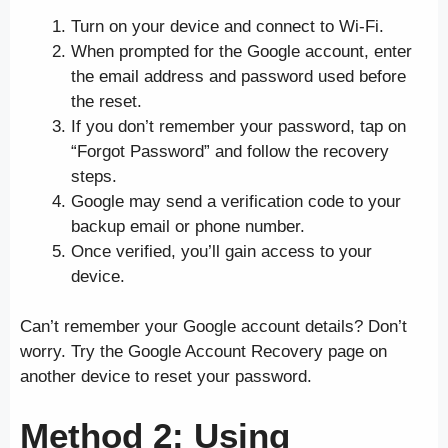
Turn on your device and connect to Wi-Fi.
When prompted for the Google account, enter
the email address and password used before
the reset.
If you don’t remember your password, tap on
“Forgot Password” and follow the recovery
steps.
Google may send a verification code to your
backup email or phone number.
Once verified, you’ll gain access to your
device.
Can’t remember your Google account details? Don’t
worry. Try the Google Account Recovery page on
another device to reset your password.
Method 2: Using