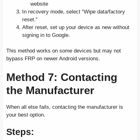
website
In recovery mode, select “Wipe data/factory
reset.”
After reset, set up your device as new without
signing in to Google.
This method works on some devices but may not
bypass FRP on newer Android versions.
Method 7: Contacting
the Manufacturer
When all else fails, contacting the manufacturer is
your best option.
Steps: