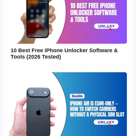
10 Best Free iPhone Unlocker Software &
Tools (2026 Tested)