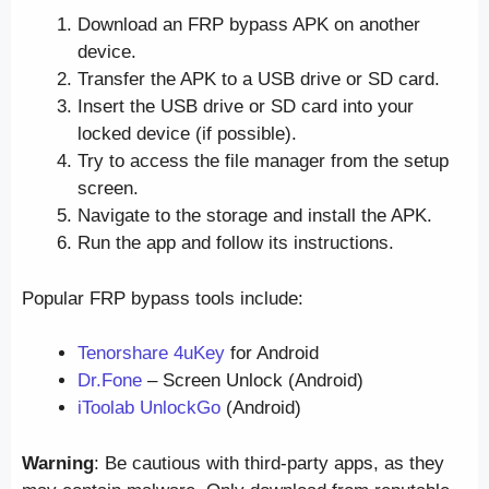
Download an FRP bypass APK on another
device.
Transfer the APK to a USB drive or SD card.
Insert the USB drive or SD card into your
locked device (if possible).
Try to access the file manager from the setup
screen.
Navigate to the storage and install the APK.
Run the app and follow its instructions.
Popular FRP bypass tools include:
Tenorshare 4uKey
for Android
Dr.Fone
– Screen Unlock (Android)
iToolab UnlockGo
(Android)
Warning
: Be cautious with third-party apps, as they