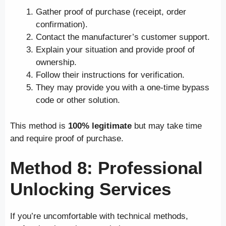
Gather proof of purchase (receipt, order
confirmation).
Contact the manufacturer’s customer support.
Explain your situation and provide proof of
ownership.
Follow their instructions for verification.
They may provide you with a one-time bypass
code or other solution.
This method is
100% legitimate
but may take time
and require proof of purchase.
Method 8: Professional
Unlocking Services
If you’re uncomfortable with technical methods,