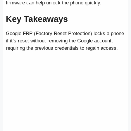
firmware can help unlock the phone quickly.
Key Takeaways
Google FRP (Factory Reset Protection) locks a phone
if it’s reset without removing the Google account,
requiring the previous credentials to regain access.