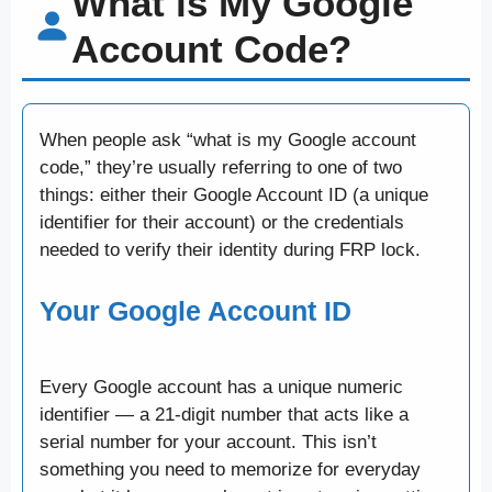
What is My Google
Account Code?
When people ask “what is my Google account
code,” they’re usually referring to one of two
things: either their Google Account ID (a unique
identifier for their account) or the credentials
needed to verify their identity during FRP lock.
Your Google Account ID
Every Google account has a unique numeric
identifier — a 21-digit number that acts like a
serial number for your account. This isn’t
something you need to memorize for everyday