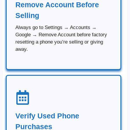
Remove Account Before
Selling
Always go to Settings → Accounts →
Google → Remove Account before factory
resetting a phone you’re selling or giving
away.
Verify Used Phone
Purchases