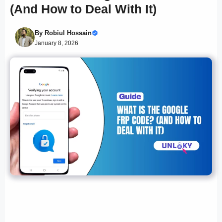
(And How to Deal With It)
By
Robiul Hossain
January 8, 2026