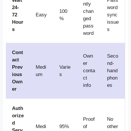
Wait
Pass
ntly
24-
word
100
chan
72
Easy
sync
%
ged
Hour
issue
pass
s
s
word
Cont
Own
Seco
act
er
nd-
Prev
Medi
Varie
conta
hand
ious
um
s
ct
phon
Own
info
es
er
Auth
orize
Proof
No
d
Medi
95%
of
other
Serv