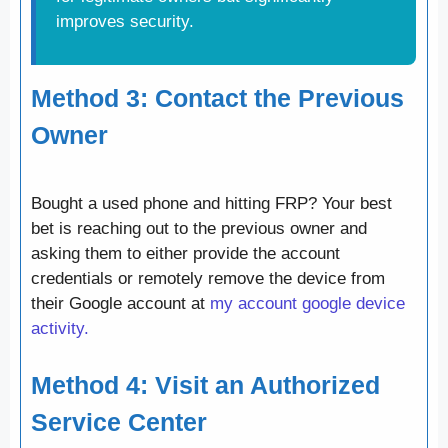
improves security.
Method 3: Contact the Previous
Owner
Bought a used phone and hitting FRP? Your best
bet is reaching out to the previous owner and
asking them to either provide the account
credentials or remotely remove the device from
their Google account at
my account google device
activity.
Method 4: Visit an Authorized
Service Center