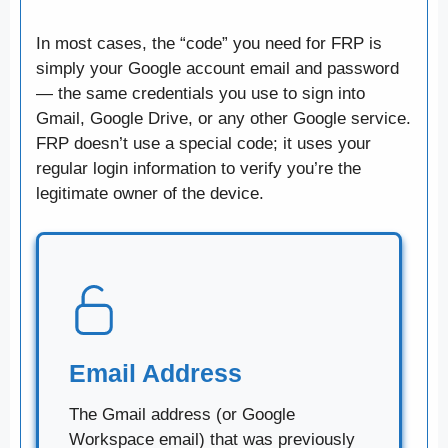
In most cases, the “code” you need for FRP is
simply your Google account email and password
— the same credentials you use to sign into
Gmail, Google Drive, or any other Google service.
FRP doesn’t use a special code; it uses your
regular login information to verify you’re the
legitimate owner of the device.
Email Address
The Gmail address (or Google
Workspace email) that was previously