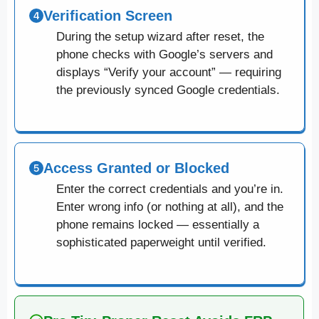
Verification Screen
During the setup wizard after reset, the
phone checks with Google’s servers and
displays “Verify your account” — requiring
the previously synced Google credentials.
Access Granted or Blocked
Enter the correct credentials and you’re in.
Enter wrong info (or nothing at all), and the
phone remains locked — essentially a
sophisticated paperweight until verified.