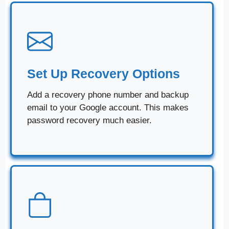
Set Up Recovery Options
Add a recovery phone number and backup
email to your Google account. This makes
password recovery much easier.