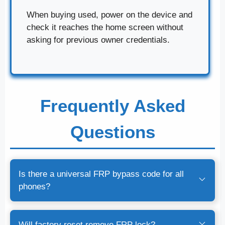
When buying used, power on the device and
check it reaches the home screen without
asking for previous owner credentials.
Frequently Asked
Questions
Is there a universal FRP bypass code for all
phones?
Will factory reset remove FRP lock?