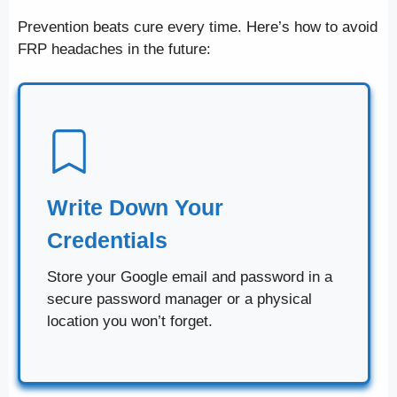
Prevention beats cure every time. Here’s how to avoid
FRP headaches in the future:
Write Down Your
Credentials
Store your Google email and password in a
secure password manager or a physical
location you won’t forget.