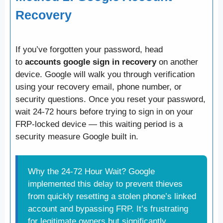
Recovery
If you’ve forgotten your password, head
to
accounts google sign in recovery
on another
device. Google will walk you through verification
using your recovery email, phone number, or
security questions. Once you reset your password,
wait 24-72 hours before trying to sign in on your
FRP-locked device — this waiting period is a
security measure Google built in.
Why the 24-72 Hour Wait? Google
implemented this delay to prevent thieves
from quickly resetting a stolen phone’s linked
account and bypassing FRP. It’s frustrating
for legitimate owners but significantly