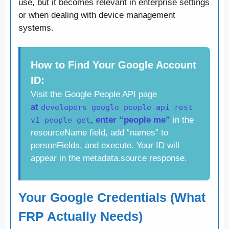
use, but it becomes relevant in enterprise settings
or when dealing with device management
systems.
How to Find Your Google Account
ID:
Visit the Google People API page
at
developers google people api rest
, enter “people me”
in the
v1 people get
resourceName field, add “names” to
personFields, and execute. Your ID will
appear in the metadata.source response.
Your Google Credentials (What
FRP Actually Needs)