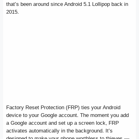
that’s been around since Android 5.1 Lollipop back in
2015.
Factory Reset Protection (FRP) ties your Android
device to your Google account. The moment you add
a Google account and set up a screen lock, FRP
activates automatically in the background. It’s
designed to make your phone worthless to thieves —