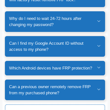
Why do I need to wait 24-72 hours after
changing my password?
Can I find my Google Account ID without
access to my phone?
Which Android devices have FRP protection?
Can a previous owner remotely remove FRP
from my purchased phone?