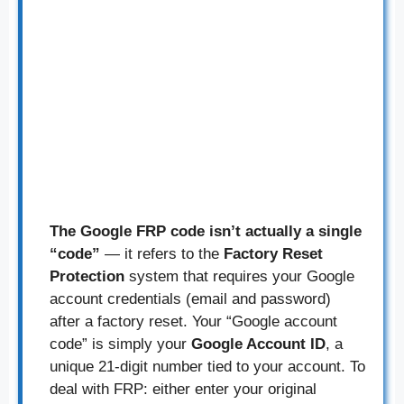
The Google FRP code isn’t actually a single
“code”
— it refers to the
Factory Reset
Protection
system that requires your Google
account credentials (email and password)
after a factory reset. Your “Google account
code” is simply your
Google Account ID
, a
unique 21-digit number tied to your account. To
deal with FRP: either enter your original