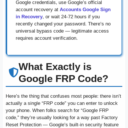
Google credentials, use Google’s official
account recovery at
Accounts Google Sign
in Recovery
, or wait 24-72 hours if you
recently changed your password. There’s no
universal bypass code — legitimate access
requires account verification.
What Exactly is
Google FRP Code?
Here’s the thing that confuses most people: there isn’t
actually a single “FRP code” you can enter to unlock
your phone. When folks search for “Google FRP
code,” they’re usually looking for a way past Factory
Reset Protection — Google’s built-in security feature