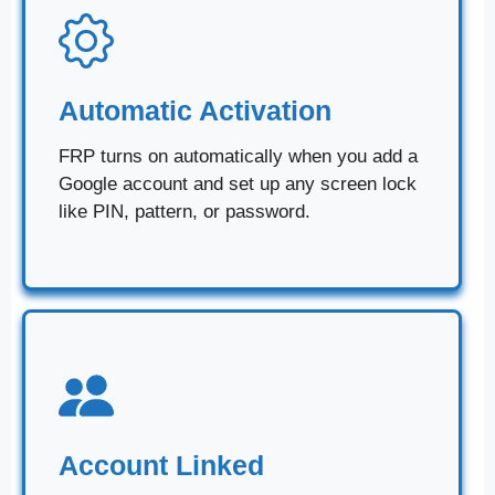
Automatic Activation
FRP turns on automatically when you add a
Google account and set up any screen lock
like PIN, pattern, or password.
Account Linked