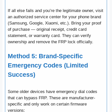
If all else fails and you’re the legitimate owner, visit
an authorized service center for your phone brand
(Samsung, Google, Xiaomi, etc.). Bring your proof
of purchase — original receipt, credit card
statement, or warranty card. They can verify
ownership and remove the FRP lock officially.
Method 5: Brand-Specific
Emergency Codes (Limited
Success)
Some older devices have emergency dial codes
that can bypass FRP. These are manufacturer-
specific and only work on certain firmware
versions: