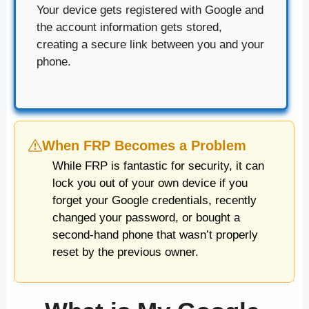
Your device gets registered with Google and
the account information gets stored,
creating a secure link between you and your
phone.
When FRP Becomes a Problem
While FRP is fantastic for security, it can
lock you out of your own device if you
forget your Google credentials, recently
changed your password, or bought a
second-hand phone that wasn’t properly
reset by the previous owner.