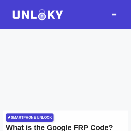
Skip
to
Menu
content
SMARTPHONE UNLOCK
What is the Google FRP Code?