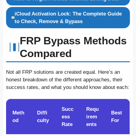
iCloud Activation Lock: The Complete Guide
to Check, Remove & Bypass
FRP Bypass Methods
Compared
Not all FRP solutions are created equal. Here’s an
honest breakdown of the different approaches, their
success rates, and what you should know about each:
Succ
Requ
Meth
Diffi
Best
ess
irem
od
culty
For
Rate
ents