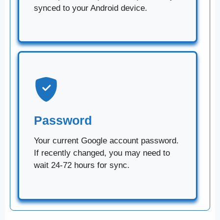
synced to your Android device.
Password
Your current Google account password.
If recently changed, you may need to
wait 24-72 hours for sync.