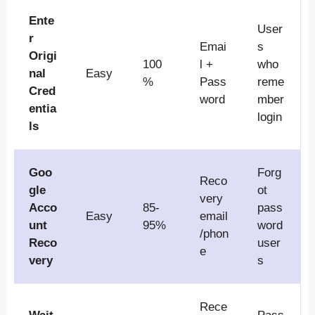
Ente
User
r
Emai
s
Origi
100
l +
who
nal
Easy
%
Pass
reme
Cred
word
mber
entia
login
ls
Goo
Forg
Reco
gle
ot
very
Acco
85-
pass
Easy
email
unt
95%
word
/phon
Reco
user
e
very
s
Rece