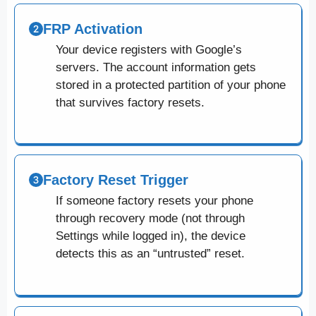
FRP Activation
Your device registers with Google’s
servers. The account information gets
stored in a protected partition of your phone
that survives factory resets.
Factory Reset Trigger
If someone factory resets your phone
through recovery mode (not through
Settings while logged in), the device
detects this as an “untrusted” reset.