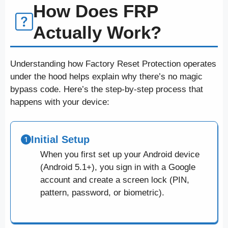
How Does FRP
Actually Work?
Understanding how Factory Reset Protection operates
under the hood helps explain why there’s no magic
bypass code. Here’s the step-by-step process that
happens with your device:
Initial Setup
When you first set up your Android device
(Android 5.1+), you sign in with a Google
account and create a screen lock (PIN,
pattern, password, or biometric).