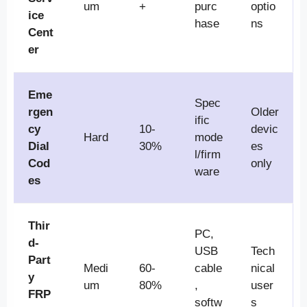
um
+
purc
optio
ice
hase
ns
Cent
er
Eme
Spec
rgen
Older
ific
cy
10-
devic
Hard
mode
Dial
30%
es
l/firm
Cod
only
ware
es
Thir
PC,
d-
USB
Tech
Part
Medi
60-
cable
nical
y
um
80%
,
user
FRP
softw
s