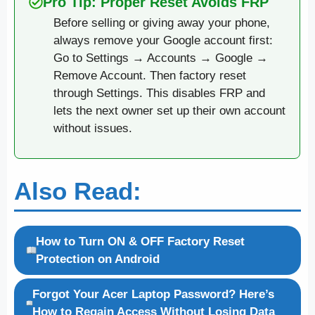
Pro Tip: Proper Reset Avoids FRP
Before selling or giving away your phone,
always remove your Google account first:
Go to Settings → Accounts → Google →
Remove Account. Then factory reset
through Settings. This disables FRP and
lets the next owner set up their own account
without issues.
Also Read:
How to Turn ON & OFF Factory Reset
Protection on Android
Forgot Your Acer Laptop Password? Here’s
How to Regain Access Without Losing Data