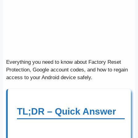
Everything you need to know about Factory Reset
Protection, Google account codes, and how to regain
access to your Android device safely.
TL;DR – Quick Answer