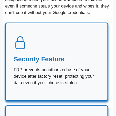
even if someone steals your device and wipes it, they
can’t use it without your Google credentials.
Security Feature
FRP prevents unauthorized use of your
device after factory reset, protecting your
data even if your phone is stolen.