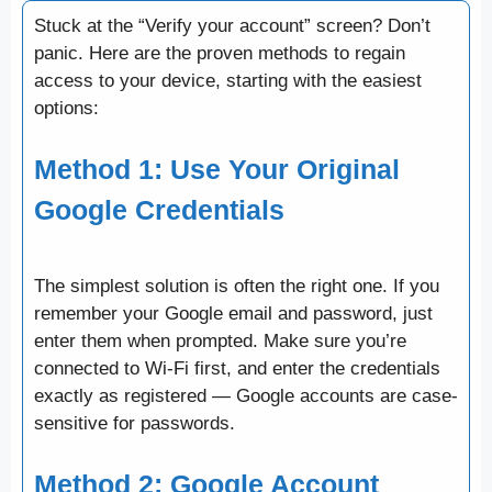
Stuck at the “Verify your account” screen? Don’t
panic. Here are the proven methods to regain
access to your device, starting with the easiest
options:
Method 1: Use Your Original
Google Credentials
The simplest solution is often the right one. If you
remember your Google email and password, just
enter them when prompted. Make sure you’re
connected to Wi-Fi first, and enter the credentials
exactly as registered — Google accounts are case-
sensitive for passwords.
Method 2: Google Account