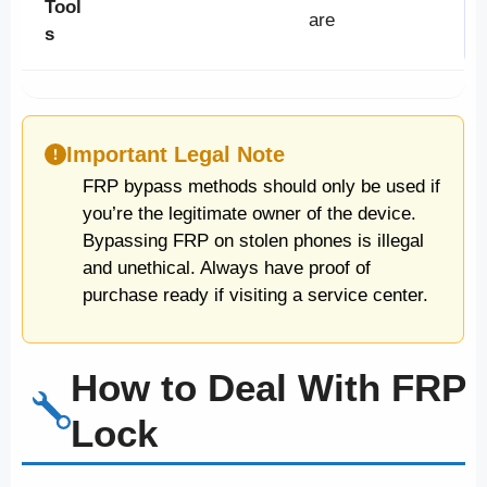
Tool
are
s
Important Legal Note
FRP bypass methods should only be used if
you’re the legitimate owner of the device.
Bypassing FRP on stolen phones is illegal
and unethical. Always have proof of
purchase ready if visiting a service center.
How to Deal With FRP
Lock