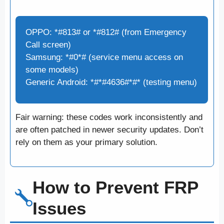
OPPO: *#813# or *#812# (from Emergency
Call screen)
Samsung: *#0*# (service menu access on
some models)
Generic Android: *#*#4636#*#* (testing menu)
Fair warning: these codes work inconsistently and
are often patched in newer security updates. Don’t
rely on them as your primary solution.
How to Prevent FRP
Issues