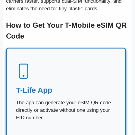
carriers faster, supports dual-SIM functionality, and
eliminates the need for tiny plastic cards.
How to Get Your T-Mobile eSIM QR
Code
T-Life App
The app can generate your eSIM QR code
directly or activate without one using your
EID number.