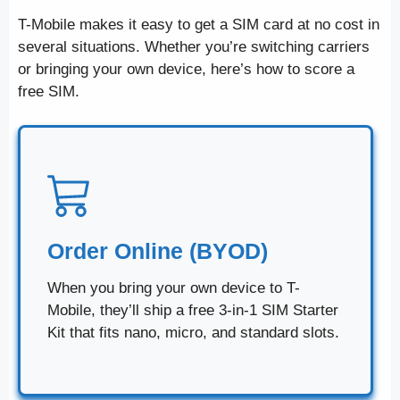
T-Mobile makes it easy to get a SIM card at no cost in
several situations. Whether you’re switching carriers
or bringing your own device, here’s how to score a
free SIM.
Order Online (BYOD)
When you bring your own device to T-
Mobile, they’ll ship a free 3-in-1 SIM Starter
Kit that fits nano, micro, and standard slots.