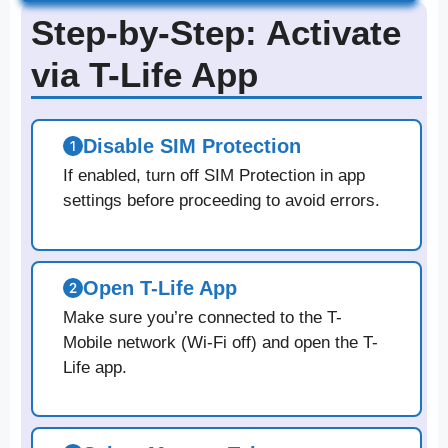
Step-by-Step: Activate
via T-Life App
Disable SIM Protection
If enabled, turn off SIM Protection in app
settings before proceeding to avoid errors.
Open T-Life App
Make sure you’re connected to the T-
Mobile network (Wi-Fi off) and open the T-
Life app.