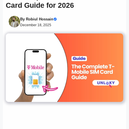
Card Guide for 2026
By
Robiul Hossain
December 18, 2025