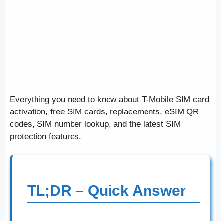
Everything you need to know about T-Mobile SIM card
activation, free SIM cards, replacements, eSIM QR
codes, SIM number lookup, and the latest SIM
protection features.
TL;DR – Quick Answer