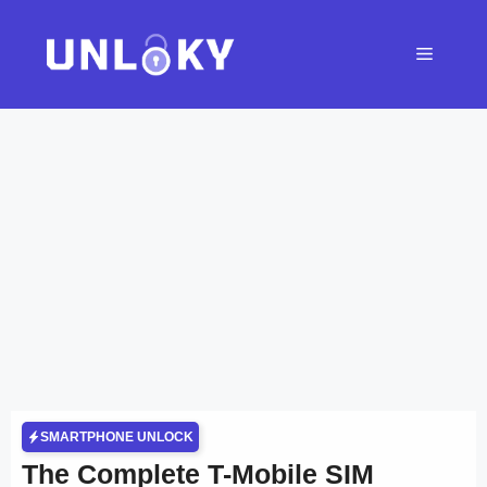
Skip
to
Menu
content
SMARTPHONE UNLOCK
The Complete T-Mobile SIM