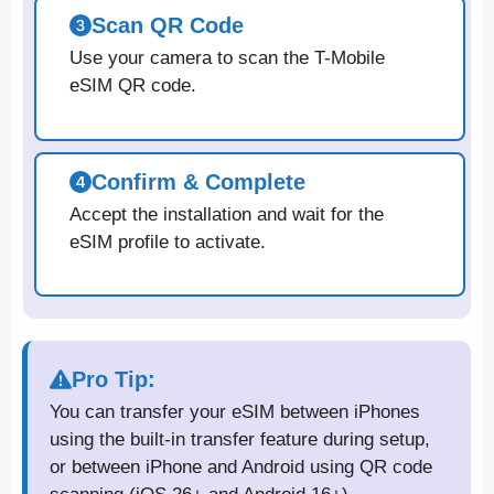
Scan QR Code
Use your camera to scan the T-Mobile
eSIM QR code.
Confirm & Complete
Accept the installation and wait for the
eSIM profile to activate.
Pro Tip:
You can transfer your eSIM between iPhones
using the built-in transfer feature during setup,
or between iPhone and Android using QR code