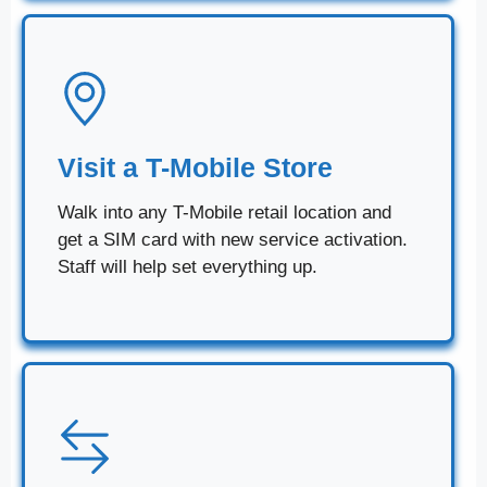
Visit a T-Mobile Store
Walk into any T-Mobile retail location and
get a SIM card with new service activation.
Staff will help set everything up.