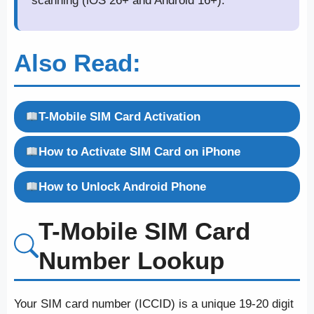
scanning (iOS 26+ and Android 16+).
Also Read:
T-Mobile SIM Card Activation
How to Activate SIM Card on iPhone
How to Unlock Android Phone
T-Mobile SIM Card
Number Lookup
Your SIM card number (ICCID) is a unique 19-20 digit