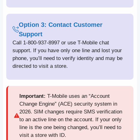
Option 3: Contact Customer
Support
Call 1-800-937-8997 or use T-Mobile chat
support. If you have only one line and lost your
phone, you’ll need to verify identity and may be
directed to visit a store.
Important:
T-Mobile uses an “Account
Change Engine” (ACE) security system in
2026. SIM changes require SMS verification
to an active line on the account. If your only
line is the one being changed, you’ll need to
visit a store with ID.