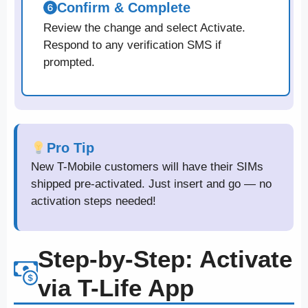
Confirm & Complete
Review the change and select Activate.
Respond to any verification SMS if
prompted.
Pro Tip
New T-Mobile customers will have their SIMs
shipped pre-activated. Just insert and go — no
activation steps needed!
Step-by-Step: Activate
via T-Life App