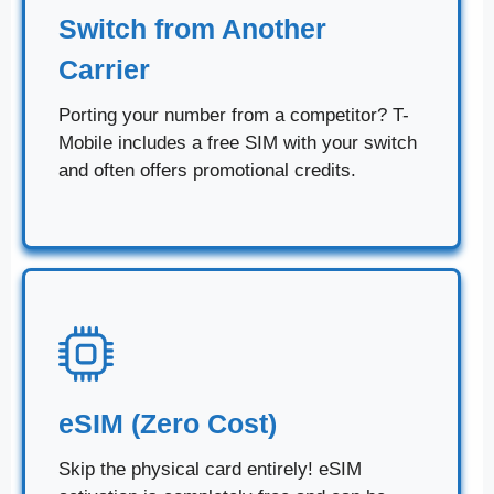
Switch from Another
Carrier
Porting your number from a competitor? T-
Mobile includes a free SIM with your switch
and often offers promotional credits.
eSIM (Zero Cost)
Skip the physical card entirely! eSIM