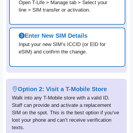
Open T-Life > Manage tab > Select your
line > SIM transfer or activation.
Enter New SIM Details
Input your new SIM’s ICCID (or EID for
eSIM) and confirm the change.
Option 2: Visit a T-Mobile Store
Walk into any T-Mobile store with a valid ID.
Staff can provide and activate a replacement
SIM on the spot. This is the best option if you’ve
lost your phone and can’t receive verification
texts.