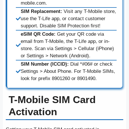
mobile.com.
SIM Replacement:
Visit any T-Mobile store,
use the T-Life app, or contact customer
support. Disable SIM Protection first!
eSIM QR Code:
Get your QR code via
email from T-Mobile, the T-Life app, or in-
store. Scan via Settings > Cellular (iPhone)
or Settings > Network (Android).
SIM Number (ICCID):
Dial *#06# or check
Settings > About Phone. For T-Mobile SIMs,
look for prefix 8901260 or 8901490.
T-Mobile SIM Card
Activation