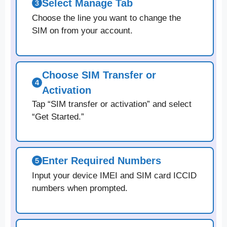
Select Manage Tab
Choose the line you want to change the
SIM on from your account.
Choose SIM Transfer or
Activation
Tap “SIM transfer or activation” and select
“Get Started.”
Enter Required Numbers
Input your device IMEI and SIM card ICCID
numbers when prompted.