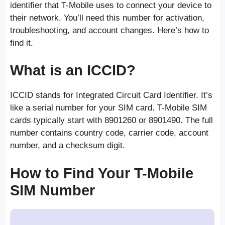
identifier that T-Mobile uses to connect your device to
their network. You’ll need this number for activation,
troubleshooting, and account changes. Here’s how to
find it.
What is an ICCID?
ICCID stands for Integrated Circuit Card Identifier. It’s
like a serial number for your SIM card. T-Mobile SIM
cards typically start with 8901260 or 8901490. The full
number contains country code, carrier code, account
number, and a checksum digit.
How to Find Your T-Mobile
SIM Number