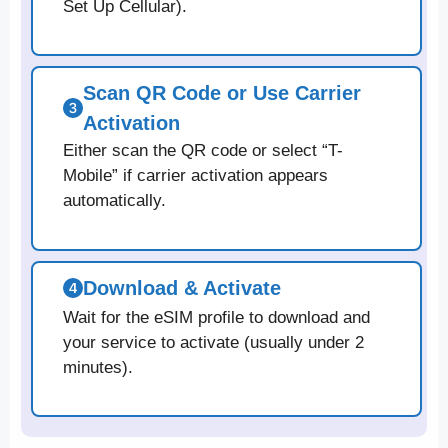
Set Up Cellular).
Scan QR Code or Use Carrier
Activation
Either scan the QR code or select “T-
Mobile” if carrier activation appears
automatically.
Download & Activate
Wait for the eSIM profile to download and
your service to activate (usually under 2
minutes).