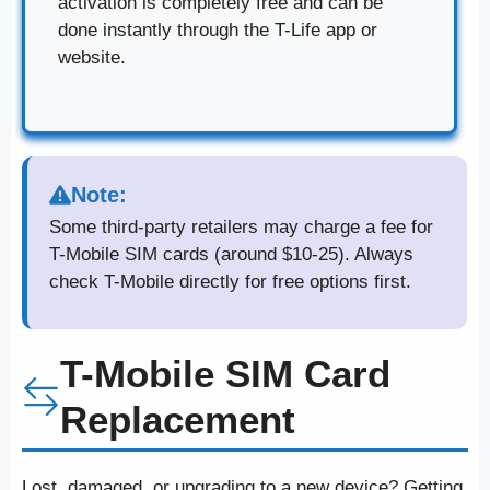
activation is completely free and can be
done instantly through the T-Life app or
website.
Note:
Some third-party retailers may charge a fee for
T-Mobile SIM cards (around $10-25). Always
check T-Mobile directly for free options first.
T-Mobile SIM Card
Replacement
Lost, damaged, or upgrading to a new device? Getting