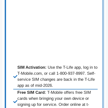
SIM Activation:
Use the T-Life app, log in to
T-Mobile.com, or call 1-800-937-8997. Self-
service SIM changes are back in the T-Life
app as of mid-2026.
Free SIM Card:
T-Mobile offers free SIM
cards when bringing your own device or
signing up for service. Order online at t-