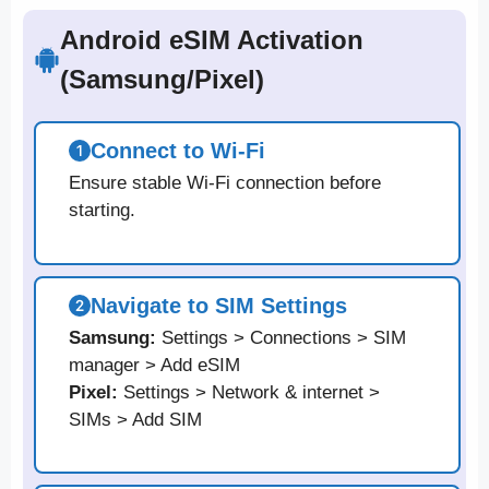
Android eSIM Activation
(Samsung/Pixel)
Connect to Wi-Fi
Ensure stable Wi-Fi connection before
starting.
Navigate to SIM Settings
Samsung:
Settings > Connections > SIM
manager > Add eSIM
Pixel:
Settings > Network & internet >
SIMs > Add SIM