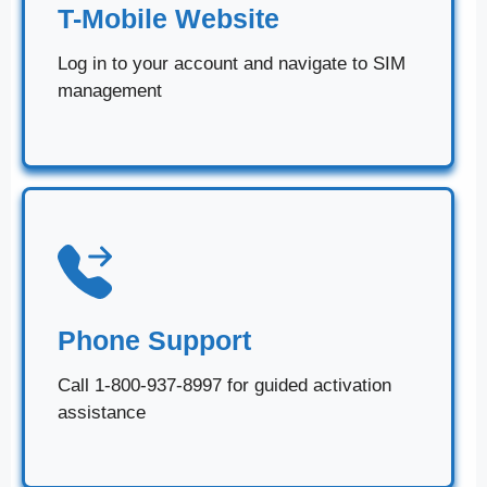
T-Mobile Website
Log in to your account and navigate to SIM
management
Phone Support
Call 1-800-937-8997 for guided activation
assistance