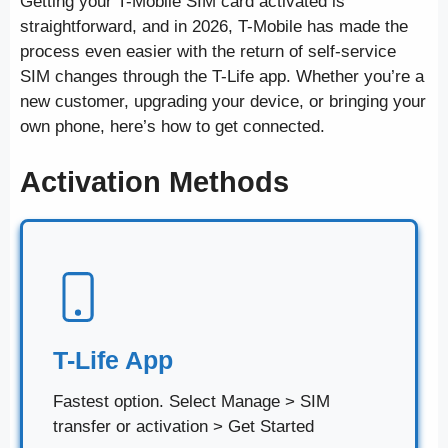
Getting your T-Mobile SIM card activated is
straightforward, and in 2026, T-Mobile has made the
process even easier with the return of self-service
SIM changes through the T-Life app. Whether you’re a
new customer, upgrading your device, or bringing your
own phone, here’s how to get connected.
Activation Methods
T-Life App
Fastest option. Select Manage > SIM
transfer or activation > Get Started