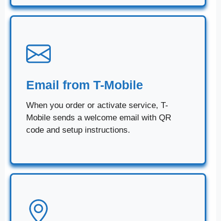
Email from T-Mobile
When you order or activate service, T-
Mobile sends a welcome email with QR
code and setup instructions.