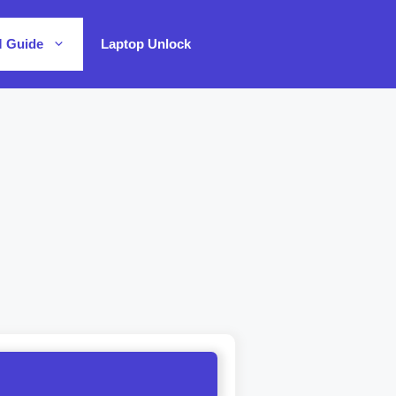
M Guide
Laptop Unlock