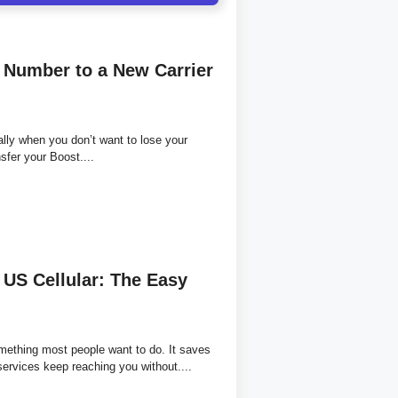
 Number to a New Carrier
ally when you don’t want to lose your
sfer your Boost....
US Cellular: The Easy
mething most people want to do. It saves
services keep reaching you without....