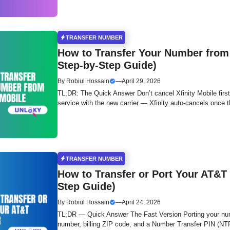
TRANSFER NUMBER
How to Transfer Your Number from 
Step-by-Step Guide)
By
Robiul Hossain
—
April 29, 2026
TL;DR: The Quick Answer Don’t cancel Xfinity Mobile first
service with the new carrier — Xfinity auto-cancels once 
TRANSFER NUMBER
How to Transfer or Port Your AT&T
Step Guide)
By
Robiul Hossain
—
April 24, 2026
TL;DR — Quick Answer The Fast Version Porting your nu
number, billing ZIP code, and a Number Transfer PIN (N