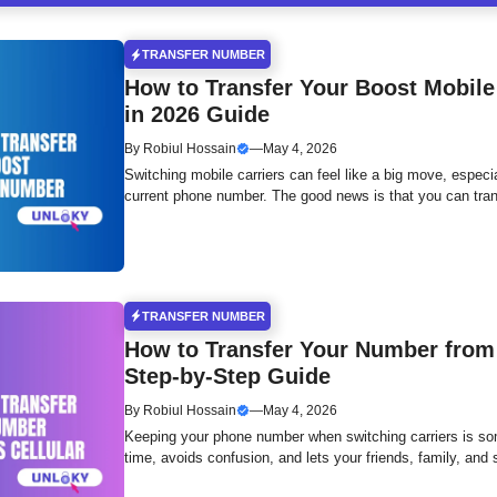
TRANSFER NUMBER
How to Transfer Your Boost Mobile
in 2026 Guide
By
Robiul Hossain
—
May 4, 2026
Switching mobile carriers can feel like a big move, especi
current phone number. The good news is that you can tran
TRANSFER NUMBER
How to Transfer Your Number from 
Step-by-Step Guide
By
Robiul Hossain
—
May 4, 2026
Keeping your phone number when switching carriers is so
time, avoids confusion, and lets your friends, family, and 