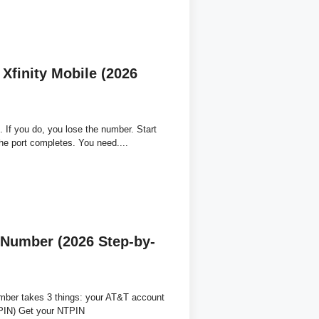
Xfinity Mobile (2026
. If you do, you lose the number. Start
the port completes. You need....
 Number (2026 Step-by-
mber takes 3 things: your AT&T account
TPIN) Get your NTPIN