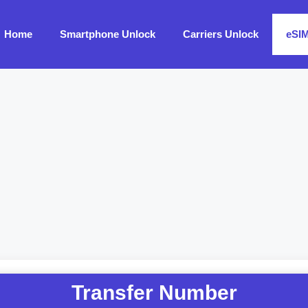
Home
Smartphone Unlock
Carriers Unlock
eSI
Transfer Number