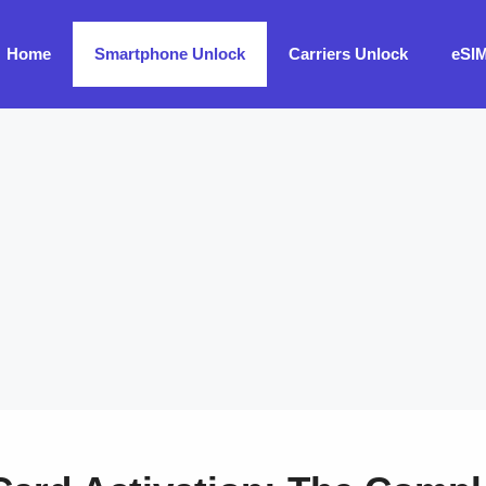
Home
Smartphone Unlock
Carriers Unlock
eSI