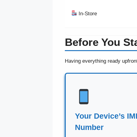
In-Store
Before You St
Having everything ready upfron
Your Device’s IM
Number