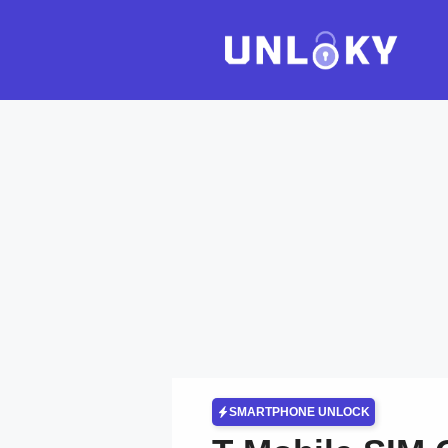
Skip
to
content
SMARTPHONE UNLOCK