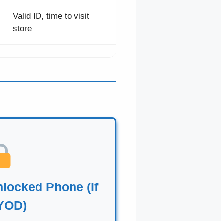
Valid ID, time to visit
store
locked Phone (If
YOD)