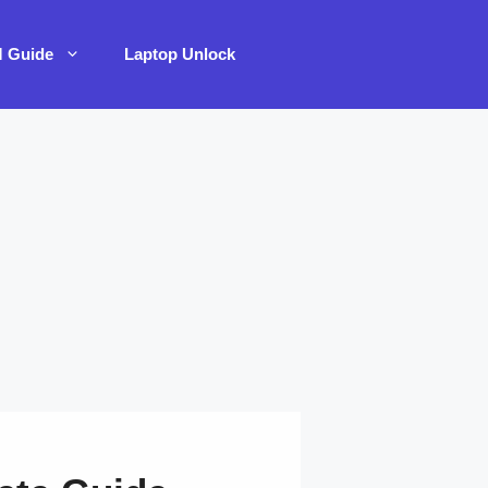
M Guide
Laptop Unlock