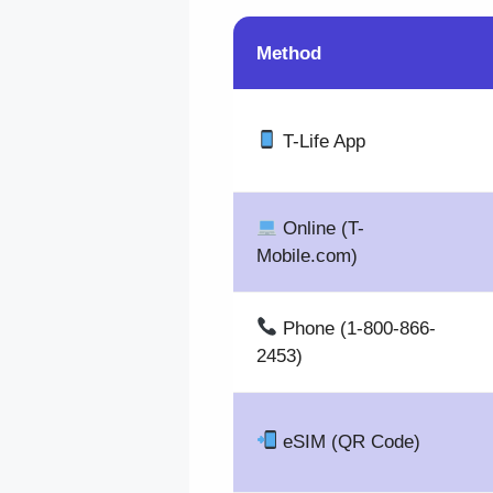
Method
T-Life App
Online (T-
Mobile.com)
Phone (1-800-866-
2453)
eSIM (QR Code)