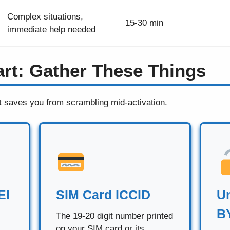
Complex situations,
15-30 min
immediate help needed
art: Gather These Things
t saves you from scrambling mid-activation.
EI
SIM Card ICCID
Un
B
The 19-20 digit number printed
on your SIM card or its