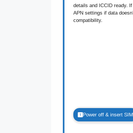
details and ICCID ready. I
APN settings if data doesn
compatibility.
Power off & insert SIM