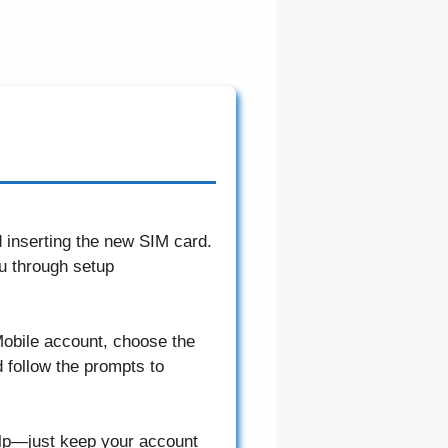
d inserting the new SIM card.
u through setup
T-Mobile account, choose the
 follow the prompts to
elp—just keep your account