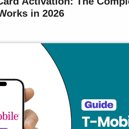
Card Activation: The Compl
 Works in 2026