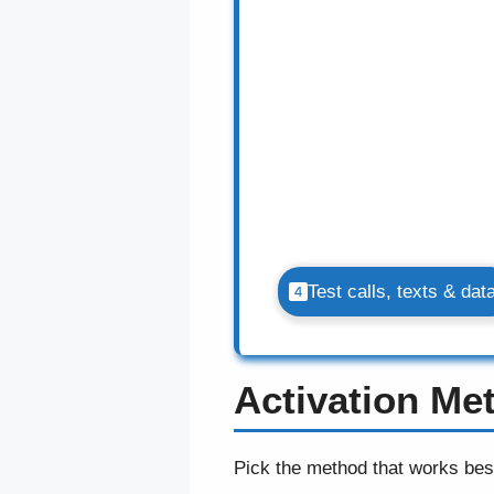
Test calls, texts & dat
Activation M
Pick the method that works bes