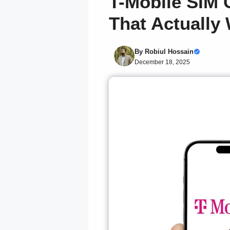
T-Mobile SIM 
That Actually
By
Robiul Hossain
December 18, 2025