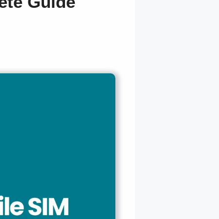
ete Guide