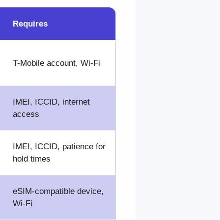
Requires
T-Mobile account, Wi-Fi
IMEI, ICCID, internet
access
IMEI, ICCID, patience for
hold times
eSIM-compatible device,
Wi-Fi