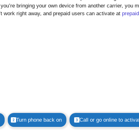
f you’re bringing your own device from another carrier, you 
’t work right away, and prepaid users can activate at
prepaid
Turn phone back on
Call or go online to activa