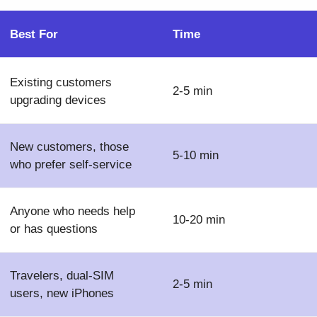
Best For
Time
Existing customers
2-5 min
upgrading devices
New customers, those
5-10 min
who prefer self-service
Anyone who needs help
10-20 min
or has questions
Travelers, dual-SIM
2-5 min
users, new iPhones