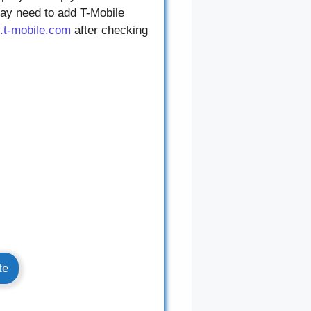
may need to add T-Mobile
.t-mobile.com
after checking
te