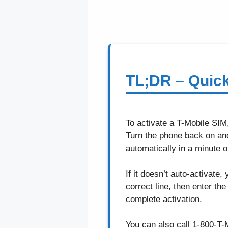
TL;DR – Quic
To activate a T-Mobile SIM
Turn the phone back on an
automatically in a minute o
If it doesn’t auto-activate,
correct line, then enter t
complete activation.
You can also call 1-800-T