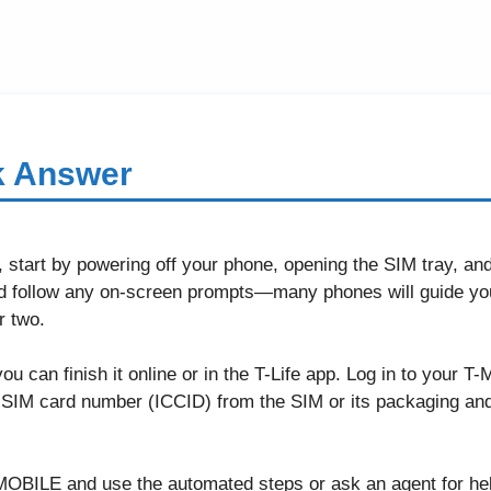
k Answer
, start by powering off your phone, opening the SIM tray, an
d follow any on-screen prompts—many phones will guide yo
r two.
 you can finish it online or in the T-Life app. Log in to your 
he SIM card number (ICCID) from the SIM or its packaging and
-MOBILE and use the automated steps or ask an agent for h