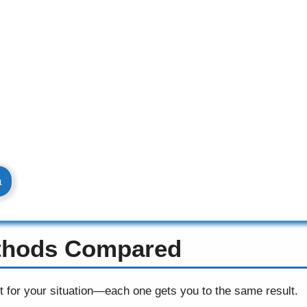
a
ethods Compared
t for your situation—each one gets you to the same result.