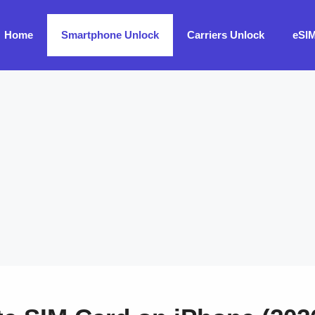
Home
Smartphone Unlock
Carriers Unlock
eSI