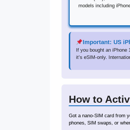
models including iPhon
Important: US i
If you bought an iPhone 
it’s eSIM-only. Internati
How to Activ
Got a nano-SIM card from yo
phones, SIM swaps, or when 