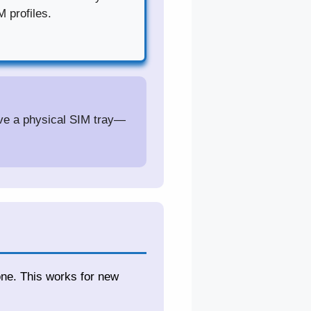
 profiles.
ave a physical SIM tray—
one. This works for new