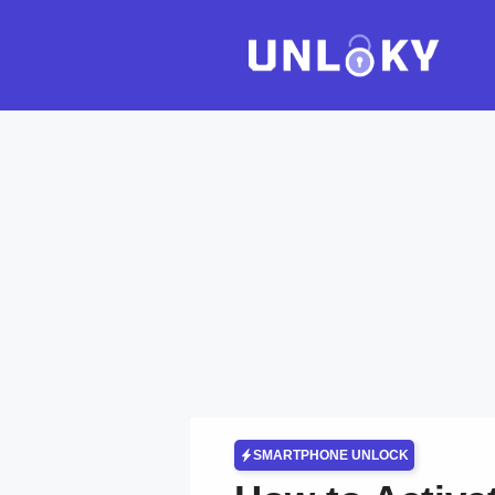
Skip
to
content
SMARTPHONE UNLOCK