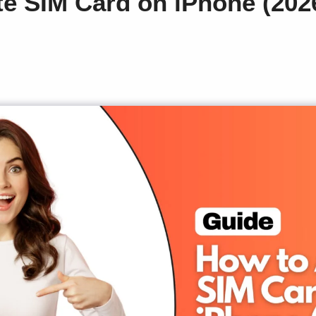
te SIM Card on iPhone (20