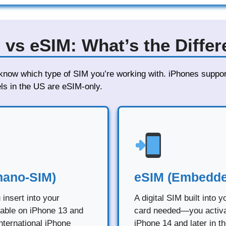
 vs eSIM: What’s the Diffe
o know which type of SIM you’re working with. iPhones suppo
s in the US are eSIM-only.
nano-SIM)
eSIM (Embedde
 insert into your
A digital SIM built into 
lable on iPhone 13 and
card needed—you activate
nternational iPhone
iPhone 14 and later in t