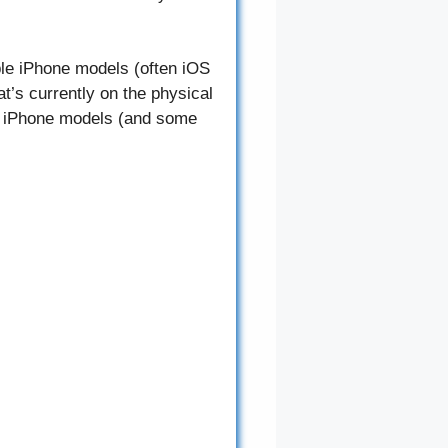
ble iPhone models (often iOS
t’s currently on the physical
me iPhone models (and some