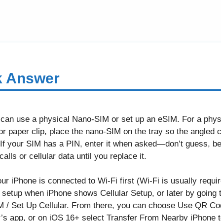
k Answer
 can use a physical Nano-SIM or set up an eSIM. For a phys
or paper clip, place the nano-SIM on the tray so the angled c
ly. If your SIM has a PIN, enter it when asked—don’t guess, 
lls or cellular data until you replace it.
 iPhone is connected to Wi-Fi first (Wi-Fi is usually requir
ial setup when iPhone shows Cellular Setup, or later by going t
 / Set Up Cellular. From there, you can choose Use QR Code
r’s app, or on iOS 16+ select Transfer From Nearby iPhone 