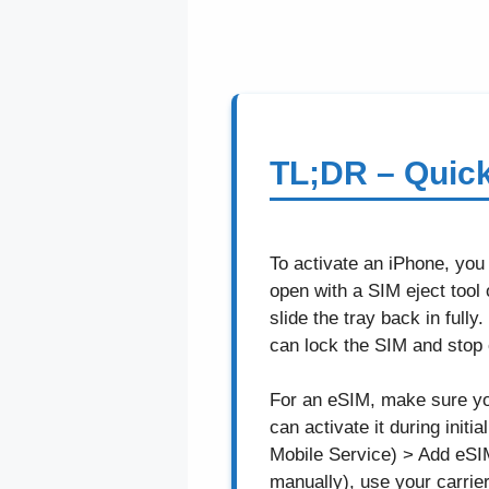
TL;DR – Quic
To activate an iPhone, you
open with a SIM eject tool 
slide the tray back in ful
can lock the SIM and stop ca
For an eSIM, make sure your
can activate it during init
Mobile Service) > Add eSIM
manually), use your carrie