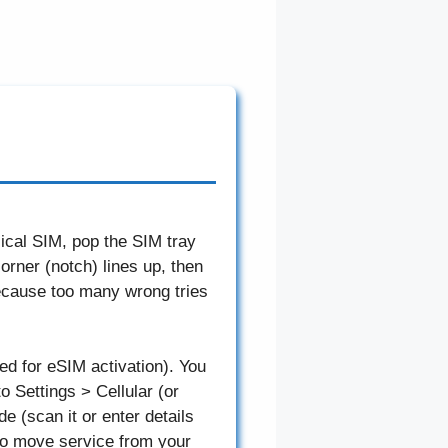
ical SIM, pop the SIM tray
orner (notch) lines up, then
because too many wrong tries
ed for eSIM activation). You
o Settings > Cellular (or
 (scan it or enter details
to move service from your