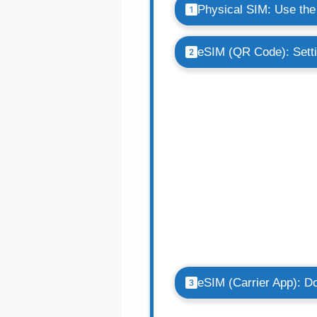
Physical SIM: Use the 
eSIM (QR Code): Sett
eSIM (Carrier App): Do