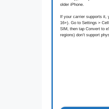
older iPhone.
If your carrier supports i
16+). Go to Settings > Cell
SIM, then tap Convert to 
regions) don’t support phys