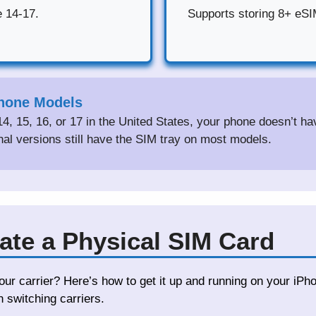
e 14-17.
Supports storing 8+ eSIM
Phone Models
14, 15, 16, or 17 in the United States, your phone doesn’t h
onal versions still have the SIM tray on most models.
ate a Physical SIM Card
ur carrier? Here’s how to get it up and running on your iPh
switching carriers.