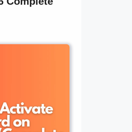
26 Complete