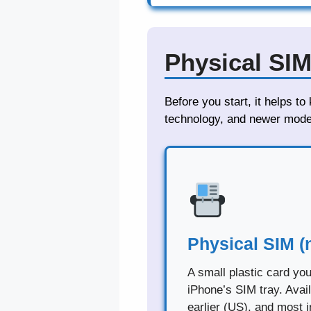
Physical SIM
Before you start, it helps t
technology, and newer model
Physical SIM (
A small plastic card you
iPhone’s SIM tray. Avai
earlier (US), and most i