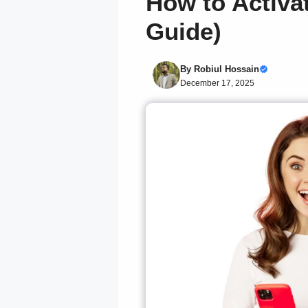
How to Activa
Guide)
By
Robiul Hossain
December 17, 2025