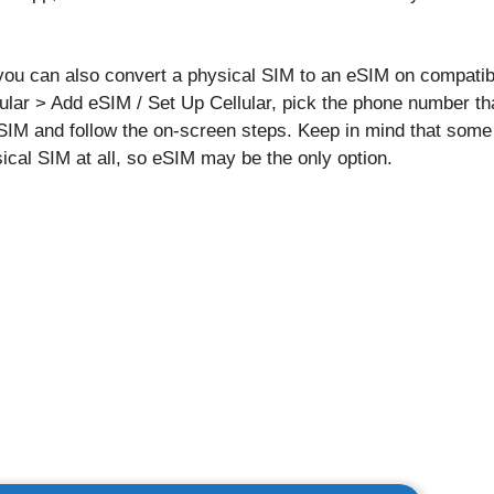
t, you can also convert a physical SIM to an eSIM on compati
ular > Add eSIM / Set Up Cellular, pick the phone number tha
eSIM and follow the on-screen steps. Keep in mind that so
ical SIM at all, so eSIM may be the only option.