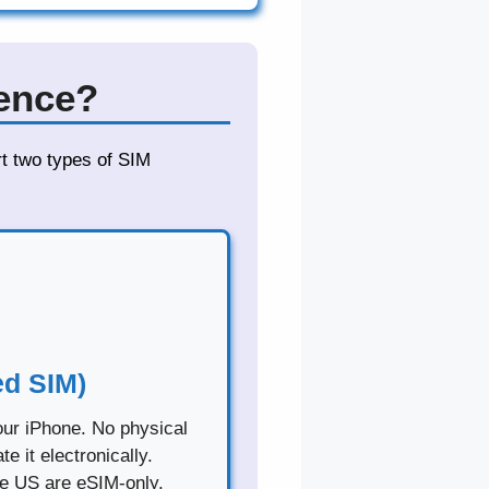
rence?
rt two types of SIM
d SIM)
your iPhone. No physical
 it electronically.
he US are eSIM-only.