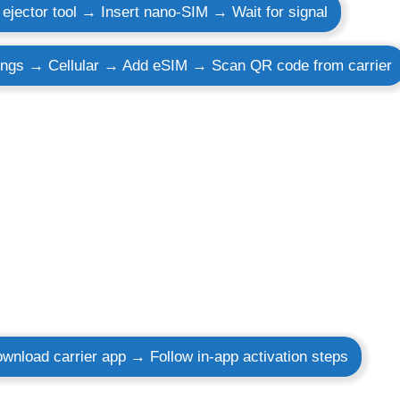
ejector tool → Insert nano-SIM → Wait for signal
ings → Cellular → Add eSIM → Scan QR code from carrier
wnload carrier app → Follow in-app activation steps