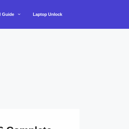
M Guide
Laptop Unlock