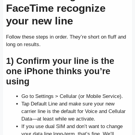
FaceTime recognize
your new line
Follow these steps in order. They’re short on fluff and
long on results.
1) Confirm your line is the
one iPhone thinks you’re
using
Go to Settings > Cellular (or Mobile Service).
Tap Default Line and make sure your new
carrier line is the default for Voice and Cellular
Data—at least while we activate.
If you use dual SIM and don’t want to change
your data line long-term, that’s fine. We’ll