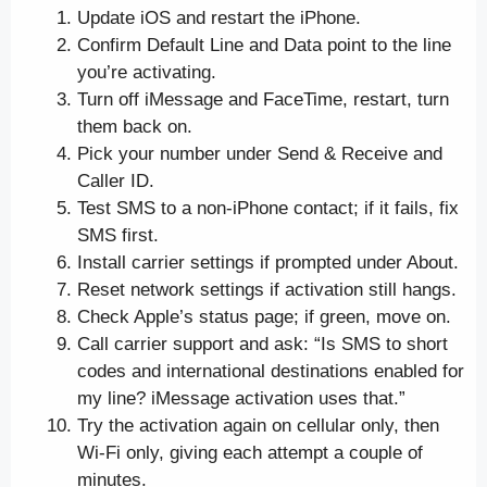
Update iOS and restart the iPhone.
Confirm Default Line and Data point to the line
you’re activating.
Turn off iMessage and FaceTime, restart, turn
them back on.
Pick your number under Send & Receive and
Caller ID.
Test SMS to a non-iPhone contact; if it fails, fix
SMS first.
Install carrier settings if prompted under About.
Reset network settings if activation still hangs.
Check Apple’s status page; if green, move on.
Call carrier support and ask: “Is SMS to short
codes and international destinations enabled for
my line? iMessage activation uses that.”
Try the activation again on cellular only, then
Wi-Fi only, giving each attempt a couple of
minutes.