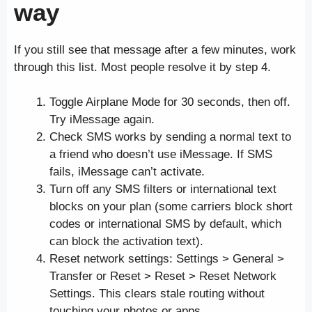
way
If you still see that message after a few minutes, work
through this list. Most people resolve it by step 4.
Toggle Airplane Mode for 30 seconds, then off.
Try iMessage again.
Check SMS works by sending a normal text to
a friend who doesn’t use iMessage. If SMS
fails, iMessage can’t activate.
Turn off any SMS filters or international text
blocks on your plan (some carriers block short
codes or international SMS by default, which
can block the activation text).
Reset network settings: Settings > General >
Transfer or Reset > Reset > Reset Network
Settings. This clears stale routing without
touching your photos or apps.