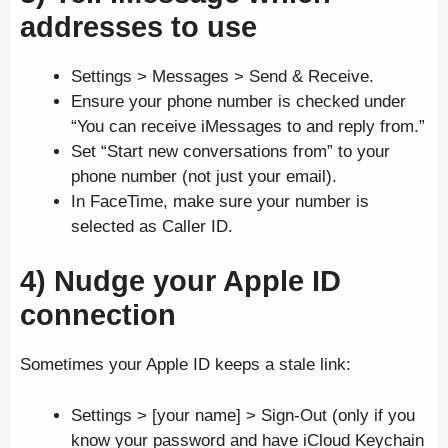
addresses to use
Settings > Messages > Send & Receive.
Ensure your phone number is checked under
“You can receive iMessages to and reply from.”
Set “Start new conversations from” to your
phone number (not just your email).
In FaceTime, make sure your number is
selected as Caller ID.
4) Nudge your Apple ID
connection
Sometimes your Apple ID keeps a stale link:
Settings > [your name] > Sign-Out (only if you
know your password and have iCloud Keychain