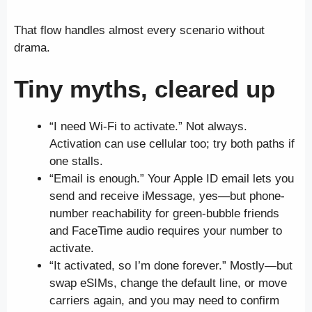
That flow handles almost every scenario without
drama.
Tiny myths, cleared up
“I need Wi-Fi to activate.” Not always.
Activation can use cellular too; try both paths if
one stalls.
“Email is enough.” Your Apple ID email lets you
send and receive iMessage, yes—but phone-
number reachability for green-bubble friends
and FaceTime audio requires your number to
activate.
“It activated, so I’m done forever.” Mostly—but
swap eSIMs, change the default line, or move
carriers again, and you may need to confirm