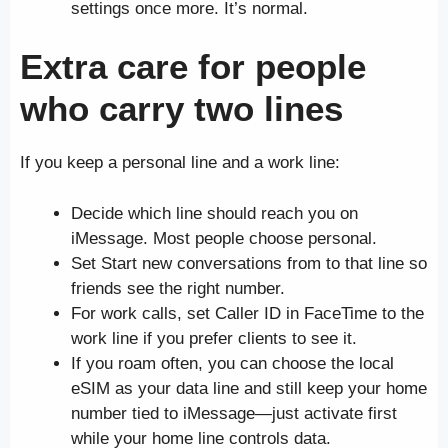
settings once more. It’s normal.
Extra care for people
who carry two lines
If you keep a personal line and a work line:
Decide which line should reach you on
iMessage. Most people choose personal.
Set Start new conversations from to that line so
friends see the right number.
For work calls, set Caller ID in FaceTime to the
work line if you prefer clients to see it.
If you roam often, you can choose the local
eSIM as your data line and still keep your home
number tied to iMessage—just activate first
while your home line controls data.