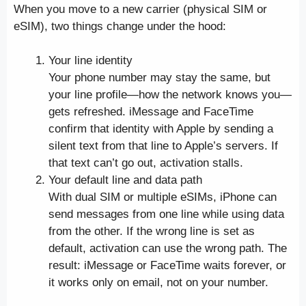
When you move to a new carrier (physical SIM or
eSIM), two things change under the hood:
Your line identity
Your phone number may stay the same, but
your line profile—how the network knows you—
gets refreshed. iMessage and FaceTime
confirm that identity with Apple by sending a
silent text from that line to Apple’s servers. If
that text can’t go out, activation stalls.
Your default line and data path
With dual SIM or multiple eSIMs, iPhone can
send messages from one line while using data
from the other. If the wrong line is set as
default, activation can use the wrong path. The
result: iMessage or FaceTime waits forever, or
it works only on email, not on your number.