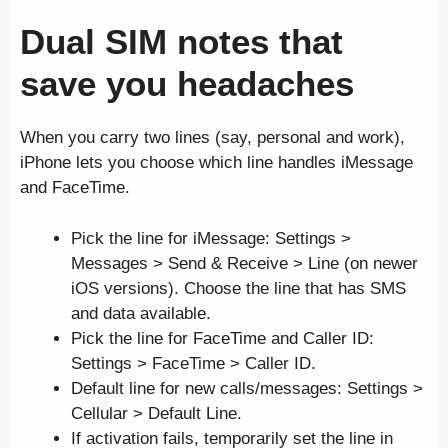
Dual SIM notes that
save you headaches
When you carry two lines (say, personal and work),
iPhone lets you choose which line handles iMessage
and FaceTime.
Pick the line for iMessage: Settings >
Messages > Send & Receive > Line (on newer
iOS versions). Choose the line that has SMS
and data available.
Pick the line for FaceTime and Caller ID:
Settings > FaceTime > Caller ID.
Default line for new calls/messages: Settings >
Cellular > Default Line.
If activation fails, temporarily set the line in