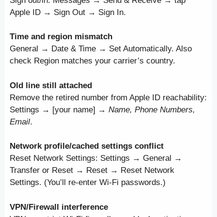
Sign out/in: Messages → Send & Receive → tap
Apple ID → Sign Out → Sign In.
Time and region mismatch
General → Date & Time → Set Automatically. Also
check Region matches your carrier’s country.
Old line still attached
Remove the retired number from Apple ID reachability:
Settings → [your name] →
Name, Phone Numbers,
Email
.
Network profile/cached settings conflict
Reset Network Settings: Settings → General →
Transfer or Reset → Reset → Reset Network
Settings. (You’ll re-enter Wi-Fi passwords.)
VPN/Firewall interference