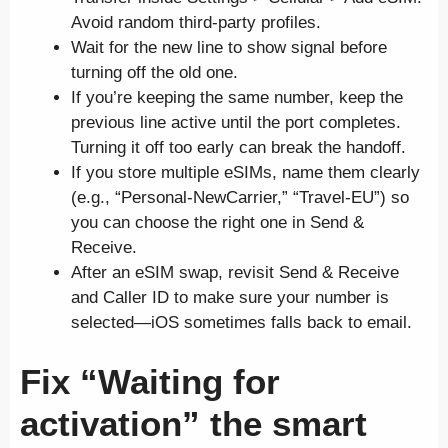
Avoid random third-party profiles.
Wait for the new line to show signal before
turning off the old one.
If you’re keeping the same number, keep the
previous line active until the port completes.
Turning it off too early can break the handoff.
If you store multiple eSIMs, name them clearly
(e.g., “Personal-NewCarrier,” “Travel-EU”) so
you can choose the right one in Send &
Receive.
After an eSIM swap, revisit Send & Receive
and Caller ID to make sure your number is
selected—iOS sometimes falls back to email.
Fix “Waiting for
activation” the smart