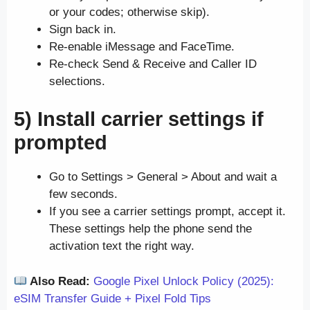
or your codes; otherwise skip).
Sign back in.
Re-enable iMessage and FaceTime.
Re-check Send & Receive and Caller ID
selections.
5) Install carrier settings if
prompted
Go to Settings > General > About and wait a
few seconds.
If you see a carrier settings prompt, accept it.
These settings help the phone send the
activation text the right way.
Also Read:
Google Pixel Unlock Policy (2025):
eSIM Transfer Guide + Pixel Fold Tips