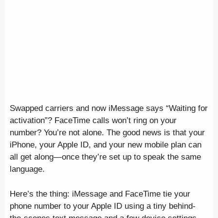
Swapped carriers and now iMessage says “Waiting for
activation”? FaceTime calls won’t ring on your
number? You’re not alone. The good news is that your
iPhone, your Apple ID, and your new mobile plan can
all get along—once they’re set up to speak the same
language.
Here’s the thing: iMessage and FaceTime tie your
phone number to your Apple ID using a tiny behind-