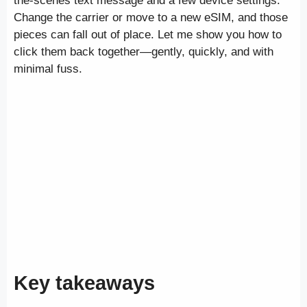
the-scenes text message and a few device settings.
Change the carrier or move to a new eSIM, and those
pieces can fall out of place. Let me show you how to
click them back together—gently, quickly, and with
minimal fuss.
Key takeaways