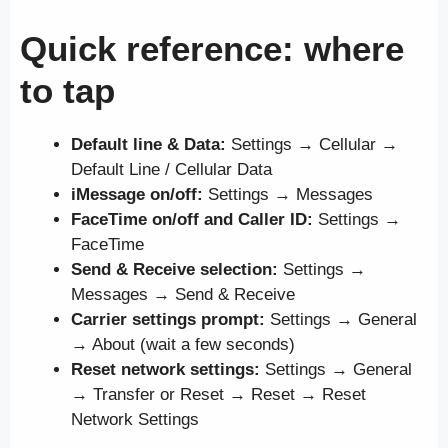
Quick reference: where
to tap
Default line & Data:
Settings → Cellular →
Default Line / Cellular Data
iMessage on/off:
Settings → Messages
FaceTime on/off and Caller ID:
Settings →
FaceTime
Send & Receive selection:
Settings →
Messages → Send & Receive
Carrier settings prompt:
Settings → General
→ About (wait a few seconds)
Reset network settings:
Settings → General
→ Transfer or Reset → Reset → Reset
Network Settings