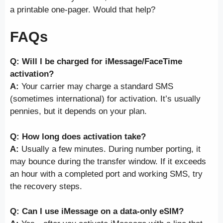
a printable one-pager. Would that help?
FAQs
Q: Will I be charged for iMessage/FaceTime
activation?
A:
Your carrier may charge a standard SMS
(sometimes international) for activation. It’s usually
pennies, but it depends on your plan.
Q: How long does activation take?
A:
Usually a few minutes. During number porting, it
may bounce during the transfer window. If it exceeds
an hour with a completed port and working SMS, try
the recovery steps.
Q: Can I use iMessage on a data-only eSIM?