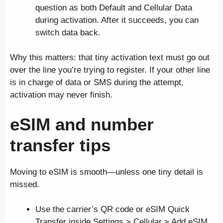
question as both Default and Cellular Data
during activation. After it succeeds, you can
switch data back.
Why this matters: that tiny activation text must go out
over the line you’re trying to register. If your other line
is in charge of data or SMS during the attempt,
activation may never finish.
eSIM and number
transfer tips
Moving to eSIM is smooth—unless one tiny detail is
missed.
Use the carrier’s QR code or eSIM Quick
Transfer inside Settings > Cellular > Add eSIM.