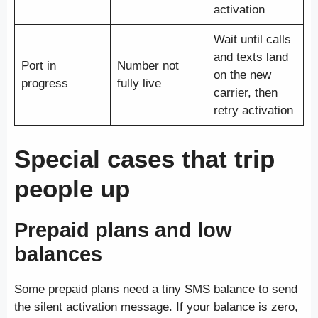
activation
Wait until calls
and texts land
Port in
Number not
on the new
progress
fully live
carrier, then
retry activation
Special cases that trip
people up
Prepaid plans and low
balances
Some prepaid plans need a tiny SMS balance to send
the silent activation message. If your balance is zero,