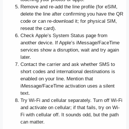
Remove and re-add the line profile (for eSIM,
delete the line after confirming you have the QR
code or can re-download it; for physical SIM,
reseat the card).
Check Apple’s System Status page from
another device. If Apple’s iMessage/FaceTime
services show a disruption, wait and try again
later.
Contact the carrier and ask whether SMS to
short codes and international destinations is
enabled on your line. Mention that
iMessage/FaceTime activation uses a silent
text.
Try Wi-Fi and cellular separately. Turn off Wi-Fi
and activate on cellular; if that fails, try on Wi-
Fi with cellular off. It sounds odd, but the path
can matter.