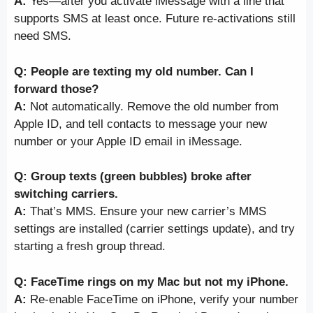
A:
Yes—after you activate iMessage with a line that
supports SMS at least once. Future re-activations still
need SMS.
Q: People are texting my old number. Can I
forward those?
A:
Not automatically. Remove the old number from
Apple ID, and tell contacts to message your new
number or your Apple ID email in iMessage.
Q: Group texts (green bubbles) broke after
switching carriers.
A:
That’s MMS. Ensure your new carrier’s MMS
settings are installed (carrier settings update), and try
starting a fresh group thread.
Q: FaceTime rings on my Mac but not my iPhone.
A:
Re-enable FaceTime on iPhone, verify your number