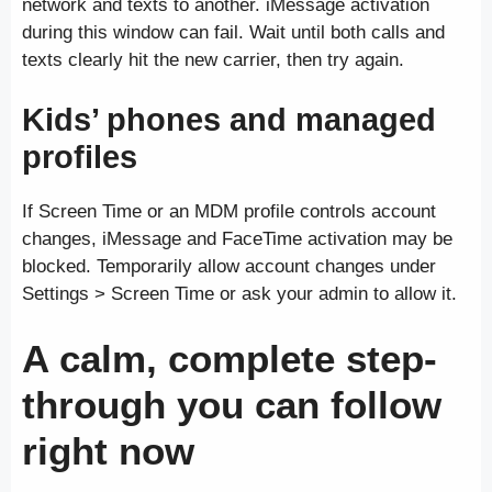
network and texts to another. iMessage activation
during this window can fail. Wait until both calls and
texts clearly hit the new carrier, then try again.
Kids’ phones and managed
profiles
If Screen Time or an MDM profile controls account
changes, iMessage and FaceTime activation may be
blocked. Temporarily allow account changes under
Settings > Screen Time or ask your admin to allow it.
A calm, complete step-
through you can follow
right now