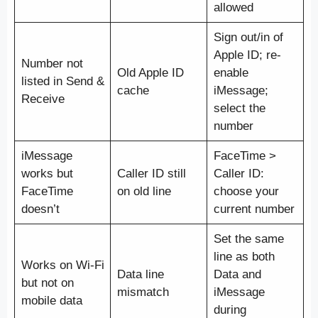
allowed
Sign out/in of
Apple ID; re-
Number not
Old Apple ID
enable
listed in Send &
cache
iMessage;
Receive
select the
number
iMessage
FaceTime >
works but
Caller ID still
Caller ID:
FaceTime
on old line
choose your
doesn’t
current number
Set the same
line as both
Works on Wi-Fi
Data line
Data and
but not on
mismatch
iMessage
mobile data
during