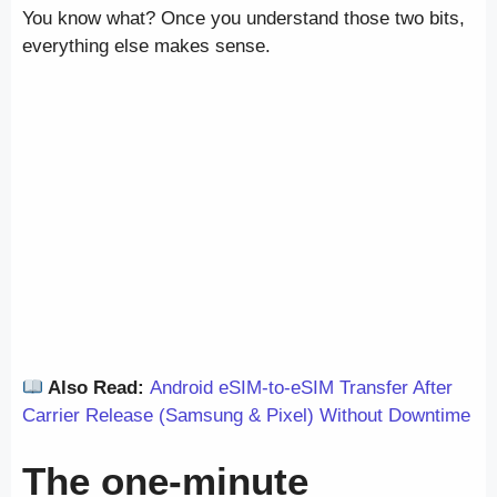
You know what? Once you understand those two bits,
everything else makes sense.
Also Read:
Android eSIM-to-eSIM Transfer After
Carrier Release (Samsung & Pixel) Without Downtime
The one-minute