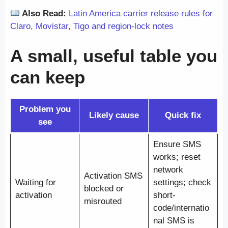
Also Read:
Latin America carrier release rules for
Claro, Movistar, Tigo and region-lock notes
A small, useful table you
can keep
Problem you
Likely cause
Quick fix
see
Ensure SMS
works; reset
network
Activation SMS
Waiting for
settings; check
blocked or
activation
short-
misrouted
code/internatio
nal SMS is