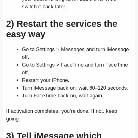
switch it back later.
2) Restart the services the
easy way
Go to Settings > Messages and turn iMessage
off.
Go to Settings > FaceTime and turn FaceTime
off.
Restart your iPhone.
Turn iMessage back on, wait 60–120 seconds.
Turn FaceTime back on, wait again.
If activation completes, you’re done. If not, keep
going.
3) Tell iMessage which