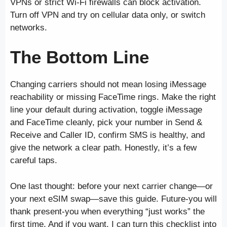
VPNs or strict Wi-Fi firewalls can block activation.
Turn off VPN and try on cellular data only, or switch
networks.
The Bottom Line
Changing carriers should not mean losing iMessage
reachability or missing FaceTime rings. Make the right
line your default during activation, toggle iMessage
and FaceTime cleanly, pick your number in Send &
Receive and Caller ID, confirm SMS is healthy, and
give the network a clear path. Honestly, it’s a few
careful taps.
One last thought: before your next carrier change—or
your next eSIM swap—save this guide. Future-you will
thank present-you when everything “just works” the
first time. And if you want, I can turn this checklist into