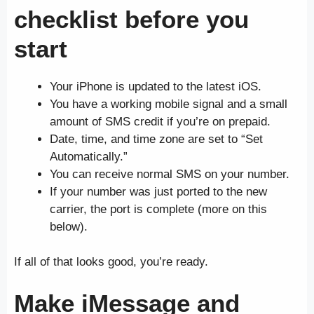
checklist before you
start
Your iPhone is updated to the latest iOS.
You have a working mobile signal and a small
amount of SMS credit if you’re on prepaid.
Date, time, and time zone are set to “Set
Automatically.”
You can receive normal SMS on your number.
If your number was just ported to the new
carrier, the port is complete (more on this
below).
If all of that looks good, you’re ready.
Make iMessage and