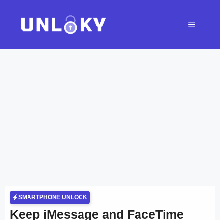
Skip
to
Menu
content
SMARTPHONE UNLOCK
Keep iMessage and FaceTime