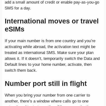
add a small amount of credit or enable pay-as-you-go
SMS for a day.
International moves or travel
eSIMs
If your main number is from one country and you’re
activating while abroad, the activation text might be
treated as international SMS. Make sure your plan
allows it. If it doesn’t, temporarily switch the Data and
Default lines to your home number, activate, then
switch them back.
Number port still in flight
When you bring your number from one carrier to
another, there’s a window where calls go to one