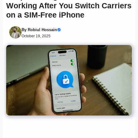
Working After You Switch Carriers
on a SIM-Free iPhone
By
Robiul Hossain
October 19, 2025