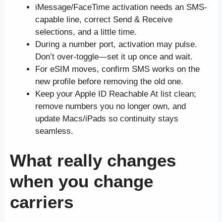
iMessage/FaceTime activation needs an SMS-
capable line, correct Send & Receive
selections, and a little time.
During a number port, activation may pulse.
Don’t over-toggle—set it up once and wait.
For eSIM moves, confirm SMS works on the
new profile before removing the old one.
Keep your Apple ID Reachable At list clean;
remove numbers you no longer own, and
update Macs/iPads so continuity stays
seamless.
What really changes
when you change
carriers