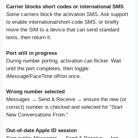
Carrier blocks short codes or international SMS
Some carriers block the activation SMS. Ask support
to enable international/short-code SMS, or briefly
move the SIM to a device that can send standard
texts, then return it.
Port still in progress
During number porting, activation can flicker. Wait
until the port completes, then toggle
iMessage/FaceTime off/on once.
Wrong number selected
Messages → Send & Receive → ensure the new (or
correct) number is checked and selected for “Start
New Conversations From.”
Out-of-date Apple ID session