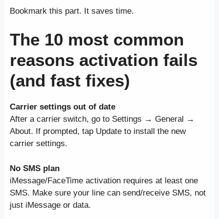
Bookmark this part. It saves time.
The 10 most common
reasons activation fails
(and fast fixes)
Carrier settings out of date
After a carrier switch, go to Settings → General →
About. If prompted, tap Update to install the new
carrier settings.
No SMS plan
iMessage/FaceTime activation requires at least one
SMS. Make sure your line can send/receive SMS, not
just iMessage or data.