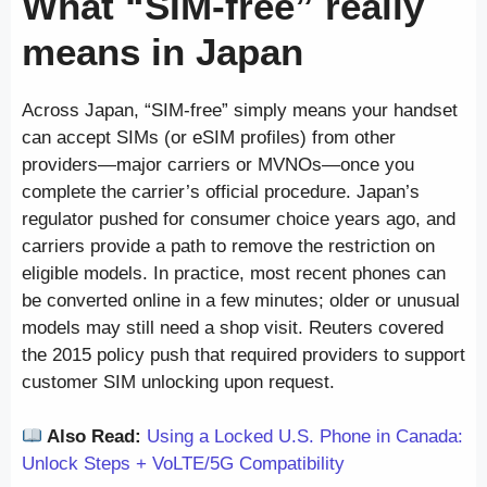
What “SIM-free” really
means in Japan
Across Japan, “SIM-free” simply means your handset
can accept SIMs (or eSIM profiles) from other
providers—major carriers or MVNOs—once you
complete the carrier’s official procedure. Japan’s
regulator pushed for consumer choice years ago, and
carriers provide a path to remove the restriction on
eligible models. In practice, most recent phones can
be converted online in a few minutes; older or unusual
models may still need a shop visit. Reuters covered
the 2015 policy push that required providers to support
customer SIM unlocking upon request.
Also Read:
Using a Locked U.S. Phone in Canada:
Unlock Steps + VoLTE/5G Compatibility