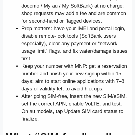
docomo / My au / My SoftBank) at no charge;
shop requests may add a fee and are common
for second-hand or flagged devices.
Prep matters: have your IMEI and portal login,
disable remote-lock tools (SoftBank users
especially), clear any payment or “network
usage limit” flags, and fix water/damage issues
first.
Keep your number with MNP: get a reservation
number and finish your new signup within 15
days; aim to start online applications with 7–8
days of validity left to avoid hiccups.
After going SIM-free, insert the new SIM/eSIM,
set the correct APN, enable VoLTE, and test.
On au models, tap Update SIM card status to
finalize.