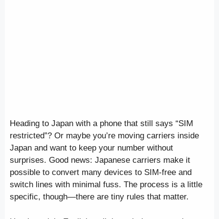
Heading to Japan with a phone that still says “SIM
restricted”? Or maybe you’re moving carriers inside
Japan and want to keep your number without
surprises. Good news: Japanese carriers make it
possible to convert many devices to SIM-free and
switch lines with minimal fuss. The process is a little
specific, though—there are tiny rules that matter.