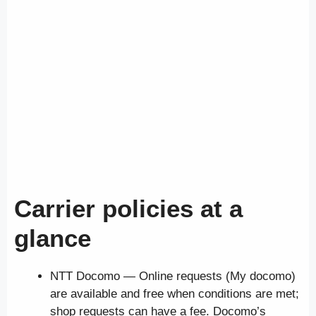
Carrier policies at a
glance
NTT Docomo — Online requests (My docomo)
are available and free when conditions are met;
shop requests can have a fee. Docomo’s