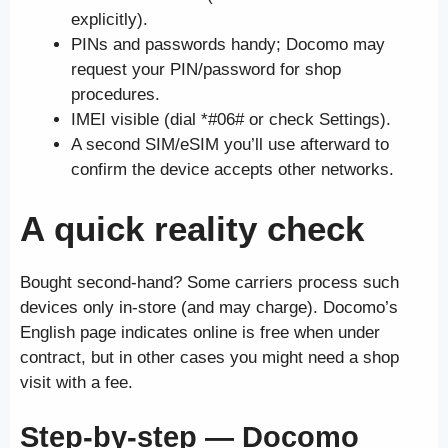
explicitly).
PINs and passwords handy; Docomo may
request your PIN/password for shop
procedures.
IMEI visible (dial *#06# or check Settings).
A second SIM/eSIM you’ll use afterward to
confirm the device accepts other networks.
A quick reality check
Bought second-hand? Some carriers process such
devices only in-store (and may charge). Docomo’s
English page indicates online is free when under
contract, but in other cases you might need a shop
visit with a fee.
Step-by-step — Docomo