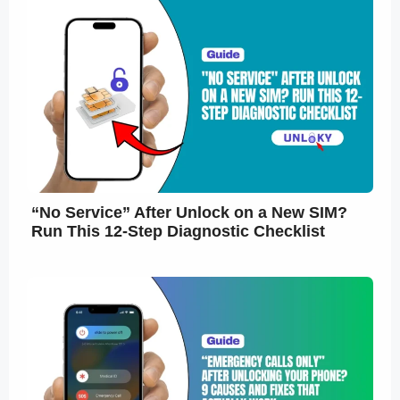
“No Service” After Unlock on a New SIM?
Run This 12-Step Diagnostic Checklist