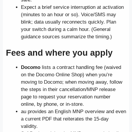
Expect a brief service interruption at activation
(minutes to an hour or so). Voice/SMS may
blink; data usually reconnects quickly. Plan
your switch during a calm hour. (General
guidance sources summarize the timing.)
Fees and where you apply
Docomo
lists a contract handling fee (waived
on the Docomo Online Shop) when you’re
moving to Docomo; when moving away, follow
the steps in their cancellation/MNP release
page to request your reservation number
online, by phone, or in-store.
au provides an English MNP overview and even
a current PDF that reiterates the 15-day
validity.