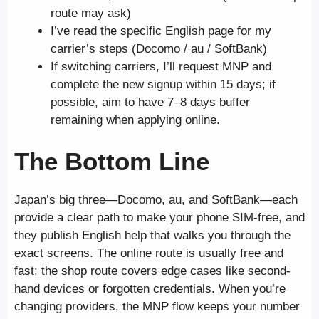
route may ask)
I’ve read the specific English page for my
carrier’s steps (Docomo / au / SoftBank)
If switching carriers, I’ll request MNP and
complete the new signup within 15 days; if
possible, aim to have 7–8 days buffer
remaining when applying online.
The Bottom Line
Japan’s big three—Docomo, au, and SoftBank—each
provide a clear path to make your phone SIM-free, and
they publish English help that walks you through the
exact screens. The online route is usually free and
fast; the shop route covers edge cases like second-
hand devices or forgotten credentials. When you’re
changing providers, the MNP flow keeps your number