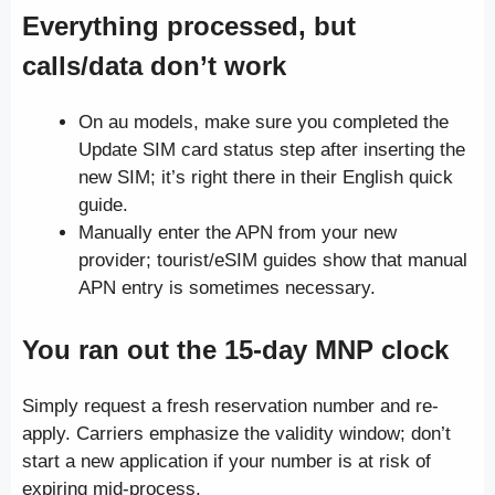
Everything processed, but
calls/data don’t work
On au models, make sure you completed the
Update SIM card status step after inserting the
new SIM; it’s right there in their English quick
guide.
Manually enter the APN from your new
provider; tourist/eSIM guides show that manual
APN entry is sometimes necessary.
You ran out the 15-day MNP clock
Simply request a fresh reservation number and re-
apply. Carriers emphasize the validity window; don’t
start a new application if your number is at risk of
expiring mid-process.