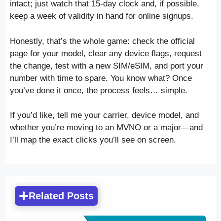
intact; just watch that 15-day clock and, if possible,
keep a week of validity in hand for online signups.
Honestly, that’s the whole game: check the official
page for your model, clear any device flags, request
the change, test with a new SIM/eSIM, and port your
number with time to spare. You know what? Once
you’ve done it once, the process feels… simple.
If you’d like, tell me your carrier, device model, and
whether you’re moving to an MVNO or a major—and
I’ll map the exact clicks you’ll see on screen.
Related Posts