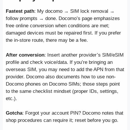
Fastest path
: My docomo → SIM lock removal →
follow prompts → done. Docomo’s page emphasizes
free online conversion when conditions are met;
damaged devices must be repaired first. If you prefer
the in-store route, there may be a fee.
After conversion
: Insert another provider’s SIM/eSIM
profile and check voice/data. If you’re bringing an
overseas SIM, you may need to add the APN from that
provider. Docomo also documents how to use non-
Docomo phones on Docomo SIMs; those steps point
to the same checklist mindset (proper IDs, settings,
etc.).
Gotcha
: Forgot your account PIN? Docomo notes that
shop procedures can require it; reset before you go.