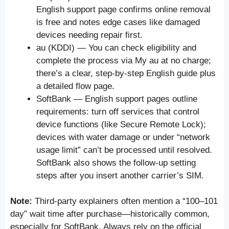
English support page confirms online removal
is free and notes edge cases like damaged
devices needing repair first.
au (KDDI) — You can check eligibility and
complete the process via My au at no charge;
there’s a clear, step-by-step English guide plus
a detailed flow page.
SoftBank — English support pages outline
requirements: turn off services that control
device functions (like Secure Remote Lock);
devices with water damage or under “network
usage limit” can’t be processed until resolved.
SoftBank also shows the follow-up setting
steps after you insert another carrier’s SIM.
Note:
Third-party explainers often mention a “100–101
day” wait time after purchase—historically common,
especially for SoftBank. Always rely on the official