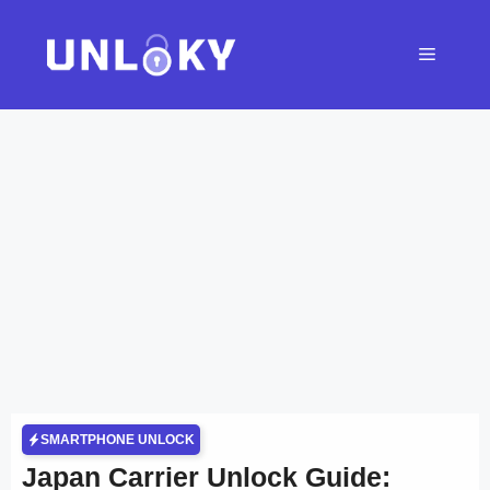
Skip
to
Menu
content
SMARTPHONE UNLOCK
Japan Carrier Unlock Guide: