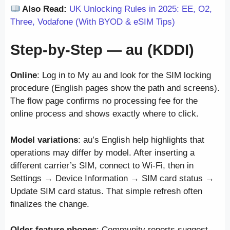
Also Read:
UK Unlocking Rules in 2025: EE, O2,
Three, Vodafone (With BYOD & eSIM Tips)
Step-by-Step — au (KDDI)
Online
: Log in to My au and look for the SIM locking
procedure (English pages show the path and screens).
The flow page confirms no processing fee for the
online process and shows exactly where to click.
Model variations
: au’s English help highlights that
operations may differ by model. After inserting a
different carrier’s SIM, connect to Wi-Fi, then in
Settings → Device Information → SIM card status →
Update SIM card status. That simple refresh often
finalizes the change.
Older feature phones
: Community reports suggest