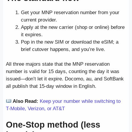
Get your MNP reservation number from your
current provider.
Apply at the new carrier (shop or online) before
it expires.
Pop in the new SIM or download the eSIM; a
brief cutover happens, and you’re live.
All three majors state that the MNP reservation
number is valid for 15 days, counting the day it was
issued—don’t let it expire. Docomo, au, and SoftBank
all publish that 15-day window in English.
Also Read:
Keep your number while switching to
T-Mobile, Verizon, or AT&T
One-Stop method (less