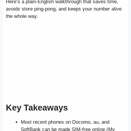
Here’s a plain-English walkthrough that saves time,
avoids store ping-pong, and keeps your number alive
the whole way.
Key Takeaways
Most recent phones on Docomo, au, and
SoftBank can be made SIM-free online (My