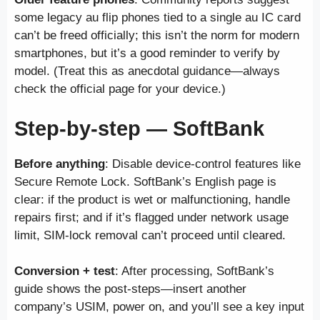
some legacy au flip phones tied to a single au IC card
can’t be freed officially; this isn’t the norm for modern
smartphones, but it’s a good reminder to verify by
model. (Treat this as anecdotal guidance—always
check the official page for your device.)
Step-by-step — SoftBank
Before anything
: Disable device-control features like
Secure Remote Lock. SoftBank’s English page is
clear: if the product is wet or malfunctioning, handle
repairs first; and if it’s flagged under network usage
limit, SIM-lock removal can’t proceed until cleared.
Conversion + test
: After processing, SoftBank’s
guide shows the post-steps—insert another
company’s USIM, power on, and you’ll see a key input