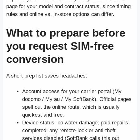
page for your model and contract status, since timing
rules and online vs. in-store options can differ.
What to prepare before
you request SIM-free
conversion
A short prep list saves headaches:
Account access for your carrier portal (My
docomo / My au / My SoftBank). Official pages
spell out the online route, which is usually
quickest and free.
Device status: no water damage; paid repairs
completed; any remote-lock or anti-theft
services disabled (SoftBank calls this out