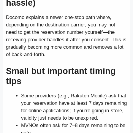
hassle)
Docomo explains a newer one-stop path where,
depending on the destination carrier, you may not
need to get the reservation number yourself—the
receiving provider handles it after you consent. This is
gradually becoming more common and removes a lot
of back-and-forth.
Small but important timing
tips
Some providers (e.g., Rakuten Mobile) ask that
your reservation have at least 7 days remaining
for online applications; if you’re going in-store,
validity just needs to be unexpired.
MVNOs often ask for 7–8 days remaining to be
safe.