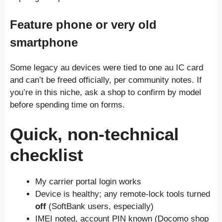
Feature phone or very old
smartphone
Some legacy au devices were tied to one au IC card
and can’t be freed officially, per community notes. If
you’re in this niche, ask a shop to confirm by model
before spending time on forms.
Quick, non-technical
checklist
My carrier portal login works
Device is healthy; any remote-lock tools turned
off
(SoftBank users, especially)
IMEI noted, account PIN known (Docomo shop