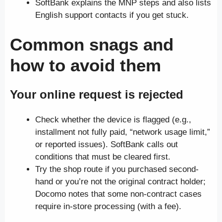
SoftBank explains the MNP steps and also lists
English support contacts if you get stuck.
Common snags and
how to avoid them
Your online request is rejected
Check whether the device is flagged (e.g.,
installment not fully paid, “network usage limit,”
or reported issues). SoftBank calls out
conditions that must be cleared first.
Try the shop route if you purchased second-
hand or you’re not the original contract holder;
Docomo notes that some non-contract cases
require in-store processing (with a fee).