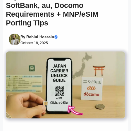
SoftBank, au, Docomo
Requirements + MNP/eSIM
Porting Tips
By
Robiul Hossain
October 18, 2025