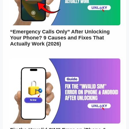
“Emergency Calls Only” After Unlocking
Your Phone? 9 Causes and Fixes That
Actually Work (2026)