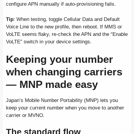
configure APN manually if auto-provisioning fails.
Tip
: When testing, toggle Cellular Data and Default
Voice Line to the new profile, then reboot. If MMS or
VoLTE seems flaky, re-check the APN and the “Enable
VoLTE” switch in your device settings.
Keeping your number
when changing carriers
— MNP made easy
Japan’s Mobile Number Portability (MNP) lets you
keep your current number when you move to another
carrier or MVNO.
The standard flow