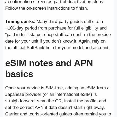
/ confirmation screen as part of deactivation steps.
Follow the on-screen instructions to finish.
Timing quirks
: Many third-party guides still cite a
~101-day period from purchase for full eligibility and
“paid in full” status; shop staff can confirm the precise
date for your unit if you don’t know it. Again, rely on
the official SoftBank help for your model and account.
eSIM notes and APN
basics
Once your device is SIM-free, adding an eSIM from a
Japanese provider (or an international eSIM) is
straightforward: scan the QR, install the profile, and
set the correct APN if data doesn’t start right away.
Carrier and tourist-oriented guides often remind you to