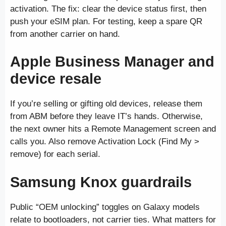
activation. The fix: clear the device status first, then
push your eSIM plan. For testing, keep a spare QR
from another carrier on hand.
Apple Business Manager and
device resale
If you’re selling or gifting old devices, release them
from ABM before they leave IT’s hands. Otherwise,
the next owner hits a Remote Management screen and
calls you. Also remove Activation Lock (Find My >
remove) for each serial.
Samsung Knox guardrails
Public “OEM unlocking” toggles on Galaxy models
relate to bootloaders, not carrier ties. What matters for