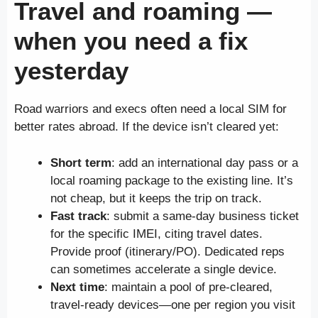
Travel and roaming —
when you need a fix
yesterday
Road warriors and execs often need a local SIM for
better rates abroad. If the device isn’t cleared yet:
Short term
: add an international day pass or a
local roaming package to the existing line. It’s
not cheap, but it keeps the trip on track.
Fast track
: submit a same-day business ticket
for the specific IMEI, citing travel dates.
Provide proof (itinerary/PO). Dedicated reps
can sometimes accelerate a single device.
Next time
: maintain a pool of pre-cleared,
travel-ready devices—one per region you visit