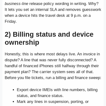
business-line
release policy wording in writing. Why?
It lets you set an internal SLA and removes guesswork
when a device hits the travel desk at 9 p.m. on a
Friday.
2) Billing status and device
ownership
Honestly, this is where most delays live. An invoice in
dispute? A line that was never fully disconnected? A
handful of financed iPhones still halfway through their
payment plan? The carrier system sees all of that.
Before you file tickets, run a billing and finance sweep:
Export device IMEIs with line numbers, billing
status, and finance status.
Mark any lines in suspension, porting, or