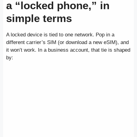
a “locked phone,” in
simple terms
A locked device is tied to one network. Pop in a
different carrier’s SIM (or download a new eSIM), and
it won’t work. In a business account, that tie is shaped
by: