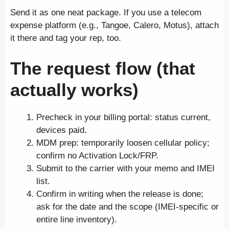
Send it as one neat package. If you use a telecom
expense platform (e.g., Tangoe, Calero, Motus), attach
it there and tag your rep, too.
The request flow (that
actually works)
Precheck in your billing portal: status current,
devices paid.
MDM prep: temporarily loosen cellular policy;
confirm no Activation Lock/FRP.
Submit to the carrier with your memo and IMEI
list.
Confirm in writing when the release is done;
ask for the date and the scope (IMEI-specific or
entire line inventory).