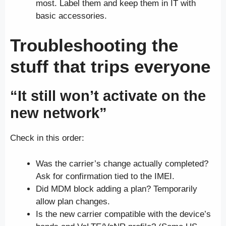
most. Label them and keep them in IT with
basic accessories.
Troubleshooting the
stuff that trips everyone
“It still won’t activate on the
new network”
Check in this order:
Was the carrier’s change actually completed?
Ask for confirmation tied to the IMEI.
Did MDM block adding a plan? Temporarily
allow plan changes.
Is the new carrier compatible with the device’s