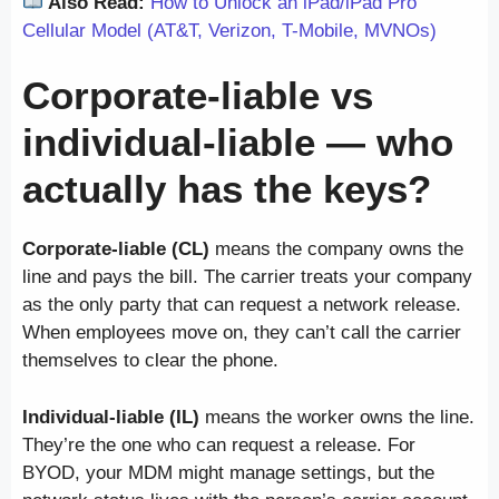
Also Read:
How to Unlock an iPad/iPad Pro
Cellular Model (AT&T, Verizon, T-Mobile, MVNOs)
Corporate-liable vs
individual-liable — who
actually has the keys?
Corporate-liable (CL)
means the company owns the
line and pays the bill. The carrier treats your company
as the only party that can request a network release.
When employees move on, they can’t call the carrier
themselves to clear the phone.
Individual-liable (IL)
means the worker owns the line.
They’re the one who can request a release. For
BYOD, your MDM might manage settings, but the