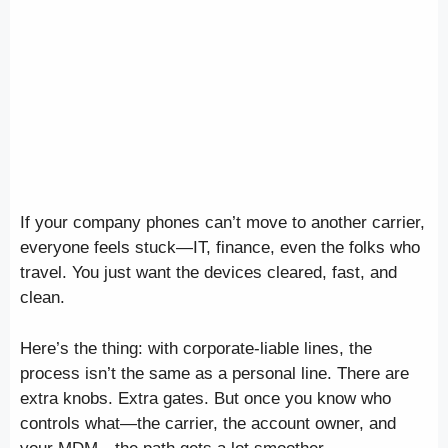
If your company phones can’t move to another carrier,
everyone feels stuck—IT, finance, even the folks who
travel. You just want the devices cleared, fast, and
clean.
Here’s the thing: with corporate-liable lines, the
process isn’t the same as a personal line. There are
extra knobs. Extra gates. But once you know who
controls what—the carrier, the account owner, and