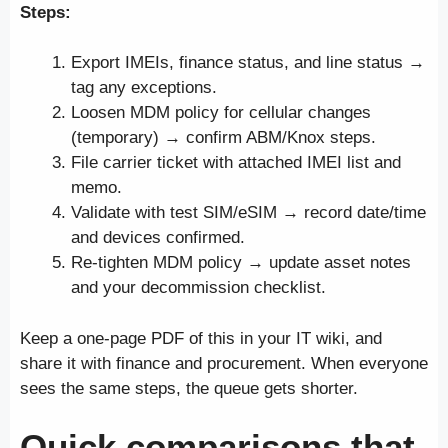
Steps:
Export IMEIs, finance status, and line status →
tag any exceptions.
Loosen MDM policy for cellular changes
(temporary) → confirm ABM/Knox steps.
File carrier ticket with attached IMEI list and
memo.
Validate with test SIM/eSIM → record date/time
and devices confirmed.
Re-tighten MDM policy → update asset notes
and your decommission checklist.
Keep a one-page PDF of this in your IT wiki, and
share it with finance and procurement. When everyone
sees the same steps, the queue gets shorter.
Quick comparisons that