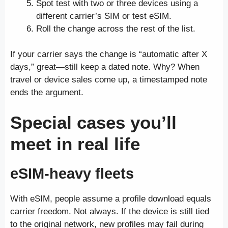
Spot test with two or three devices using a
different carrier’s SIM or test eSIM.
Roll the change across the rest of the list.
If your carrier says the change is “automatic after X
days,” great—still keep a dated note. Why? When
travel or device sales come up, a timestamped note
ends the argument.
Special cases you’ll
meet in real life
eSIM-heavy fleets
With eSIM, people assume a profile download equals
carrier freedom. Not always. If the device is still tied
to the original network, new profiles may fail during