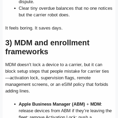
dispute.
Clear tiny overdue balances that no one notices
but the carrier robot does.
It feels boring. It saves days.
3) MDM and enrollment
frameworks
MDM doesn’t lock a device to a carrier, but it can
block setup steps that people mistake for carrier ties
—activation lock, supervision flags, remote
management screens, or an eSIM policy that forbids
adding lines.
Apple Business Manager (ABM)
+
MDM
:
release devices from ABM if they’re leaving the
fleet; remove Activation Lock; push a