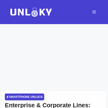
Skip
to
Menu
content
SMARTPHONE UNLOCK
Enterprise & Corporate Lines: