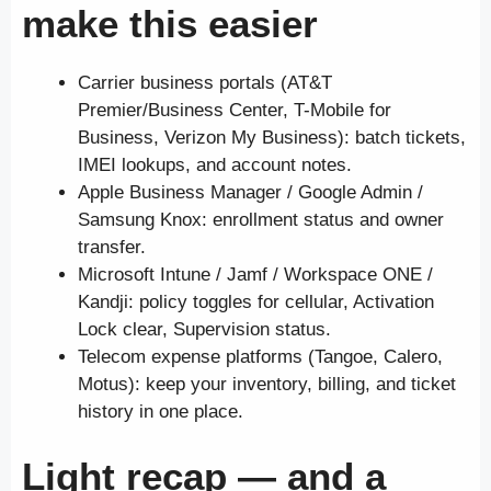
make this easier
Carrier business portals (AT&T
Premier/Business Center, T-Mobile for
Business, Verizon My Business): batch tickets,
IMEI lookups, and account notes.
Apple Business Manager / Google Admin /
Samsung Knox: enrollment status and owner
transfer.
Microsoft Intune / Jamf / Workspace ONE /
Kandji: policy toggles for cellular, Activation
Lock clear, Supervision status.
Telecom expense platforms (Tangoe, Calero,
Motus): keep your inventory, billing, and ticket
history in one place.
Light recap — and a