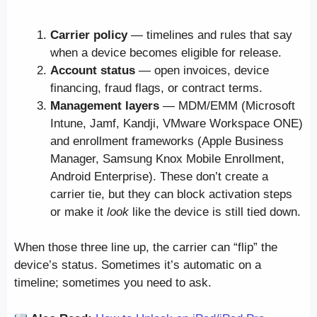
Carrier policy
— timelines and rules that say
when a device becomes eligible for release.
Account status
— open invoices, device
financing, fraud flags, or contract terms.
Management layers
— MDM/EMM (Microsoft
Intune, Jamf, Kandji, VMware Workspace ONE)
and enrollment frameworks (Apple Business
Manager, Samsung Knox Mobile Enrollment,
Android Enterprise). These don’t create a
carrier tie, but they can block activation steps
or make it
look
like the device is still tied down.
When those three line up, the carrier can “flip” the
device’s status. Sometimes it’s automatic on a
timeline; sometimes you need to ask.