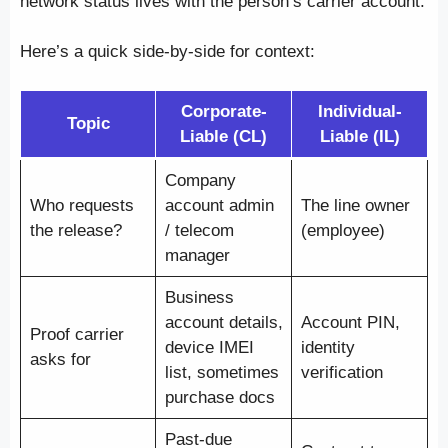
network status lives with the person’s carrier account.
Here’s a quick side-by-side for context:
Corporate-
Individual-
Topic
Liable (CL)
Liable (IL)
Company
Who requests
account admin
The line owner
the release?
/ telecom
(employee)
manager
Business
account details,
Account PIN,
Proof carrier
device IMEI
identity
asks for
list, sometimes
verification
purchase docs
Past-due