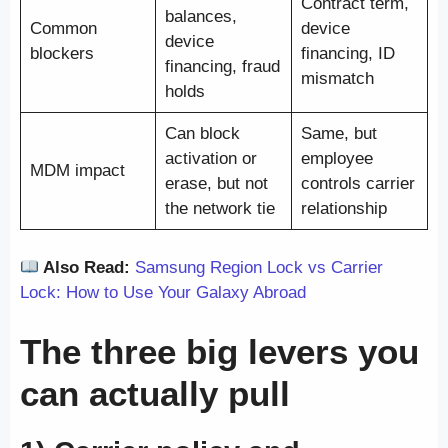
Contract term,
balances,
Common
device
device
blockers
financing, ID
financing, fraud
mismatch
holds
Can block
Same, but
activation or
employee
MDM impact
erase, but not
controls carrier
the network tie
relationship
Also Read:
Samsung Region Lock vs Carrier
Lock: How to Use Your Galaxy Abroad
The three big levers you
can actually pull