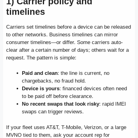
1) Carrier policy and
timelines
Carriers set timelines before a device can be released
to other networks. Business timelines can mirror
consumer timelines—or differ. Some carriers auto-
clear after a certain number of days; others wait for a
request. The pattern is simple:
Paid and clean
: the line is current, no
chargebacks, no fraud hold.
Device is yours
: financed devices often need
to be paid off before clearance.
No recent swaps that look risky
: rapid IMEI
swaps can trigger reviews.
If your fleet uses AT&T, T-Mobile, Verizon, or a large
MVNO tied to them, ask your account rep for