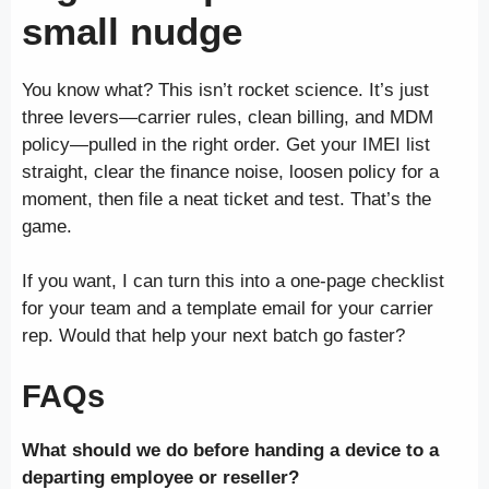
small nudge
You know what? This isn’t rocket science. It’s just
three levers—carrier rules, clean billing, and MDM
policy—pulled in the right order. Get your IMEI list
straight, clear the finance noise, loosen policy for a
moment, then file a neat ticket and test. That’s the
game.
If you want, I can turn this into a one-page checklist
for your team and a template email for your carrier
rep. Would that help your next batch go faster?
FAQs
What should we do before handing a device to a
departing employee or reseller?