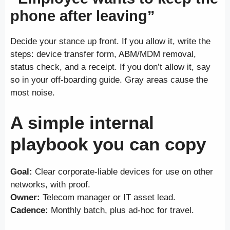
phone after leaving”
Decide your stance up front. If you allow it, write the
steps: device transfer form, ABM/MDM removal,
status check, and a receipt. If you don’t allow it, say
so in your off-boarding guide. Gray areas cause the
most noise.
A simple internal
playbook you can copy
Goal:
Clear corporate-liable devices for use on other
networks, with proof.
Owner:
Telecom manager or IT asset lead.
Cadence:
Monthly batch, plus ad-hoc for travel.