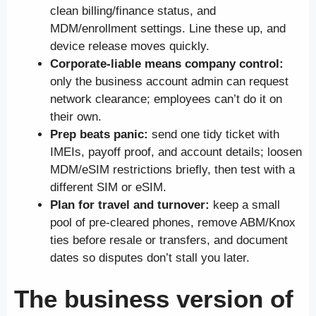
clean billing/finance status, and
MDM/enrollment settings. Line these up, and
device release moves quickly.
Corporate-liable means company control:
only the business account admin can request
network clearance; employees can’t do it on
their own.
Prep beats panic:
send one tidy ticket with
IMEIs, payoff proof, and account details; loosen
MDM/eSIM restrictions briefly, then test with a
different SIM or eSIM.
Plan for travel and turnover:
keep a small
pool of pre-cleared phones, remove ABM/Knox
ties before resale or transfers, and document
dates so disputes don’t stall you later.
The business version of