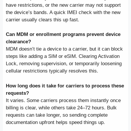
have restrictions, or the new carrier may not support
the device’s bands. A quick IMEI check with the new
carrier usually clears this up fast.
Can MDM or enrollment programs prevent device
clearance?
MDM doesn’t tie a device to a carrier, but it can block
steps like adding a SIM or eSIM. Clearing Activation
Lock, removing supervision, or temporarily loosening
cellular restrictions typically resolves this.
How long does it take for carriers to process these
requests?
It varies. Some carriers process them instantly once
billing is clear, while others take 24–72 hours. Bulk
requests can take longer, so sending complete
documentation upfront helps speed things up.