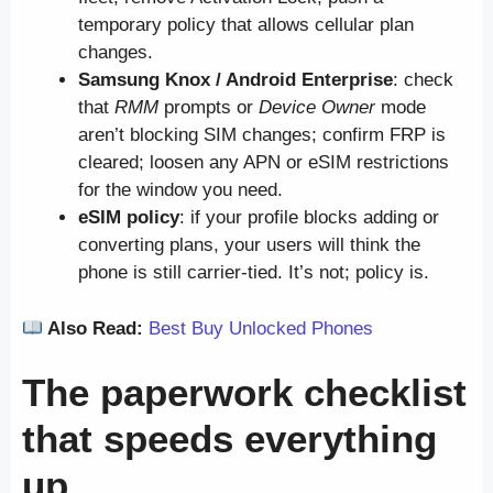
temporary policy that allows cellular plan
changes.
Samsung Knox / Android Enterprise
: check
that
RMM
prompts or
Device Owner
mode
aren’t blocking SIM changes; confirm FRP is
cleared; loosen any APN or eSIM restrictions
for the window you need.
eSIM policy
: if your profile blocks adding or
converting plans, your users will think the
phone is still carrier-tied. It’s not; policy is.
Also Read:
Best Buy Unlocked Phones
The paperwork checklist
that speeds everything
up