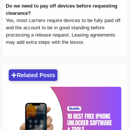
Do we need to pay off devices before requesting
clearance?
Yes, most carriers require devices to be fully paid off
and the account to be in good standing before
processing a release request. Leasing agreements
may add extra steps with the lessor.
Related Posts