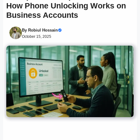
How Phone Unlocking Works on
Business Accounts
By
Robiul Hossain
October 15, 2025