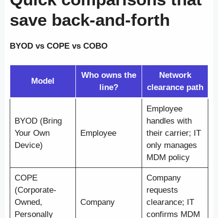
save back-and-forth
BYOD vs COPE vs COBO
Who owns the
Network
Model
line?
clearance path
Employee
BYOD (Bring
handles with
Your Own
Employee
their carrier; IT
Device)
only manages
MDM policy
COPE
Company
(Corporate-
requests
Owned,
Company
clearance; IT
Personally
confirms MDM