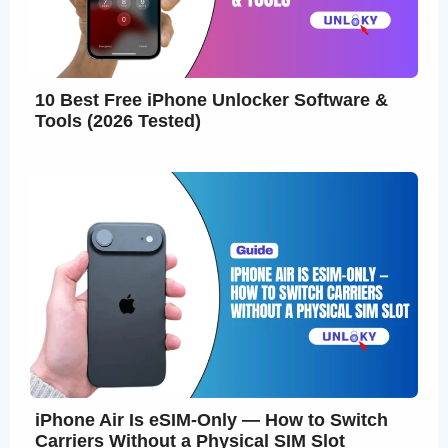
10 Best Free iPhone Unlocker Software &
Tools (2026 Tested)
iPhone Air Is eSIM-Only — How to Switch
Carriers Without a Physical SIM Slot