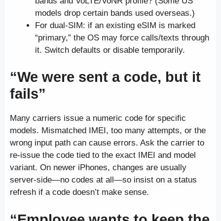
bands and VoLTE/VoNR profile? (Some US
models drop certain bands used overseas.)
For dual-SIM: if an existing eSIM is marked
“primary,” the OS may force calls/texts through
it. Switch defaults or disable temporarily.
“We were sent a code, but it
fails”
Many carriers issue a numeric code for specific
models. Mismatched IMEI, too many attempts, or the
wrong input path can cause errors. Ask the carrier to
re-issue the code tied to the exact IMEI and model
variant. On newer iPhones, changes are usually
server-side—no codes at all—so insist on a status
refresh if a code doesn’t make sense.
“Employee wants to keep the