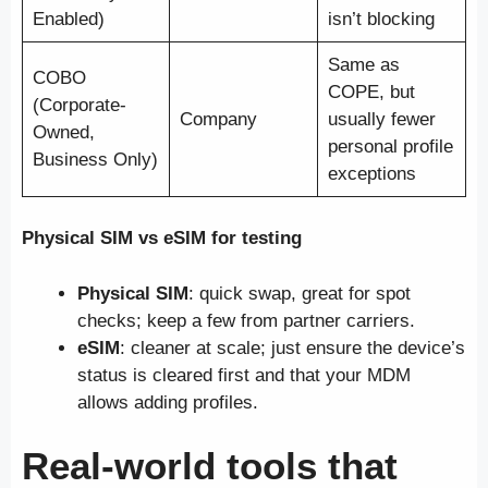
Enabled)
isn’t blocking
Same as
COBO
COPE, but
(Corporate-
Company
usually fewer
Owned,
personal profile
Business Only)
exceptions
Physical SIM vs eSIM for testing
Physical SIM
: quick swap, great for spot
checks; keep a few from partner carriers.
eSIM
: cleaner at scale; just ensure the device’s
status is cleared first and that your MDM
allows adding profiles.
Real-world tools that