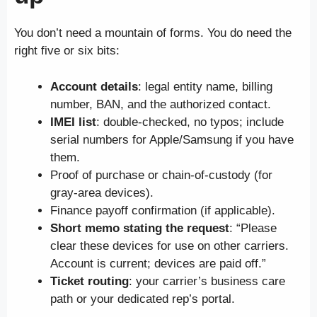
You don’t need a mountain of forms. You do need the
right five or six bits:
Account details
: legal entity name, billing
number, BAN, and the authorized contact.
IMEI list
: double-checked, no typos; include
serial numbers for Apple/Samsung if you have
them.
Proof of purchase or chain-of-custody (for
gray-area devices).
Finance payoff confirmation (if applicable).
Short memo stating the request
: “Please
clear these devices for use on other carriers.
Account is current; devices are paid off.”
Ticket routing
: your carrier’s business care
path or your dedicated rep’s portal.