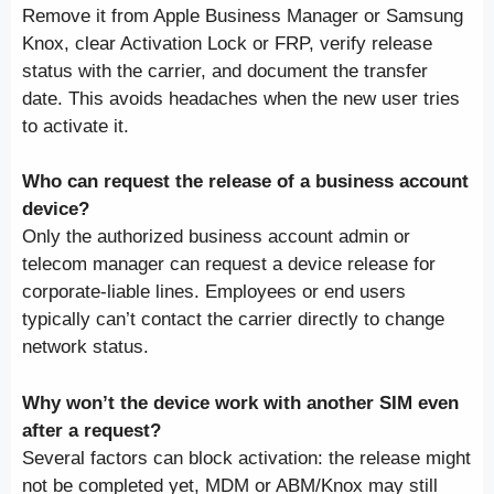
Remove it from Apple Business Manager or Samsung
Knox, clear Activation Lock or FRP, verify release
status with the carrier, and document the transfer
date. This avoids headaches when the new user tries
to activate it.
Who can request the release of a business account
device?
Only the authorized business account admin or
telecom manager can request a device release for
corporate-liable lines. Employees or end users
typically can’t contact the carrier directly to change
network status.
Why won’t the device work with another SIM even
after a request?
Several factors can block activation: the release might
not be completed yet, MDM or ABM/Knox may still