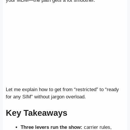
your MDM—the path gets a lot smoother.
Let me explain how to get from “restricted” to “ready
for any SIM” without jargon overload.
Key Takeaways
Three levers run the show:
carrier rules,