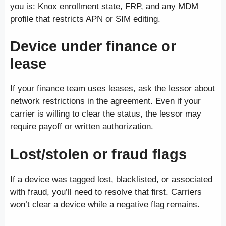
you is: Knox enrollment state, FRP, and any MDM
profile that restricts APN or SIM editing.
Device under finance or
lease
If your finance team uses leases, ask the lessor about
network restrictions in the agreement. Even if your
carrier is willing to clear the status, the lessor may
require payoff or written authorization.
Lost/stolen or fraud flags
If a device was tagged lost, blacklisted, or associated
with fraud, you’ll need to resolve that first. Carriers
won’t clear a device while a negative flag remains.