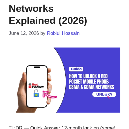
Networks
Explained (2026)
June 12, 2026
by
Robiul Hossain
TL;DR — Quick Answer 12-month lock on (some)