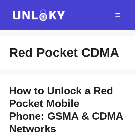
Skip
to
Menu
content
Red Pocket CDMA
How to Unlock a Red
Pocket Mobile
Phone: GSMA & CDMA
Networks