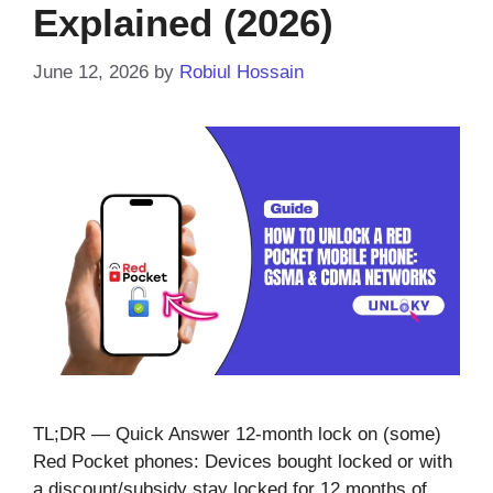
Explained (2026)
June 12, 2026
by
Robiul Hossain
TL;DR — Quick Answer 12-month lock on (some)
Red Pocket phones: Devices bought locked or with
a discount/subsidy stay locked for 12 months of