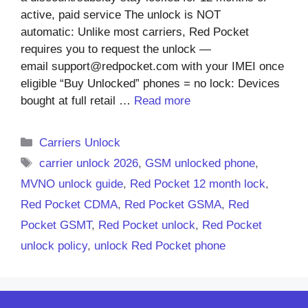
active, paid service The unlock is NOT
automatic: Unlike most carriers, Red Pocket
requires you to request the unlock —
email support@redpocket.com with your IMEI once
eligible “Buy Unlocked” phones = no lock: Devices
bought at full retail …
Read more
Categories
Carriers Unlock
Tags
carrier unlock 2026
,
GSM unlocked phone
,
MVNO unlock guide
,
Red Pocket 12 month lock
,
Red Pocket CDMA
,
Red Pocket GSMA
,
Red
Pocket GSMT
,
Red Pocket unlock
,
Red Pocket
unlock policy
,
unlock Red Pocket phone