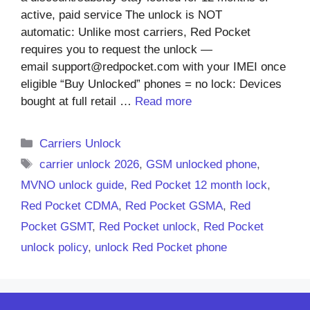
active, paid service The unlock is NOT
automatic: Unlike most carriers, Red Pocket
requires you to request the unlock —
email support@redpocket.com with your IMEI once
eligible “Buy Unlocked” phones = no lock: Devices
bought at full retail …
Read more
Categories
Carriers Unlock
Tags
carrier unlock 2026
,
GSM unlocked phone
,
MVNO unlock guide
,
Red Pocket 12 month lock
,
Red Pocket CDMA
,
Red Pocket GSMA
,
Red
Pocket GSMT
,
Red Pocket unlock
,
Red Pocket
unlock policy
,
unlock Red Pocket phone