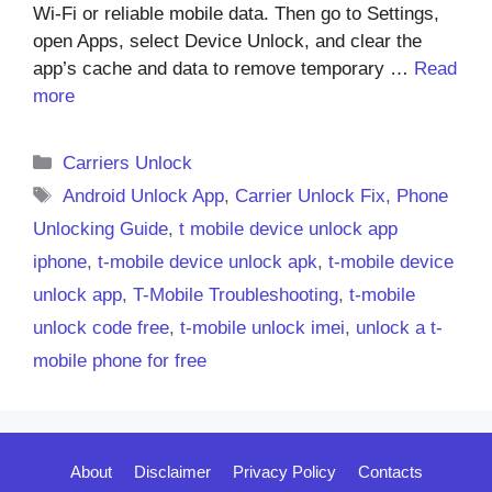
Wi-Fi or reliable mobile data. Then go to Settings,
open Apps, select Device Unlock, and clear the
app’s cache and data to remove temporary …
Read
more
Categories
Carriers Unlock
Tags
Android Unlock App
,
Carrier Unlock Fix
,
Phone
Unlocking Guide
,
t mobile device unlock app
iphone
,
t-mobile device unlock apk
,
t-mobile device
unlock app
,
T-Mobile Troubleshooting
,
t-mobile
unlock code free
,
t-mobile unlock imei
,
unlock a t-
mobile phone for free
About
Disclaimer
Privacy Policy
Contacts