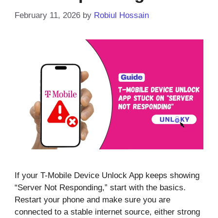
February 11, 2026
by
Robiul Hossain
If your T-Mobile Device Unlock App keeps showing
“Server Not Responding,” start with the basics.
Restart your phone and make sure you are
connected to a stable internet source, either strong