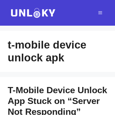
Skip
to
Menu
content
t-mobile device
unlock apk
T-Mobile Device Unlock
App Stuck on “Server
Not Responding”