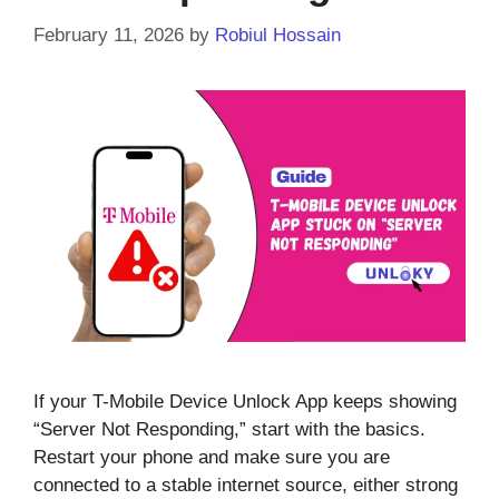
February 11, 2026
by
Robiul Hossain
If your T-Mobile Device Unlock App keeps showing
“Server Not Responding,” start with the basics.
Restart your phone and make sure you are
connected to a stable internet source, either strong