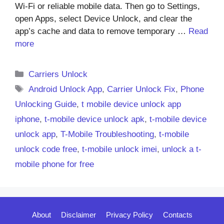
Wi-Fi or reliable mobile data. Then go to Settings,
open Apps, select Device Unlock, and clear the
app’s cache and data to remove temporary …
Read
more
Categories
Carriers Unlock
Tags
Android Unlock App
,
Carrier Unlock Fix
,
Phone
Unlocking Guide
,
t mobile device unlock app
iphone
,
t-mobile device unlock apk
,
t-mobile device
unlock app
,
T-Mobile Troubleshooting
,
t-mobile
unlock code free
,
t-mobile unlock imei
,
unlock a t-
mobile phone for free
About
Disclaimer
Privacy Policy
Contacts