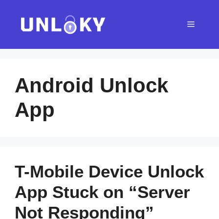
Skip
to
Menu
content
Android Unlock
App
T-Mobile Device Unlock
App Stuck on “Server
Not Responding”