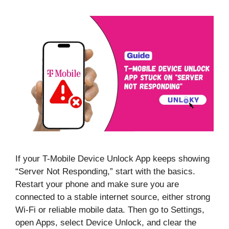
If your T-Mobile Device Unlock App keeps showing
“Server Not Responding,” start with the basics.
Restart your phone and make sure you are
connected to a stable internet source, either strong
Wi-Fi or reliable mobile data. Then go to Settings,
open Apps, select Device Unlock, and clear the