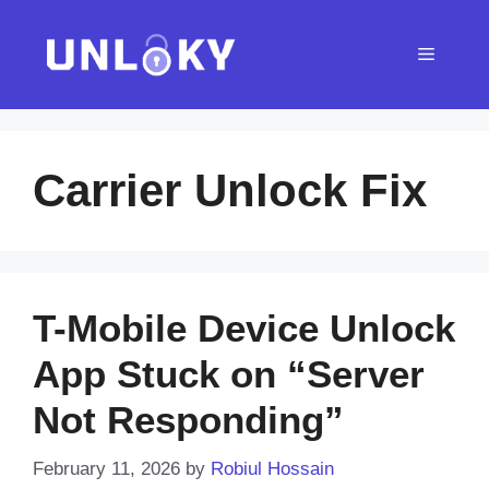
Skip
to
Menu
content
Carrier Unlock Fix
T-Mobile Device Unlock
App Stuck on “Server
Not Responding”
February 11, 2026
by
Robiul Hossain