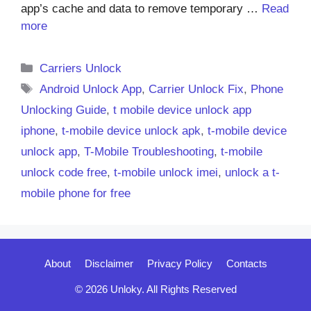
app’s cache and data to remove temporary …
Read
more
Categories
Carriers Unlock
Tags
Android Unlock App
,
Carrier Unlock Fix
,
Phone
Unlocking Guide
,
t mobile device unlock app
iphone
,
t-mobile device unlock apk
,
t-mobile device
unlock app
,
T-Mobile Troubleshooting
,
t-mobile
unlock code free
,
t-mobile unlock imei
,
unlock a t-
mobile phone for free
About
Disclaimer
Privacy Policy
Contacts
© 2026 Unloky. All Rights Reserved