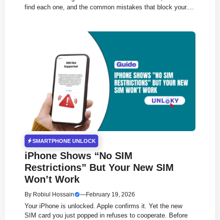
find each one, and the common mistakes that block your....
SMARTPHONE UNLOCK
iPhone Shows “No SIM
Restrictions” But Your New SIM
Won’t Work
By
Robiul Hossain
—
February 19, 2026
Your iPhone is unlocked. Apple confirms it. Yet the new
SIM card you just popped in refuses to cooperate. Before