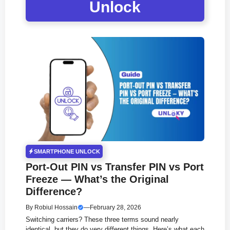
Unlock
SMARTPHONE UNLOCK
Port-Out PIN vs Transfer PIN vs Port
Freeze — What’s the Original
Difference?
By
Robiul Hossain
—
February 28, 2026
Switching carriers? These three terms sound nearly
identical, but they do very different things. Here’s what each