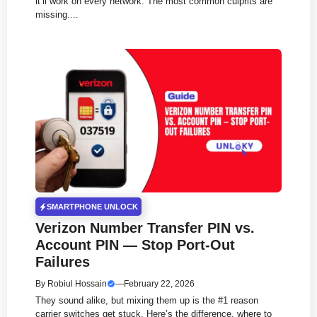
it’ll work on every network. The most common culprits are
missing....
SMARTPHONE UNLOCK
Verizon Number Transfer PIN vs.
Account PIN — Stop Port-Out
Failures
By
Robiul Hossain
—
February 22, 2026
They sound alike, but mixing them up is the #1 reason
carrier switches get stuck. Here’s the difference, where to