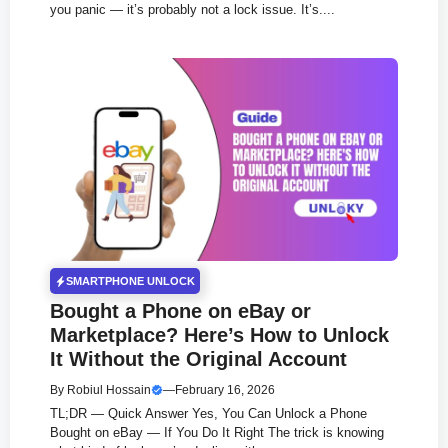
you panic — it’s probably not a lock issue. It’s....
SMARTPHONE UNLOCK
Bought a Phone on eBay or
Marketplace? Here’s How to Unlock
It Without the Original Account
By
Robiul Hossain
—
February 16, 2026
TL;DR — Quick Answer Yes, You Can Unlock a Phone
Bought on eBay — If You Do It Right The trick is knowing