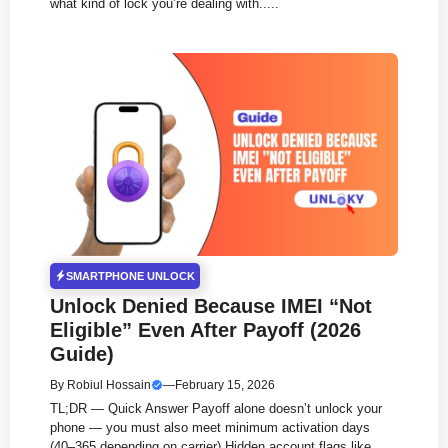
what kind of lock you’re dealing with.....
SMARTPHONE UNLOCK
Unlock Denied Because IMEI “Not
Eligible” Even After Payoff (2026
Guide)
By
Robiul Hossain
—
February 15, 2026
TL;DR — Quick Answer Payoff alone doesn’t unlock your
phone — you must also meet minimum activation days
(40–365 depending on carrier) Hidden account flags like