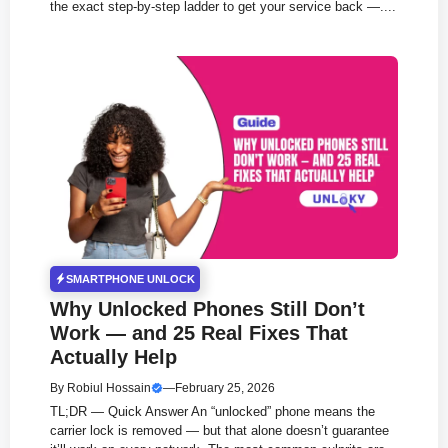
the exact step-by-step ladder to get your service back —....
SMARTPHONE UNLOCK
Why Unlocked Phones Still Don’t
Work — and 25 Real Fixes That
Actually Help
By
Robiul Hossain
—
February 25, 2026
TL;DR — Quick Answer An “unlocked” phone means the
carrier lock is removed — but that alone doesn’t guarantee