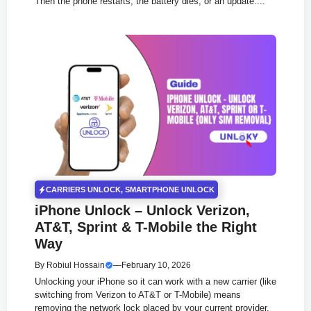
Then the phone restarts, the battery dies, or an update....
CARRIERS UNLOCK
,
SMARTPHONE UNLOCK
iPhone Unlock – Unlock Verizon,
AT&T, Sprint & T-Mobile the Right
Way
By
Robiul Hossain
—
February 10, 2026
Unlocking your iPhone so it can work with a new carrier (like
switching from Verizon to AT&T or T-Mobile) means
removing the network lock placed by your current provider.