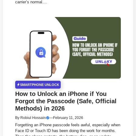
carrier’s normal....
SMARTPHONE UNLOCK
How to Unlock an iPhone if You
Forgot the Passcode (Safe, Official
Methods) in 2026
By
Robiul Hossain
—
February 11, 2026
Forgetting an iPhone passcode feels awful, especially when
Face ID or Touch ID has been doing the work for months.