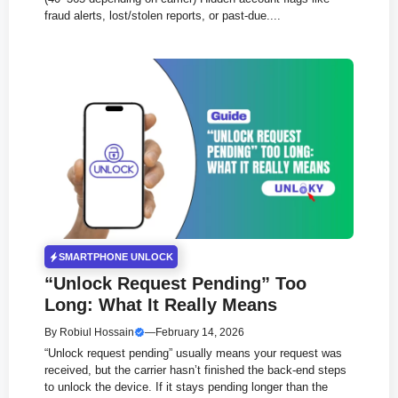
fraud alerts, lost/stolen reports, or past-due....
SMARTPHONE UNLOCK
“Unlock Request Pending” Too
Long: What It Really Means
By
Robiul Hossain
—
February 14, 2026
“Unlock request pending” usually means your request was
received, but the carrier hasn’t finished the back-end steps
to unlock the device. If it stays pending longer than the