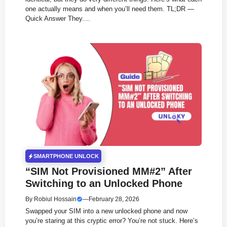
one actually means and when you’ll need them. TL;DR —
Quick Answer They....
SMARTPHONE UNLOCK
“SIM Not Provisioned MM#2” After
Switching to an Unlocked Phone
By
Robiul Hossain
—
February 28, 2026
Swapped your SIM into a new unlocked phone and now
you’re staring at this cryptic error? You’re not stuck. Here’s